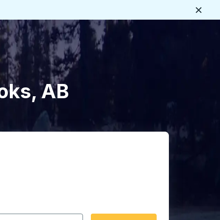
Close
oks, AB
 date format 2 digit month slash 2 digit day slash 4 digit
igin city you want, then press enter to select that origin cit
, and then use the arrow keys to navigate to the destination 