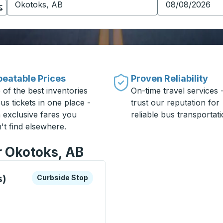
eatable Prices
Proven Reliability
 of the best inventories
On-time travel services 
us tickets in one place -
trust our reputation for
h exclusive fares you
reliable bus transportati
't find elsewhere.
r Okotoks, AB
xplore more about this bus station
Curbside Stop
s)
Curbside Stop