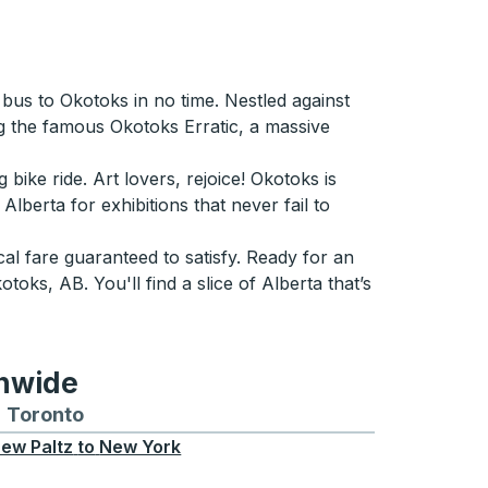
bus to Okotoks in no time. Nestled against
ing the famous Okotoks Erratic, a massive
 bike ride. Art lovers, rejoice! Okotoks is
Alberta for exhibitions that never fail to
l fare guaranteed to satisfy. Ready for an
ks, AB. You'll find a slice of Alberta that’s
onwide
Chicago
 and from Seattle
s routes to and from Boston
Toronto
Bus routes to and from Toronto
ew Paltz
to
New York