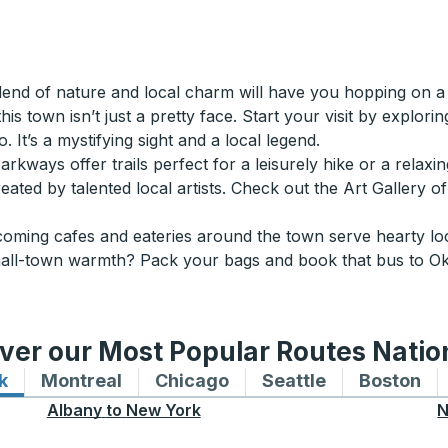
end of nature and local charm will have you hopping on a 
is town isn’t just a pretty face. Start your visit by explor
 It’s a mystifying sight and a local legend.
rkways offer trails perfect for a leisurely hike or a relaxing
ated by talented local artists. Check out the Art Gallery of 
ming cafes and eateries around the town serve hearty loca
all-town warmth? Pack your bags and book that bus to Okoto
ver our Most Popular Routes Nati
k
Bus routes to and from New York
Montreal
Bus routes to and from Montreal
Chicago
Bus routes to and from 
Seattle
Bus routes to
Boston
Bu
Albany
to
New York
N