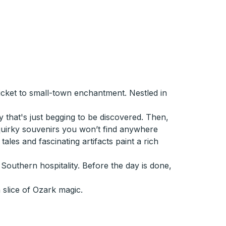
ticket to small-town enchantment. Nestled in
y that's just begging to be discovered. Then,
 quirky souvenirs you won’t find anywhere
ales and fascinating artifacts paint a rich
outhern hospitality. Before the day is done,
slice of Ozark magic.