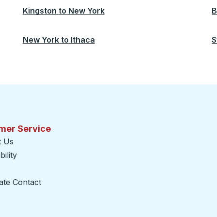
Kingston
to
New York
B
New York
to
Ithaca
S
mer Service
t Us
ility
ate Contact