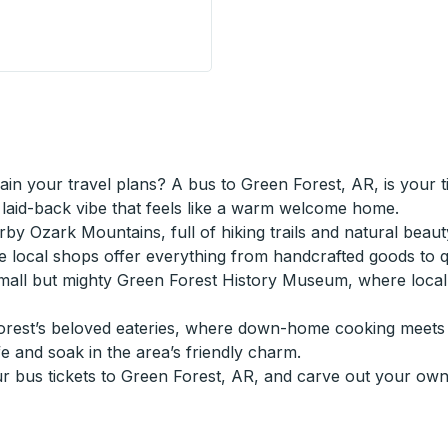
(Petro Pass) Curbside Stop
ain your travel plans? A bus to Green Forest, AR, is your 
a laid-back vibe that feels like a warm welcome home.
by Ozark Mountains, full of hiking trails and natural beaut
re local shops offer everything from handcrafted goods to
small but mighty Green Forest History Museum, where local t
Forest’s beloved eateries, where down-home cooking meets S
e and soak in the area’s friendly charm.
bus tickets to Green Forest, AR, and carve out your own 