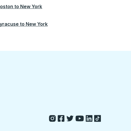
oston
to
New York
yracuse
to
New York