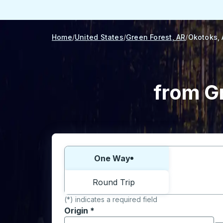
Home
United States
Green Forest, AR
Okotoks,
from G
Choose one way or round trip:
One Way
Round Trip
(*) indicates a required field
Origin
*
Start typing the origin city to open locati