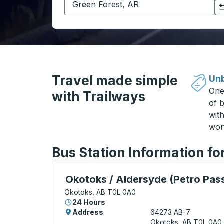
Click to switch your origin and destination selections
Travel made simple
Unb
One
with Trailways
of b
wit
won
Bus Station Information fo
Curbside Stop, use arrow keys or tab to e
Okotoks / Aldersyde (Petro Pas
Okotoks, AB T0L 0A0
24 Hours
Address
64273 AB-7
Okotoks, AB T0L 0A0