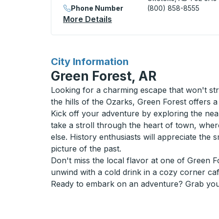
Phone Number
(800) 858-8555
More Details
About Okotoks / Aldersyde 
for
City Information
Green Forest, AR
Looking for a charming escape that won't str
the hills of the Ozarks, Green Forest offers 
Kick off your adventure by exploring the near
take a stroll through the heart of town, whe
else. History enthusiasts will appreciate the 
picture of the past.
Don't miss the local flavor at one of Green 
unwind with a cold drink in a cozy corner caf
Ready to embark on an adventure? Grab your 