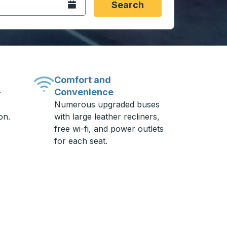
Open the calendar.
Search
Comfort and
Convenience
-
Numerous upgraded buses
on.
with large leather recliners,
free wi-fi, and power outlets
for each seat.