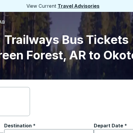
View Current
Travel Advisories
 AB
Trailways Bus Tickets
reen Forest, AR to Okot
Destination
*
Depart Date
Type the date in
*
on options, and then use the arrow keys to navigate to the or
Start typing the destination city to open location options