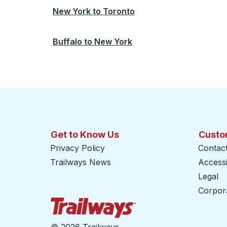
New York
to
Toronto
Buffalo
to
New York
Get to Know Us
Custo
Privacy Policy
Contac
Trailways News
Accessib
Legal
Corpor
Trailways Home Page