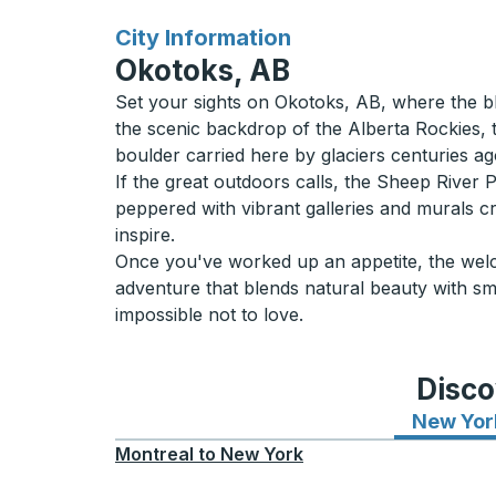
for
City Information
Okotoks, AB
Set your sights on Okotoks, AB, where the bl
the scenic backdrop of the Alberta Rockies, th
boulder carried here by glaciers centuries ago.
If the great outdoors calls, the Sheep River Pa
peppered with vibrant galleries and murals cre
inspire.
Once you've worked up an appetite, the welco
adventure that blends natural beauty with sm
impossible not to love.
Disco
New Yor
Montreal
to
New York