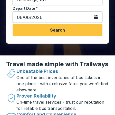
Start typing the destination city to open location opt
Depart Date
Type the date in date format 2 digit month slash 2 digit 
*
Open the calen
Search
Travel made simple with Trailways
Unbeatable Prices
One of the best inventories of bus tickets in
one place - with exclusive fares you won't find
elsewhere.
Proven Reliability
On-time travel services - trust our reputation
for reliable bus transportation.
Comfort and Convenience