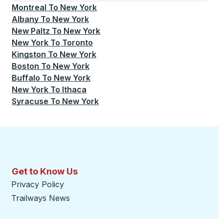
Montreal
To
New York
Albany
To
New York
New Paltz
To
New York
New York
To
Toronto
Kingston
To
New York
Boston
To
New York
Buffalo
To
New York
New York
To
Ithaca
Syracuse
To
New York
Get to Know Us
Privacy Policy
Trailways News