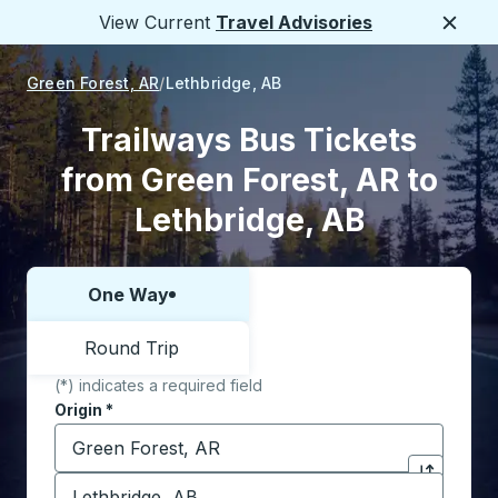
View Current
Travel Advisories
Close
Green Forest, AR
Lethbridge, AB
Trailways Bus Tickets
from Green Forest, AR to
Lethbridge, AB
One Way
Choose one way or round trip:
Round Trip
(*) indicates a required field
Origin
*
Start typing the origin city to open location options,
Destination
*
Click to sw