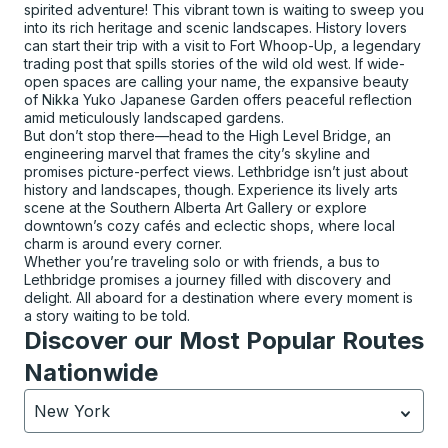
spirited adventure! This vibrant town is waiting to sweep you
into its rich heritage and scenic landscapes. History lovers
can start their trip with a visit to Fort Whoop-Up, a legendary
trading post that spills stories of the wild old west. If wide-
open spaces are calling your name, the expansive beauty
of Nikka Yuko Japanese Garden offers peaceful reflection
amid meticulously landscaped gardens.
But don’t stop there—head to the High Level Bridge, an
engineering marvel that frames the city’s skyline and
promises picture-perfect views. Lethbridge isn’t just about
history and landscapes, though. Experience its lively arts
scene at the Southern Alberta Art Gallery or explore
downtown’s cozy cafés and eclectic shops, where local
charm is around every corner.
Whether you’re traveling solo or with friends, a bus to
Lethbridge promises a journey filled with discovery and
delight. All aboard for a destination where every moment is
a story waiting to be told.
Discover our Most Popular Routes
Nationwide
New York
Currently selected: New York.
Select is focused.
Press