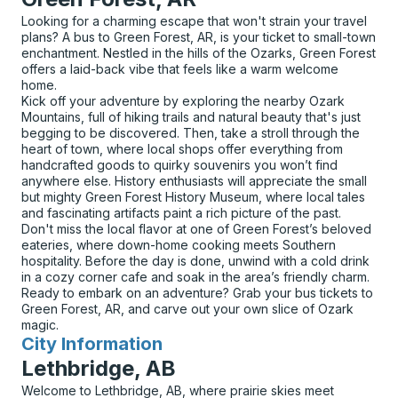
Looking for a charming escape that won't strain your travel
plans? A bus to Green Forest, AR, is your ticket to small-town
enchantment. Nestled in the hills of the Ozarks, Green Forest
offers a laid-back vibe that feels like a warm welcome
home.
Kick off your adventure by exploring the nearby Ozark
Mountains, full of hiking trails and natural beauty that's just
begging to be discovered. Then, take a stroll through the
heart of town, where local shops offer everything from
handcrafted goods to quirky souvenirs you won’t find
anywhere else. History enthusiasts will appreciate the small
but mighty Green Forest History Museum, where local tales
and fascinating artifacts paint a rich picture of the past.
Don't miss the local flavor at one of Green Forest’s beloved
eateries, where down-home cooking meets Southern
hospitality. Before the day is done, unwind with a cold drink
in a cozy corner cafe and soak in the area’s friendly charm.
Ready to embark on an adventure? Grab your bus tickets to
Green Forest, AR, and carve out your own slice of Ozark
magic.
City Information
for
Lethbridge, AB
Welcome to Lethbridge, AB, where prairie skies meet