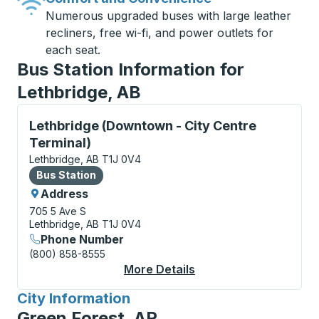
Numerous upgraded buses with large leather
recliners, free wi-fi, and power outlets for
each seat.
Bus Station Information for
Lethbridge, AB
Bus Station, use arrow keys or tab to explore more a
Lethbridge (Downtown - City Centre
Terminal)
Lethbridge, AB T1J 0V4
Bus Station
Bus Station
Address
705 5 Ave S
Lethbridge, AB T1J 0V4
Phone Number
(800) 858-8555
More Details
About Lethbridge (Dow
City Information
for
Green Forest, AR