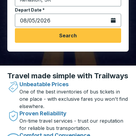
Start typing the destination city to open location opt
Depart Date
Type the date in date format 2 digit month slash 2 digit 
*
Open the calen
Search
Travel made simple with Trailways
Unbeatable Prices
One of the best inventories of bus tickets in
one place - with exclusive fares you won't find
elsewhere.
Proven Reliability
On-time travel services - trust our reputation
for reliable bus transportation.
Comfort and Convenience