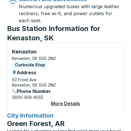
Numerous upgraded buses with large leather
recliners, free wi-fi, and power outlets for
each seat.
Bus Station Information for
Kenaston, SK
Curbside Stop, use arrow keys or tab to explore more
Kenaston
Kenaston, SK S0G 2N0
Curbside Stop
Curbside Stop
Address
50 Front Ave
Kenaston, SK S0G 2N0
Phone Number
(800) 858-8555
More Details
About Kenaston Curbs
City Information
for
Green Forest, AR
Looking for a charming escape that won't strain your travel