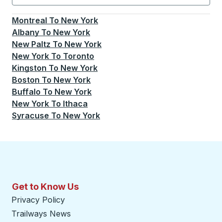
Currently selected: New York.
Select is focused.
Press
Montreal
To
New York
Albany
To
New York
New Paltz
To
New York
New York
To
Toronto
Kingston
To
New York
Boston
To
New York
Buffalo
To
New York
New York
To
Ithaca
Syracuse
To
New York
Get to Know Us
Privacy Policy
Trailways News