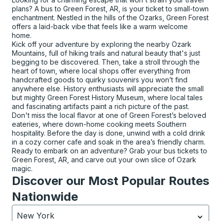
plans? A bus to Green Forest, AR, is your ticket to small-town
enchantment. Nestled in the hills of the Ozarks, Green Forest
offers a laid-back vibe that feels like a warm welcome
home.
Kick off your adventure by exploring the nearby Ozark
Mountains, full of hiking trails and natural beauty that's just
begging to be discovered. Then, take a stroll through the
heart of town, where local shops offer everything from
handcrafted goods to quirky souvenirs you won’t find
anywhere else. History enthusiasts will appreciate the small
but mighty Green Forest History Museum, where local tales
and fascinating artifacts paint a rich picture of the past.
Don't miss the local flavor at one of Green Forest’s beloved
eateries, where down-home cooking meets Southern
hospitality. Before the day is done, unwind with a cold drink
in a cozy corner cafe and soak in the area’s friendly charm.
Ready to embark on an adventure? Grab your bus tickets to
Green Forest, AR, and carve out your own slice of Ozark
magic.
Discover our Most Popular Routes
Nationwide
New York