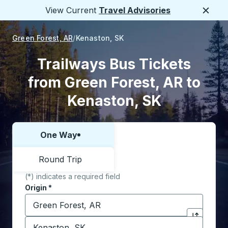
View Current
Travel Advisories
Close
Green Forest, AR
Kenaston, SK
Trailways Bus Tickets
from Green Forest, AR to
Kenaston, SK
One Way
Choose one way or round trip:
Round Trip
(*) indicates a required field
Origin
*
Start typing the origin city to open location options,
Destination
*
Click to sw