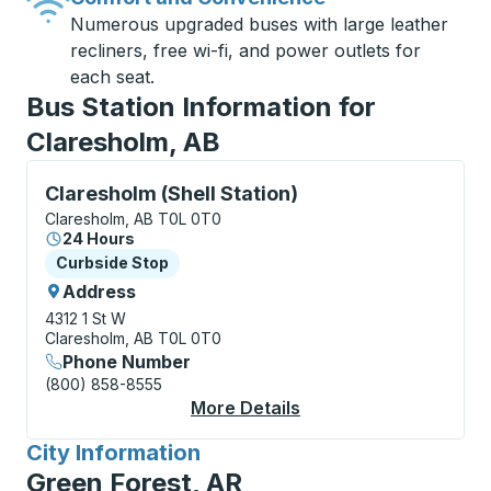
Numerous upgraded buses with large leather
recliners, free wi-fi, and power outlets for
each seat.
Bus Station Information for
Claresholm, AB
Curbside Stop, use arrow keys or tab to explore more
Claresholm (Shell Station)
Claresholm, AB T0L 0T0
24 Hours
Curbside Stop
Curbside Stop
Address
4312 1 St W
Claresholm, AB T0L 0T0
Phone Number
(800) 858-8555
More Details
About Claresholm (She
City Information
for
Green Forest, AR