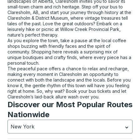
landscapes of Alberta, Claresholm invites you to savor its
small-town charm and rich heritage. Step off your bus to
Claresholm, AB, and start your journey through history at the
Claresholm & District Museum, where vintage treasures tell
tales of the past. Love the great outdoors? Embark on a
leisurely hike or picnic at Willow Creek Provincial Park,
nature’s perfect therapy.
As you explore the town, take a pause at the local coffee
shops buzzing with friendly faces and the spirit of
community. Shopping here reveals a surprising mix of
unique boutiques and crafty finds, where every piece has a
personal touch.
The peaceful pace offers a chance to relax and recharge,
making every moment in Claresholm an opportunity to
connect with both the landscape and the locals. Before you
know it, the gentle rhythm of this town will have you feeling
right at home. So, why wait? Book your bus tickets and let
Claresholm’s laid-back allure wash over you.
Discover our Most Popular Routes
Nationwide
New York
Currently selected: New York.
Select is focused.
Press