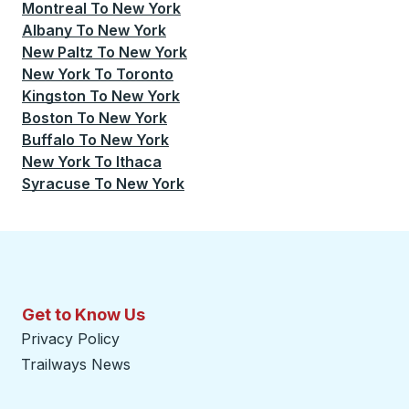
Montreal
To
New York
Albany
To
New York
New Paltz
To
New York
New York
To
Toronto
Kingston
To
New York
Boston
To
New York
Buffalo
To
New York
New York
To
Ithaca
Syracuse
To
New York
Get to Know Us
Privacy Policy
Trailways News