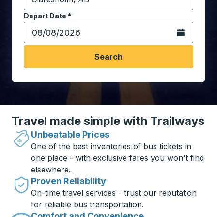
Start typing the destination city to open location opt
Depart Date
Type the date in date format 2 digit month slash 2 digit 
*
Open the calen
Search
Travel made simple with Trailways
Unbeatable Prices
One of the best inventories of bus tickets in
one place - with exclusive fares you won't find
elsewhere.
Proven Reliability
On-time travel services - trust our reputation
for reliable bus transportation.
Comfort and Convenience