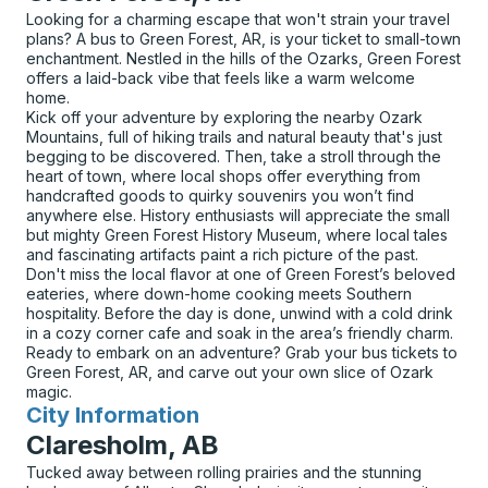
Looking for a charming escape that won't strain your travel
plans? A bus to Green Forest, AR, is your ticket to small-town
enchantment. Nestled in the hills of the Ozarks, Green Forest
offers a laid-back vibe that feels like a warm welcome
home.
Kick off your adventure by exploring the nearby Ozark
Mountains, full of hiking trails and natural beauty that's just
begging to be discovered. Then, take a stroll through the
heart of town, where local shops offer everything from
handcrafted goods to quirky souvenirs you won’t find
anywhere else. History enthusiasts will appreciate the small
but mighty Green Forest History Museum, where local tales
and fascinating artifacts paint a rich picture of the past.
Don't miss the local flavor at one of Green Forest’s beloved
eateries, where down-home cooking meets Southern
hospitality. Before the day is done, unwind with a cold drink
in a cozy corner cafe and soak in the area’s friendly charm.
Ready to embark on an adventure? Grab your bus tickets to
Green Forest, AR, and carve out your own slice of Ozark
magic.
City Information
for
Claresholm, AB
Tucked away between rolling prairies and the stunning