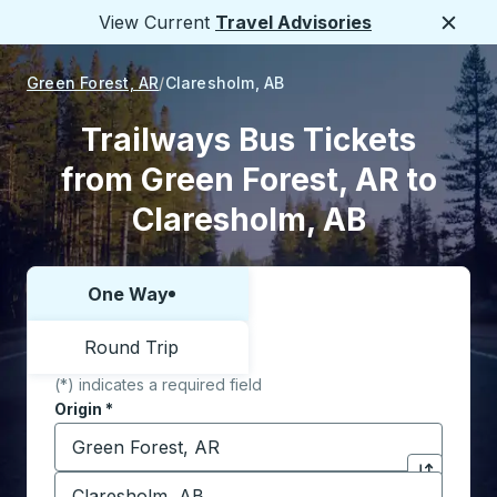
View Current
Travel Advisories
Close
Green Forest, AR
Claresholm, AB
Trailways Bus Tickets
from Green Forest, AR to
Claresholm, AB
One Way
Choose one way or round trip:
Round Trip
(*) indicates a required field
Origin
*
Start typing the origin city to open location options,
Destination
*
Click to sw