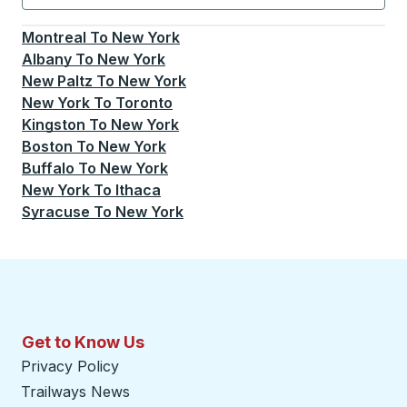
Currently selected: New York.
Select is focused.
Press
Montreal
To
New York
Albany
To
New York
New Paltz
To
New York
New York
To
Toronto
Kingston
To
New York
Boston
To
New York
Buffalo
To
New York
New York
To
Ithaca
Syracuse
To
New York
Get to Know Us
Privacy Policy
Trailways News