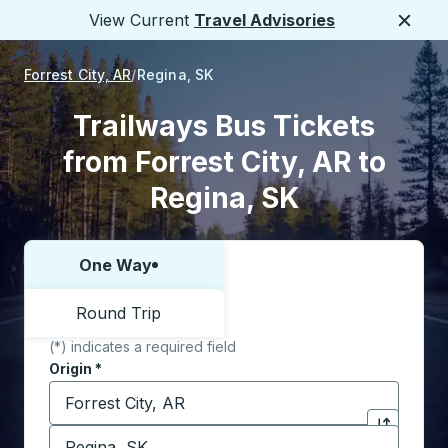
View Current
Travel Advisories
Close
Forrest City, AR
Regina, SK
Trailways Bus Tickets
from Forrest City, AR to
Regina, SK
One Way
Choose one way or round trip:
Round Trip
(*) indicates a required field
Origin
*
Start typing the origin city to open location options,
Destination
*
Click to sw