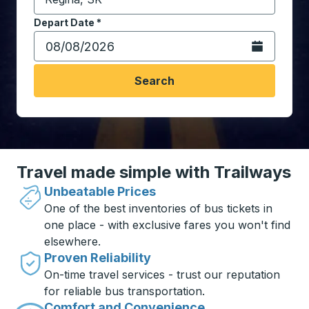
Start typing the destination city to open location opt
Depart Date
Type the date in date format 2 digit month slash 2 digit 
*
Open the calen
Search
Travel made simple with Trailways
Unbeatable Prices
One of the best inventories of bus tickets in
one place - with exclusive fares you won't find
elsewhere.
Proven Reliability
On-time travel services - trust our reputation
for reliable bus transportation.
Comfort and Convenience