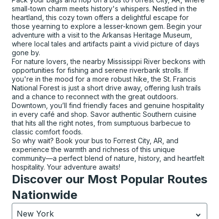
small-town charm meets history's whispers. Nestled in the
heartland, this cozy town offers a delightful escape for
those yearning to explore a lesser-known gem. Begin your
adventure with a visit to the Arkansas Heritage Museum,
where local tales and artifacts paint a vivid picture of days
gone by.
For nature lovers, the nearby Mississippi River beckons with
opportunities for fishing and serene riverbank strolls. If
you're in the mood for a more robust hike, the St. Francis
National Forest is just a short drive away, offering lush trails
and a chance to reconnect with the great outdoors.
Downtown, you’ll find friendly faces and genuine hospitality
in every café and shop. Savor authentic Southern cuisine
that hits all the right notes, from sumptuous barbecue to
classic comfort foods.
So why wait? Book your bus to Forrest City, AR, and
experience the warmth and richness of this unique
community—a perfect blend of nature, history, and heartfelt
hospitality. Your adventure awaits!
Discover our Most Popular Routes
Nationwide
New York