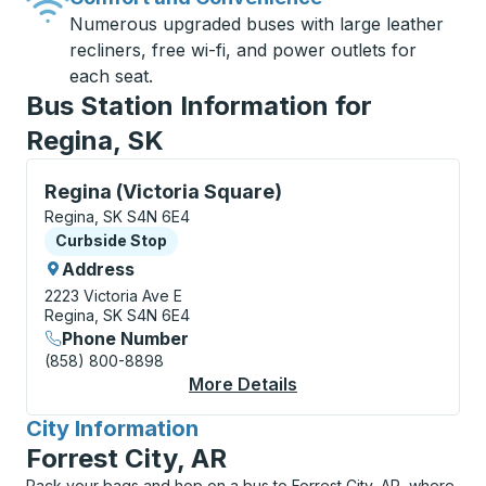
Numerous upgraded buses with large leather
recliners, free wi-fi, and power outlets for
each seat.
Bus Station Information for
Regina, SK
Curbside Stop, use arrow keys or tab to explore more
Regina (Victoria Square)
Regina, SK S4N 6E4
Curbside Stop
Curbside Stop
Address
2223 Victoria Ave E
Regina, SK S4N 6E4
Phone Number
(858) 800-8898
More Details
About Regina (Victori
City Information
for
Forrest City, AR
Pack your bags and hop on a bus to Forrest City, AR, where