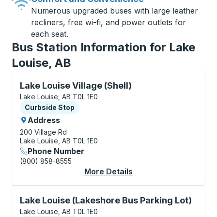
Numerous upgraded buses with large leather
recliners, free wi-fi, and power outlets for
each seat.
Bus Station Information for Lake
Louise, AB
Curbside Stop, use arrow keys or tab to explore more
Lake Louise Village (Shell)
Lake Louise, AB T0L 1E0
Curbside Stop
Curbside Stop
Address
200 Village Rd
Lake Louise, AB T0L 1E0
Phone Number
(800) 858-8555
More Details
About Lake Louise Vil
Curbside Stop, use arrow keys or tab to explore more
Lake Louise (Lakeshore Bus Parking Lot)
Lake Louise, AB T0L 1E0