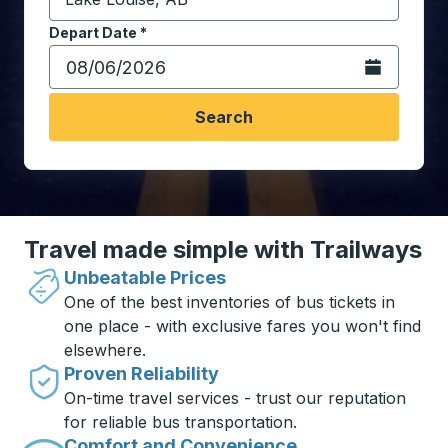
Start typing the destination city to open location opt
Depart Date
Type the date in date format 2 digit month slash 2 digit 
*
Open the calen
Search
Travel made simple with Trailways
Unbeatable Prices
One of the best inventories of bus tickets in
one place - with exclusive fares you won't find
elsewhere.
Proven Reliability
On-time travel services - trust our reputation
for reliable bus transportation.
Comfort and Convenience