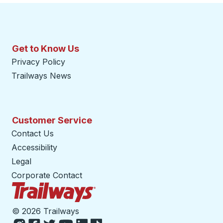
Get to Know Us
Privacy Policy
Trailways News
Customer Service
Contact Us
Accessibility
Legal
Corporate Contact
Trailways Home Page
©
2026 Trailways