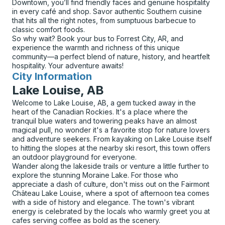
Downtown, you’ll find friendly faces and genuine hospitality
in every café and shop. Savor authentic Southern cuisine
that hits all the right notes, from sumptuous barbecue to
classic comfort foods.
So why wait? Book your bus to Forrest City, AR, and
experience the warmth and richness of this unique
community—a perfect blend of nature, history, and heartfelt
hospitality. Your adventure awaits!
City Information
for
Lake Louise, AB
Welcome to Lake Louise, AB, a gem tucked away in the
heart of the Canadian Rockies. It's a place where the
tranquil blue waters and towering peaks have an almost
magical pull, no wonder it's a favorite stop for nature lovers
and adventure seekers. From kayaking on Lake Louise itself
to hitting the slopes at the nearby ski resort, this town offers
an outdoor playground for everyone.
Wander along the lakeside trails or venture a little further to
explore the stunning Moraine Lake. For those who
appreciate a dash of culture, don't miss out on the Fairmont
Château Lake Louise, where a spot of afternoon tea comes
with a side of history and elegance. The town's vibrant
energy is celebrated by the locals who warmly greet you at
cafes serving coffee as bold as the scenery.