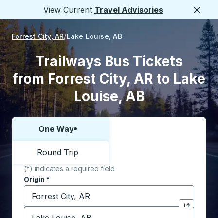
View Current
Travel Advisories
Close
Forrest City, AR
Lake Louise, AB
Trailways Bus Tickets
from Forrest City, AR to Lake
Louise, AB
One Way
Choose one way or round trip:
Round Trip
(*) indicates a required field
Origin
*
Start typing the origin city to open location options,
Destination
*
Click to sw