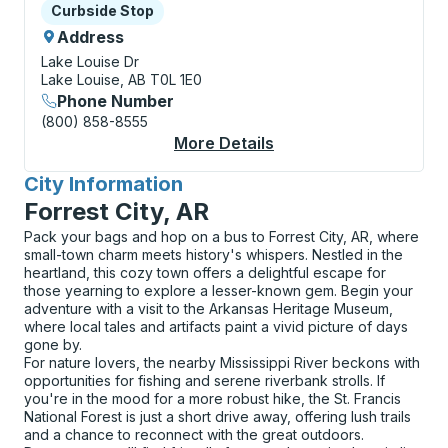
Curbside Stop
Curbside Stop
Address
Lake Louise Dr
Lake Louise, AB T0L 1E0
Phone Number
(800) 858-8555
More Details
About Lake Louise (L
City Information
for
Forrest City, AR
Pack your bags and hop on a bus to Forrest City, AR, where
small-town charm meets history's whispers. Nestled in the
heartland, this cozy town offers a delightful escape for
those yearning to explore a lesser-known gem. Begin your
adventure with a visit to the Arkansas Heritage Museum,
where local tales and artifacts paint a vivid picture of days
gone by.
For nature lovers, the nearby Mississippi River beckons with
opportunities for fishing and serene riverbank strolls. If
you're in the mood for a more robust hike, the St. Francis
National Forest is just a short drive away, offering lush trails
and a chance to reconnect with the great outdoors.