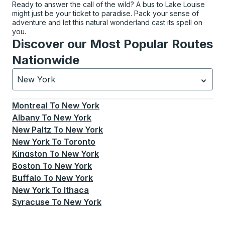
Ready to answer the call of the wild? A bus to Lake Louise
might just be your ticket to paradise. Pack your sense of
adventure and let this natural wonderland cast its spell on
you.
Discover our Most Popular Routes
Nationwide
New York
Currently selected: New York.
Select is focused.
Press
Montreal
To
New York
Albany
To
New York
New Paltz
To
New York
New York
To
Toronto
Kingston
To
New York
Boston
To
New York
Buffalo
To
New York
New York
To
Ithaca
Syracuse
To
New York