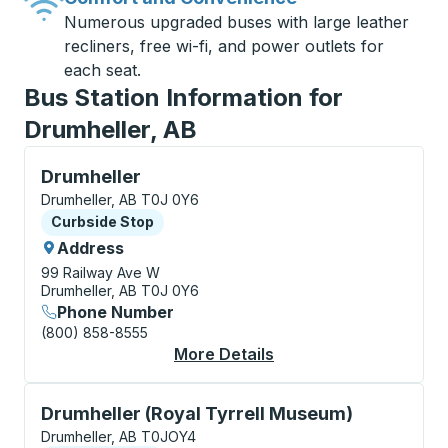
Numerous upgraded buses with large leather
recliners, free wi-fi, and power outlets for
each seat.
Bus Station Information for
Drumheller, AB
Curbside Stop, use arrow keys or tab to explore more
Drumheller
Drumheller, AB T0J 0Y6
Curbside Stop
Curbside Stop
Address
99 Railway Ave W
Drumheller, AB T0J 0Y6
Phone Number
(800) 858-8555
More Details
About Drumheller Cur
Curbside Stop, use arrow keys or tab to explore more
Drumheller (Royal Tyrrell Museum)
Drumheller, AB T0JOY4