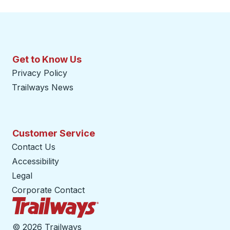
Get to Know Us
Privacy Policy
Trailways News
Customer Service
Contact Us
Accessibility
Legal
Corporate Contact
Trailways Home Page
©
2026 Trailways