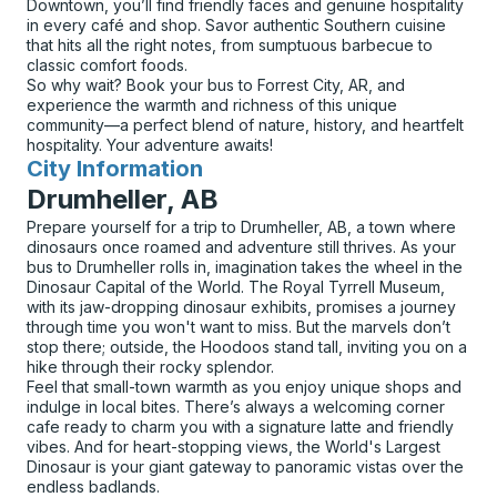
Downtown, you’ll find friendly faces and genuine hospitality
in every café and shop. Savor authentic Southern cuisine
that hits all the right notes, from sumptuous barbecue to
classic comfort foods.
So why wait? Book your bus to Forrest City, AR, and
experience the warmth and richness of this unique
community—a perfect blend of nature, history, and heartfelt
hospitality. Your adventure awaits!
City Information
for
Drumheller, AB
Prepare yourself for a trip to Drumheller, AB, a town where
dinosaurs once roamed and adventure still thrives. As your
bus to Drumheller rolls in, imagination takes the wheel in the
Dinosaur Capital of the World. The Royal Tyrrell Museum,
with its jaw-dropping dinosaur exhibits, promises a journey
through time you won't want to miss. But the marvels don’t
stop there; outside, the Hoodoos stand tall, inviting you on a
hike through their rocky splendor.
Feel that small-town warmth as you enjoy unique shops and
indulge in local bites. There’s always a welcoming corner
cafe ready to charm you with a signature latte and friendly
vibes. And for heart-stopping views, the World's Largest
Dinosaur is your giant gateway to panoramic vistas over the
endless badlands.