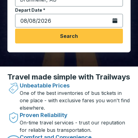
Start typing the destination city to open location opt
Depart Date
Type the date in date format 2 digit month slash 2 digit 
*
Open the calen
Search
Travel made simple with Trailways
Unbeatable Prices
One of the best inventories of bus tickets in
one place - with exclusive fares you won't find
elsewhere.
Proven Reliability
On-time travel services - trust our reputation
for reliable bus transportation.
Comfort and Convenience