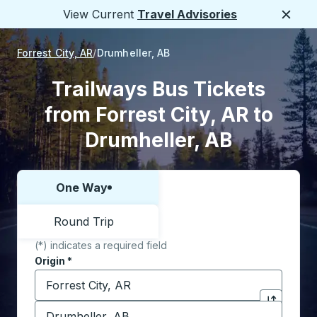
View Current
Travel Advisories
Close
Forrest City, AR
Drumheller, AB
Trailways Bus Tickets
from Forrest City, AR to
Drumheller, AB
One Way
Choose one way or round trip:
Round Trip
(*) indicates a required field
Origin
*
Start typing the origin city to open location options,
Destination
*
Click to sw