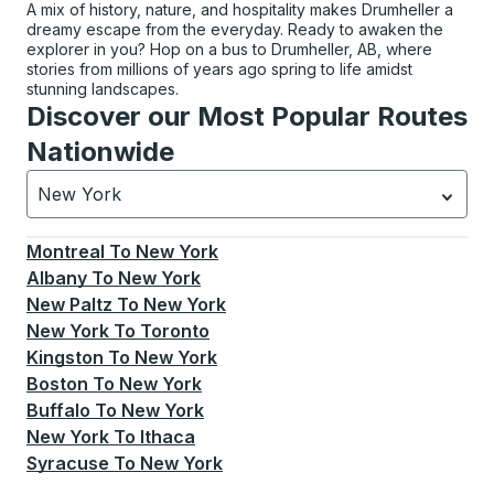
A mix of history, nature, and hospitality makes Drumheller a
dreamy escape from the everyday. Ready to awaken the
explorer in you? Hop on a bus to Drumheller, AB, where
stories from millions of years ago spring to life amidst
stunning landscapes.
Discover our Most Popular Routes
Nationwide
New York
Currently selected: New York.
Select is focused.
Press
Montreal
To
New York
Albany
To
New York
New Paltz
To
New York
New York
To
Toronto
Kingston
To
New York
Boston
To
New York
Buffalo
To
New York
New York
To
Ithaca
Syracuse
To
New York