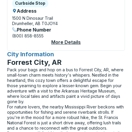
Curbside Stop
Curbside Stop
Address
1500 N Dinosaur Trail
Drumheller, AB T0JOY4
Phone Number
(800) 858-8555
More Details
About Drumheller (Ro
City Information
for
Forrest City, AR
Pack your bags and hop on a bus to Forrest City, AR, where
small-town charm meets history's whispers. Nestled in the
heartland, this cozy town offers a delightful escape for
those yearning to explore a lesser-known gem. Begin your
adventure with a visit to the Arkansas Heritage Museum,
where local tales and artifacts paint a vivid picture of days
gone by.
For nature lovers, the nearby Mississippi River beckons with
opportunities for fishing and serene riverbank strolls. If
you're in the mood for a more robust hike, the St. Francis
National Forest is just a short drive away, offering lush trails
and a chance to reconnect with the great outdoors.