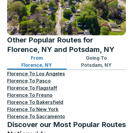
Other Popular Routes for
Florence, NY and Potsdam, NY
From
Going To
Bus routes from Florence, NY
Bus routes to Potsdam, NY
Florence, NY
Potsdam, NY
Florence
To
Los Angeles
Florence
To
Pasco
Florence
To
Flagstaff
Florence
To
Fresno
Florence
To
Bakersfield
Florence
To
New York
Florence
To
Sacramento
Discover our Most Popular Routes