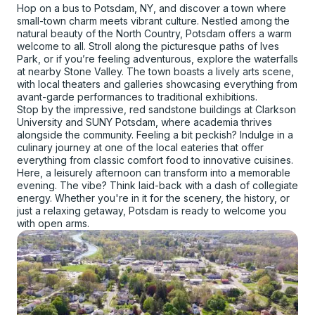
Hop on a bus to Potsdam, NY, and discover a town where
small-town charm meets vibrant culture. Nestled among the
natural beauty of the North Country, Potsdam offers a warm
welcome to all. Stroll along the picturesque paths of Ives
Park, or if you’re feeling adventurous, explore the waterfalls
at nearby Stone Valley. The town boasts a lively arts scene,
with local theaters and galleries showcasing everything from
avant-garde performances to traditional exhibitions.
Stop by the impressive, red sandstone buildings at Clarkson
University and SUNY Potsdam, where academia thrives
alongside the community. Feeling a bit peckish? Indulge in a
culinary journey at one of the local eateries that offer
everything from classic comfort food to innovative cuisines.
Here, a leisurely afternoon can transform into a memorable
evening. The vibe? Think laid-back with a dash of collegiate
energy. Whether you're in it for the scenery, the history, or
just a relaxing getaway, Potsdam is ready to welcome you
with open arms.