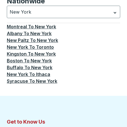
Nationwide
New York
Currently selected: New York.
Select is focused.
Press
Montreal
To
New York
Albany
To
New York
New Paltz
To
New York
New York
To
Toronto
Kingston
To
New York
Boston
To
New York
Buffalo
To
New York
New York
To
Ithaca
Syracuse
To
New York
Get to Know Us