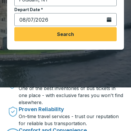
Start typing the destination city to open location opt
Depart Date
Type the date in date format 2 digit month slash 2 digit 
*
Open the calen
Search
Travel made simple with Trailways
Unbeatable Prices
One of the best inventories of bus tickets in
one place - with exclusive fares you won't find
elsewhere.
Proven Reliability
On-time travel services - trust our reputation
for reliable bus transportation.
Comfort and Convenience