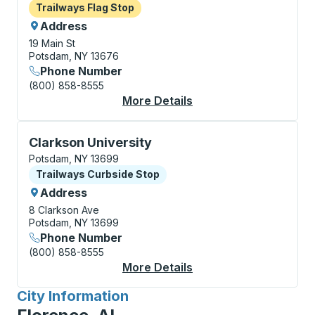
Flag Stop
Trailways Flag Stop
Address
19 Main St
Potsdam, NY 13676
Phone Number
(800) 858-8555
More Details
About Potsdam Flag S
Curbside Stop, use arrow keys or tab to explore more
Clarkson University
Potsdam, NY 13699
Curbside Stop
Trailways Curbside Stop
Address
8 Clarkson Ave
Potsdam, NY 13699
Phone Number
(800) 858-8555
More Details
About Clarkson Univer
City Information
for