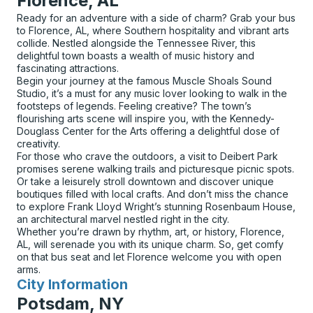
Florence, AL
Ready for an adventure with a side of charm? Grab your bus
to Florence, AL, where Southern hospitality and vibrant arts
collide. Nestled alongside the Tennessee River, this
delightful town boasts a wealth of music history and
fascinating attractions.
Begin your journey at the famous Muscle Shoals Sound
Studio, it’s a must for any music lover looking to walk in the
footsteps of legends. Feeling creative? The town’s
flourishing arts scene will inspire you, with the Kennedy-
Douglass Center for the Arts offering a delightful dose of
creativity.
For those who crave the outdoors, a visit to Deibert Park
promises serene walking trails and picturesque picnic spots.
Or take a leisurely stroll downtown and discover unique
boutiques filled with local crafts. And don’t miss the chance
to explore Frank Lloyd Wright’s stunning Rosenbaum House,
an architectural marvel nestled right in the city.
Whether you’re drawn by rhythm, art, or history, Florence,
AL, will serenade you with its unique charm. So, get comfy
on that bus seat and let Florence welcome you with open
arms.
City Information
for
Potsdam, NY