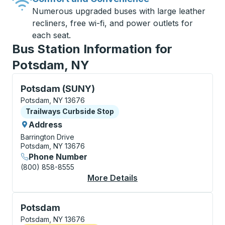
Numerous upgraded buses with large leather
recliners, free wi-fi, and power outlets for
each seat.
Bus Station Information for
Potsdam, NY
Curbside Stop, use arrow keys or tab to explore more
Potsdam (SUNY)
Potsdam, NY 13676
Curbside Stop
Trailways Curbside Stop
Address
Barrington Drive
Potsdam, NY 13676
Phone Number
(800) 858-8555
More Details
About Potsdam (SUNY
Flag Stop, use arrow keys or tab to explore more abo
Potsdam
Potsdam, NY 13676