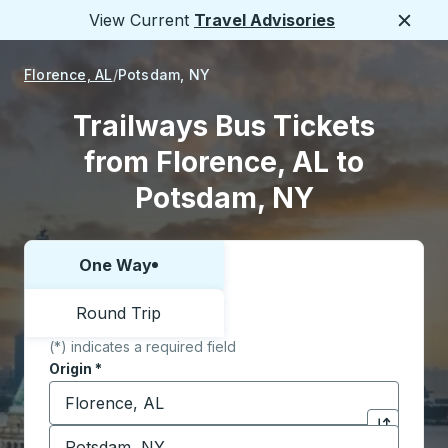
View Current
Travel Advisories
Close
Florence, AL
Potsdam, NY
Trailways Bus Tickets
from Florence, AL to
Potsdam, NY
One Way
Choose one way or round trip:
Round Trip
(*) indicates a required field
Origin
*
Start typing the origin city to open location options,
Destination
*
Click to sw