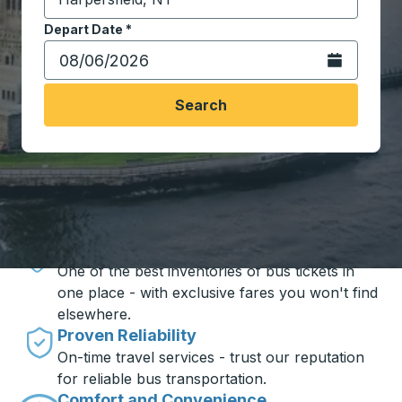
Start typing the destination city to open location opt
Depart Date
Type the date in date format 2 digit month slash 2 digit 
*
Open the calen
Search
Travel made simple with Trailways
Unbeatable Prices
One of the best inventories of bus tickets in
one place - with exclusive fares you won't find
elsewhere.
Proven Reliability
On-time travel services - trust our reputation
for reliable bus transportation.
Comfort and Convenience