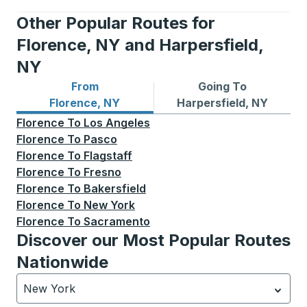
Other Popular Routes for
Florence, NY and Harpersfield,
NY
From
Going To
Bus routes from Florence, NY
Bus routes to Harpersfield,
Florence, NY
Harpersfield, NY
Florence
To
Los Angeles
Florence
To
Pasco
Florence
To
Flagstaff
Florence
To
Fresno
Florence
To
Bakersfield
Florence
To
New York
Florence
To
Sacramento
Discover our Most Popular Routes
Nationwide
New York
Currently selected: New York.
Select is focused.
Press