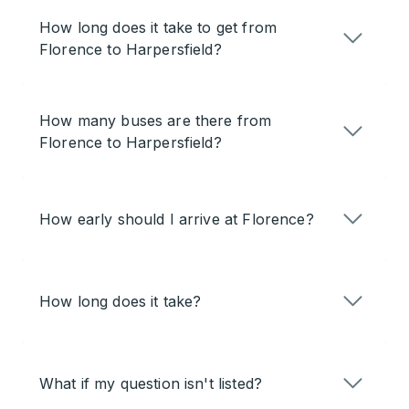
How long does it take to get from
Florence to Harpersfield?
How many buses are there from
Florence to Harpersfield?
How early should I arrive at Florence?
How long does it take?
What if my question isn't listed?