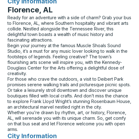
City Information
for
Florence, AL
Ready for an adventure with a side of charm? Grab your bus
to Florence, AL, where Southern hospitality and vibrant arts
collide. Nestled alongside the Tennessee River, this
delightful town boasts a wealth of music history and
fascinating attractions.
Begin your journey at the famous Muscle Shoals Sound
Studio, it’s a must for any music lover looking to walk in the
footsteps of legends. Feeling creative? The town’s
flourishing arts scene will inspire you, with the Kennedy-
Douglass Center for the Arts offering a delightful dose of
creativity.
For those who crave the outdoors, a visit to Deibert Park
promises serene walking trails and picturesque picnic spots.
Or take a leisurely stroll downtown and discover unique
boutiques filled with local crafts. And don’t miss the chance
to explore Frank Lloyd Wright’s stunning Rosenbaum House,
an architectural marvel nestled right in the city.
Whether you’re drawn by rhythm, art, or history, Florence,
AL, will serenade you with its unique charm. So, get comfy
on that bus seat and let Florence welcome you with open
arms.
City Information
for