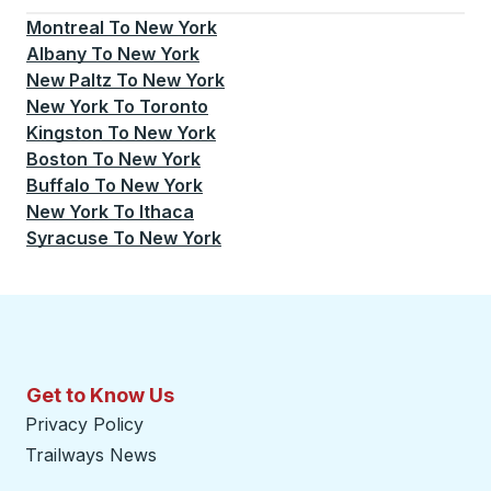
Montreal
To
New York
Albany
To
New York
New Paltz
To
New York
New York
To
Toronto
Kingston
To
New York
Boston
To
New York
Buffalo
To
New York
New York
To
Ithaca
Syracuse
To
New York
Get to Know Us
Privacy Policy
Trailways News