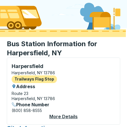
Bus Station Information for
Harpersfield, NY
Flag Stop, use arrow keys or tab to explore more abo
Harpersfield
Harpersfield, NY 13786
Flag Stop
Trailways Flag Stop
Address
Route 23
Harpersfield, NY 13786
Phone Number
(800) 858-8555
More Details
About Harpersfield Fl