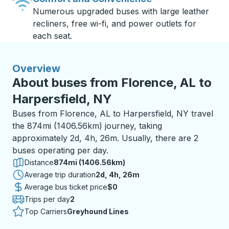
Numerous upgraded buses with large leather
recliners, free wi-fi, and power outlets for
each seat.
Overview
About buses from Florence, AL to
Harpersfield, NY
Buses from Florence, AL to Harpersfield, NY travel
the 874mi (1406.56km) journey, taking
approximately 2d, 4h, 26m. Usually, there are 2
buses operating per day.
Distance
874mi (1406.56km)
Average trip duration
2 days 4 hours 26 minutes
2d, 4h, 26m
Average bus ticket price
$0
Trips per day
2
Top Carriers
Greyhound Lines