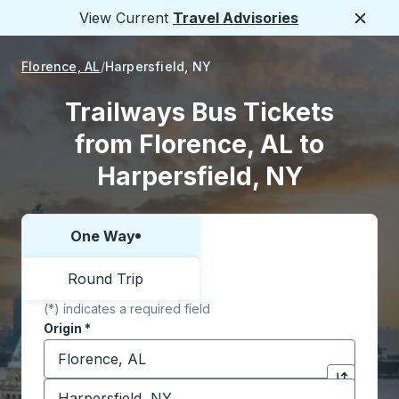
View Current
Travel Advisories
Close
Florence, AL
Harpersfield, NY
Trailways Bus Tickets
from Florence, AL to
Harpersfield, NY
One Way
Choose one way or round trip:
Round Trip
(*) indicates a required field
Origin
*
Start typing the origin city to open location options,
Destination
*
Click to sw