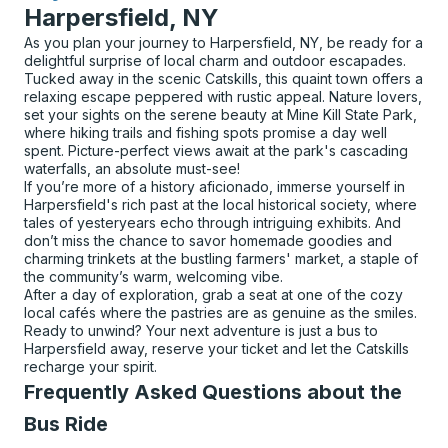
Harpersfield, NY
As you plan your journey to Harpersfield, NY, be ready for a
delightful surprise of local charm and outdoor escapades.
Tucked away in the scenic Catskills, this quaint town offers a
relaxing escape peppered with rustic appeal. Nature lovers,
set your sights on the serene beauty at Mine Kill State Park,
where hiking trails and fishing spots promise a day well
spent. Picture-perfect views await at the park's cascading
waterfalls, an absolute must-see!
If you’re more of a history aficionado, immerse yourself in
Harpersfield's rich past at the local historical society, where
tales of yesteryears echo through intriguing exhibits. And
don’t miss the chance to savor homemade goodies and
charming trinkets at the bustling farmers' market, a staple of
the community’s warm, welcoming vibe.
After a day of exploration, grab a seat at one of the cozy
local cafés where the pastries are as genuine as the smiles.
Ready to unwind? Your next adventure is just a bus to
Harpersfield away, reserve your ticket and let the Catskills
recharge your spirit.
Frequently Asked Questions about the
Bus Ride