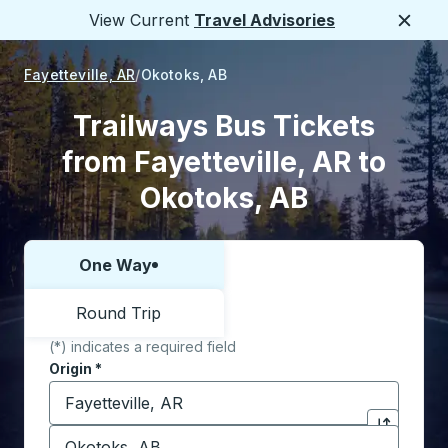
View Current
Travel Advisories
Close
Fayetteville, AR
Okotoks, AB
Trailways Bus Tickets
from Fayetteville, AR to
Okotoks, AB
One Way
Choose one way or round trip:
Round Trip
(*) indicates a required field
Origin
*
Start typing the origin city to open location options,
Destination
*
Click to sw