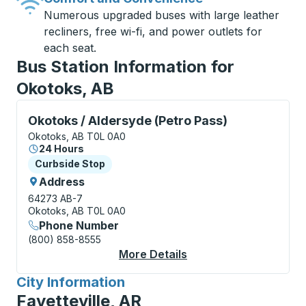
Numerous upgraded buses with large leather
recliners, free wi-fi, and power outlets for
each seat.
Bus Station Information for
Okotoks, AB
Curbside Stop, use arrow keys or tab to explore more
Okotoks / Aldersyde (Petro Pass)
Okotoks, AB T0L 0A0
24 Hours
Curbside Stop
Curbside Stop
Address
64273 AB-7
Okotoks, AB T0L 0A0
Phone Number
(800) 858-8555
More Details
About Okotoks / Alder
City Information
for
Fayetteville, AR