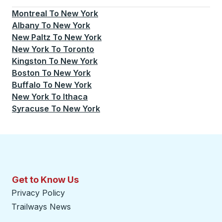
Montreal
To
New York
Albany
To
New York
New Paltz
To
New York
New York
To
Toronto
Kingston
To
New York
Boston
To
New York
Buffalo
To
New York
New York
To
Ithaca
Syracuse
To
New York
Get to Know Us
Privacy Policy
Trailways News