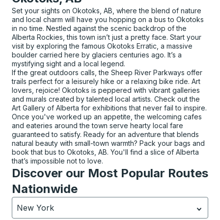
Set your sights on Okotoks, AB, where the blend of nature
and local charm will have you hopping on a bus to Okotoks
in no time. Nestled against the scenic backdrop of the
Alberta Rockies, this town isn’t just a pretty face. Start your
visit by exploring the famous Okotoks Erratic, a massive
boulder carried here by glaciers centuries ago. It’s a
mystifying sight and a local legend.
If the great outdoors calls, the Sheep River Parkways offer
trails perfect for a leisurely hike or a relaxing bike ride. Art
lovers, rejoice! Okotoks is peppered with vibrant galleries
and murals created by talented local artists. Check out the
Art Gallery of Alberta for exhibitions that never fail to inspire.
Once you've worked up an appetite, the welcoming cafes
and eateries around the town serve hearty local fare
guaranteed to satisfy. Ready for an adventure that blends
natural beauty with small-town warmth? Pack your bags and
book that bus to Okotoks, AB. You'll find a slice of Alberta
that’s impossible not to love.
Discover our Most Popular Routes
Nationwide
New York
Currently selected: New York.
Select is focused.
Press