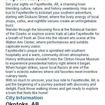
Set your sights on Fayetteville, AR, a charming town
blending culture, nature, and history seamlessly. Hop on a
bus to Fayetteville to kickstart your southern adventure,
starting with Dickson Street, where the lively energy of local
shops, cafes, and nightlife venues create an unforgettable
buzz.
Wander through the blooming flora at the Botanical Garden
of the Ozarks or explore scenic trails at Lake Fayetteville for
a breath of fresh air. Dive into the vibrant arts scene at the
Walton Arts Center, where performances and exhibits
captivate every visitor.
Fayetteville’s unique vibe is sprinkled with southern
hospitality and a warm, community-driven atmosphere.
History enthusiasts shouldn’t miss the Clinton House Museum
to experience presidential history right where it began.
When hunger strikes, savor local flavors at one of the
town's eclectic eateries where old favorites meet inventive
culinary twists.
With so much to uncover, your bus ride to Fayetteville, AR, is
just the beginning of a journey packed with discovery and
delight. Pack those walking shoes and get ready to explore
a town that feels like home!
City Information
for
Okotoks, AB