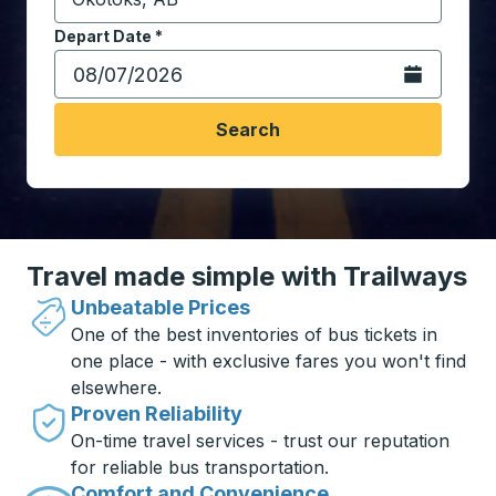
Start typing the destination city to open location opt
Depart Date
Type the date in date format 2 digit month slash 2 digit 
*
Open the calen
Search
Travel made simple with Trailways
Unbeatable Prices
One of the best inventories of bus tickets in
one place - with exclusive fares you won't find
elsewhere.
Proven Reliability
On-time travel services - trust our reputation
for reliable bus transportation.
Comfort and Convenience