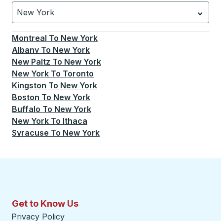
New York
Currently selected: New York.
Select is focused.
Press
Montreal
To
New York
Albany
To
New York
New Paltz
To
New York
New York
To
Toronto
Kingston
To
New York
Boston
To
New York
Buffalo
To
New York
New York
To
Ithaca
Syracuse
To
New York
Get to Know Us
Privacy Policy