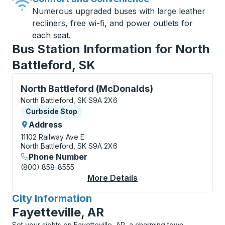
Numerous upgraded buses with large leather
recliners, free wi-fi, and power outlets for
each seat.
Bus Station Information for North
Battleford, SK
Curbside Stop, use arrow keys or tab to explore more
North Battleford (McDonalds)
North Battleford, SK S9A 2X6
Curbside Stop
Curbside Stop
Address
11102 Railway Ave E
North Battleford, SK S9A 2X6
Phone Number
(800) 858-8555
More Details
About North Battlefo
City Information
for
Fayetteville, AR
Set your sights on Fayetteville, AR, a charming town