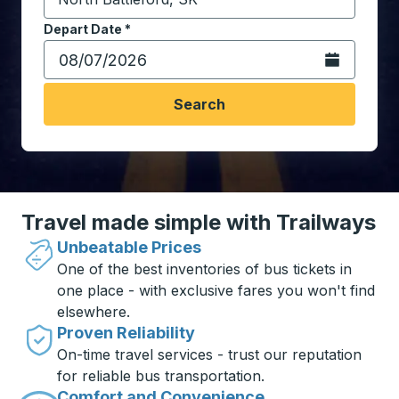
Start typing the destination city to open location opt
Depart Date
Type the date in date format 2 digit month slash 2 digit 
*
Open the calen
Search
Travel made simple with Trailways
Unbeatable Prices
One of the best inventories of bus tickets in
one place - with exclusive fares you won't find
elsewhere.
Proven Reliability
On-time travel services - trust our reputation
for reliable bus transportation.
Comfort and Convenience