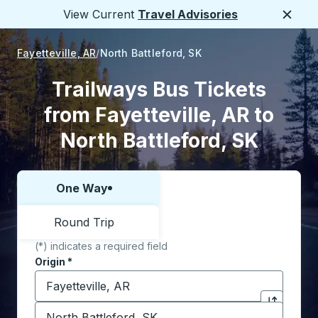
View Current
Travel Advisories
Close
Fayetteville, AR
North Battleford, SK
Trailways Bus Tickets
from Fayetteville, AR to
North Battleford, SK
One Way
Choose one way or round trip:
Round Trip
(*) indicates a required field
Origin
*
Start typing the origin city to open location options,
Destination
*
Click to sw