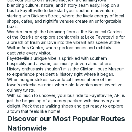
blending culture, nature, and history seamlessly. Hop on a
bus to Fayetteville to kickstart your southern adventure,
starting with Dickson Street, where the lively energy of local
shops, cafes, and nightlife venues create an unforgettable
buzz.
Wander through the blooming flora at the Botanical Garden
of the Ozarks or explore scenic trails at Lake Fayetteville for
a breath of fresh air. Dive into the vibrant arts scene at the
Walton Arts Center, where performances and exhibits
captivate every visitor.
Fayetteville’s unique vibe is sprinkled with southern
hospitality and a warm, community-driven atmosphere.
History enthusiasts shouldn’t miss the Clinton House Museum
to experience presidential history right where it began.
When hunger strikes, savor local flavors at one of the
town's eclectic eateries where old favorites meet inventive
culinary twists.
With so much to uncover, your bus ride to Fayetteville, AR, is
just the beginning of a journey packed with discovery and
delight. Pack those walking shoes and get ready to explore
a town that feels like home!
Discover our Most Popular Routes
Nationwide