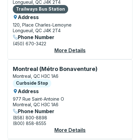
Longueuil, QC J4K 2T4
Bus Station
Trailways Bus Station
Address
120, Place Charles-Lemoyne
Longueuil, QC J4K 2T4
Phone Number
(450) 670-3422
More Details
About Longueuil Bus S
Curbside Stop, use arrow keys or tab to explore more
Montreal (Métro Bonaventure)
Montreal, QC H3C 1A6
Curbside Stop
Curbside Stop
Address
977 Rue Saint-Antoine O
Montreal, QC H3C 1A6
Phone Number
(858) 800-8898
(800) 858-8555
More Details
About Montreal (Métr