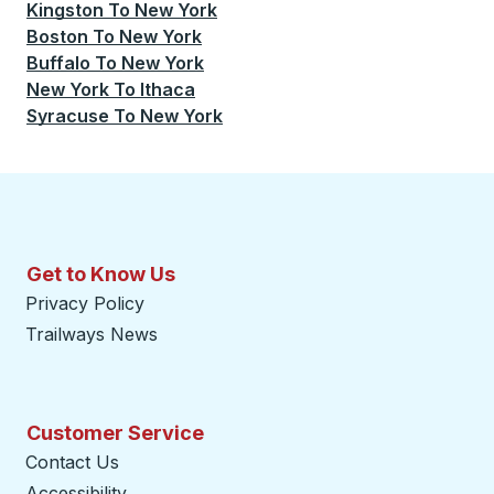
Kingston
To
New York
Boston
To
New York
Buffalo
To
New York
New York
To
Ithaca
Syracuse
To
New York
Get to Know Us
Privacy Policy
Trailways News
Customer Service
Contact Us
Accessibility