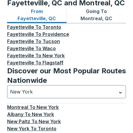
Fayetteville, QC and Montreal, QC
From
Going To
Bus routes from Fayetteville, QC
Bus routes to Montreal, QC
Fayetteville, QC
Montreal, QC
Fayetteville
To
Toronto
Fayetteville
To
Providence
Fayetteville
To
Tucson
Fayetteville
To
Waco
Fayetteville
To
New York
Fayetteville
To
Flagstaff
Discover our Most Popular Routes
Nationwide
New York
Currently selected: New York.
Select is focused.
Press
Montreal
To
New York
Albany
To
New York
New Paltz
To
New York
New York
To
Toronto