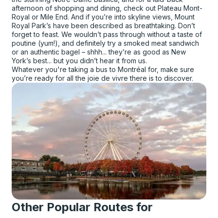
afternoon of shopping and dining, check out Plateau Mont-
Royal or Mile End. And if you’re into skyline views, Mount
Royal Park’s have been described as breathtaking. Don’t
forget to feast. We wouldn’t pass through without a taste of
poutine (yum!), and definitely try a smoked meat sandwich
or an authentic bagel – shhh... they’re as good as New
York’s best... but you didn’t hear it from us.
Whatever you're taking a bus to Montréal for, make sure
you’re ready for all the joie de vivre there is to discover.
Other Popular Routes for