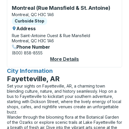
Curbside Stop, use arrow keys or tab to explore more
Montreal (Rue Mansfield & St. Antoine)
Montreal, QC H3C 1A6
Curbside Stop
Curbside Stop
Address
Rue Saint-Antoine Ouest & Rue Mansfield
Montreal, QC H3C 1A6
Phone Number
(800) 858-8555
More Details
About Montreal (Rue M
City Information
for
Fayetteville, AR
Set your sights on Fayetteville, AR, a charming town
blending culture, nature, and history seamlessly. Hop on a
bus to Fayetteville to kickstart your southern adventure,
starting with Dickson Street, where the lively energy of local
shops, cafes, and nightlife venues create an unforgettable
buzz.
Wander through the blooming flora at the Botanical Garden
of the Ozarks or explore scenic trails at Lake Fayetteville for
a breath of fresh air. Dive into the vibrant arts scene at the