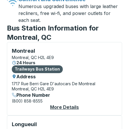
Numerous upgraded buses with large leather
recliners, free wi-fi, and power outlets for
each seat.
Bus Station Information for
Montreal, QC
Bus Station, use arrow keys or tab to explore more a
Montreal
Montreal, QC H2L 4E9
24 Hours
Bus Station
Trailways Bus Station
Address
1717 Rue Berri
Gare D'autocars De Montreal
Montreal, QC H2L 4E9
Phone Number
(800) 858-8555
More Details
About Montreal Bus S
Bus Station, use arrow keys or tab to explore more a
Longueuil