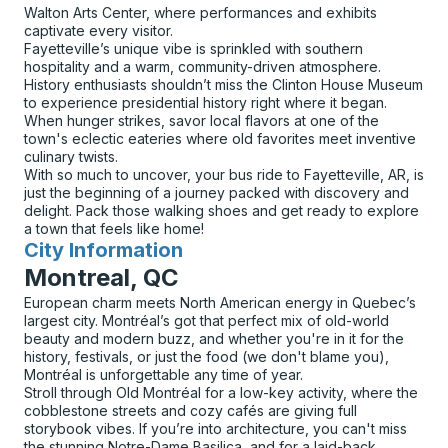
Walton Arts Center, where performances and exhibits
captivate every visitor.
Fayetteville’s unique vibe is sprinkled with southern
hospitality and a warm, community-driven atmosphere.
History enthusiasts shouldn’t miss the Clinton House Museum
to experience presidential history right where it began.
When hunger strikes, savor local flavors at one of the
town's eclectic eateries where old favorites meet inventive
culinary twists.
With so much to uncover, your bus ride to Fayetteville, AR, is
just the beginning of a journey packed with discovery and
delight. Pack those walking shoes and get ready to explore
a town that feels like home!
City Information
for
Montreal, QC
European charm meets North American energy in Quebec’s
largest city. Montréal’s got that perfect mix of old-world
beauty and modern buzz, and whether you're in it for the
history, festivals, or just the food (we don't blame you),
Montréal is unforgettable any time of year.
Stroll through Old Montréal for a low-key activity, where the
cobblestone streets and cozy cafés are giving full
storybook vibes. If you’re into architecture, you can't miss
the stunning Notre-Dame Basilica, and for a laid-back