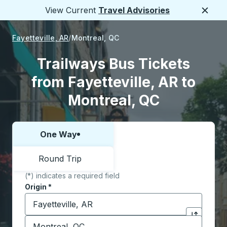
View Current
Travel Advisories
Close
Fayetteville, AR
Montreal, QC
Trailways Bus Tickets
from Fayetteville, AR to
Montreal, QC
One Way
Choose one way or round trip:
Round Trip
(*) indicates a required field
Origin
*
Start typing the origin city to open location options,
Destination
*
Click to sw