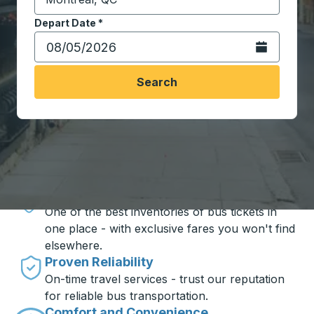
Start typing the destination city to open location opt
Depart Date
Type the date in date format 2 digit month slash 2 digit 
*
Open the calen
Search
Travel made simple with Trailways
Unbeatable Prices
One of the best inventories of bus tickets in
one place - with exclusive fares you won't find
elsewhere.
Proven Reliability
On-time travel services - trust our reputation
for reliable bus transportation.
Comfort and Convenience