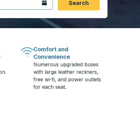
Open the calendar.
Search
Comfort and
Convenience
-
Numerous upgraded buses
on.
with large leather recliners,
free wi-fi, and power outlets
for each seat.