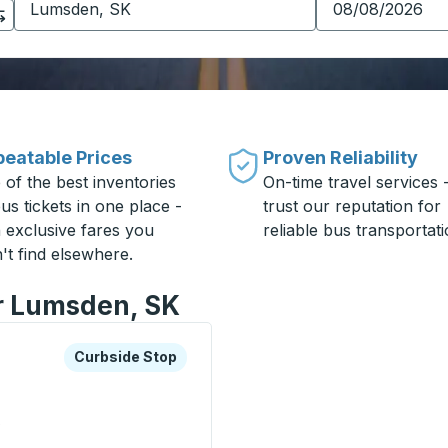
eatable Prices
Proven Reliability
 of the best inventories
On-time travel services 
us tickets in one place -
trust our reputation for
h exclusive fares you
reliable bus transportati
't find elsewhere.
or Lumsden, SK
xplore more about this bus station
Curbside Stop
Curbside Stop
0