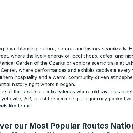
side Stop
ng town blending culture, nature, and history seamlessly. Ho
eet, where the lively energy of local shops, cafes, and nig
nical Garden of the Ozarks or explore scenic trails at Lake 
s Center, where performances and exhibits captivate every vi
southern hospitality and a warm, community-driven atmospher
ial history right where it began.
e of the town's eclectic eateries where old favorites meet 
etteville, AR, is just the beginning of a journey packed wi
els like home!
ver our Most Popular Routes Nati