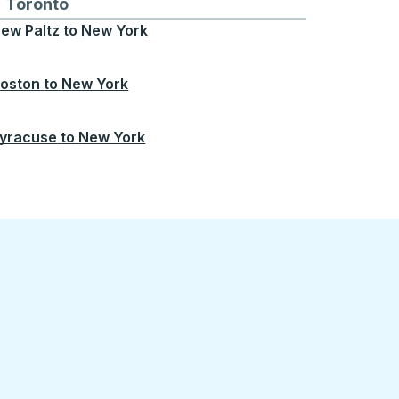
Chicago
 and from Seattle
s routes to and from Boston
Toronto
Bus routes to and from Toronto
ew Paltz
to
New York
oston
to
New York
yracuse
to
New York