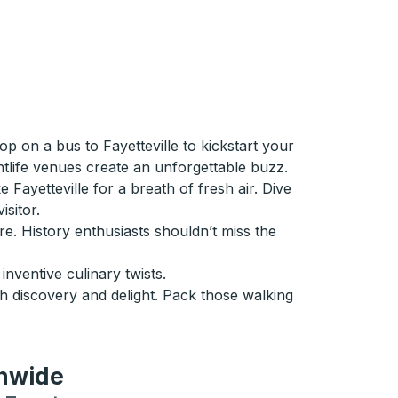
p on a bus to Fayetteville to kickstart your
htlife venues create an unforgettable buzz.
Fayetteville for a breath of fresh air. Dive
sitor.
e. History enthusiasts shouldn’t miss the
inventive culinary twists.
th discovery and delight. Pack those walking
onwide