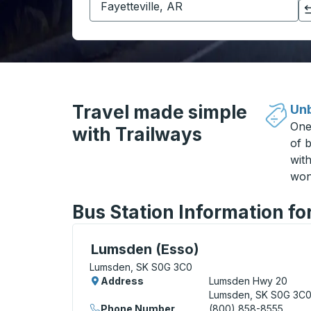
Click to switch your origin and destination selections
Travel made simple
Unb
One
with Trailways
of b
wit
won
Bus Station Information f
Curbside Stop, use arrow keys or tab to e
Lumsden (Esso)
Lumsden, SK S0G 3C0
Address
Lumsden Hwy 20
Lumsden, SK S0G 3C
Phone Number
(800) 858-8555