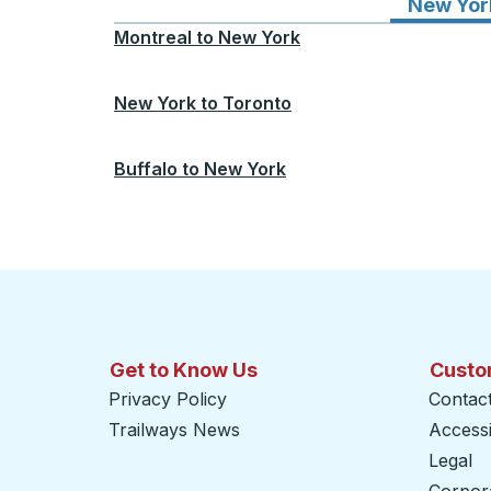
New Yor
Montreal
to
New York
New York
to
Toronto
Buffalo
to
New York
Get to Know Us
Custo
Privacy Policy
Contac
Trailways News
Accessib
Legal