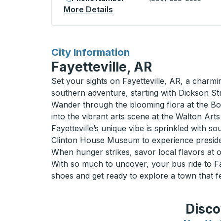
More Details
About Lumsden (Esso) Curb
for
City Information
Fayetteville, AR
Set your sights on Fayetteville, AR, a charmi
southern adventure, starting with Dickson Str
Wander through the blooming flora at the Bota
into the vibrant arts scene at the Walton Art
Fayetteville’s unique vibe is sprinkled with 
Clinton House Museum to experience president
When hunger strikes, savor local flavors at on
With so much to uncover, your bus ride to Fay
shoes and get ready to explore a town that fe
Disco