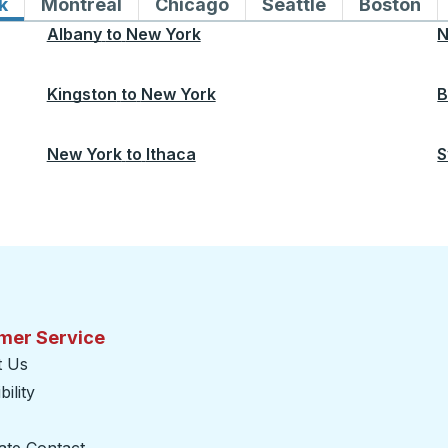
k
Bus routes to and from New York
Montreal
Bus routes to and from Montreal
Chicago
Bus routes to and from 
Seattle
Bus routes to
Boston
Bu
Albany
to
New York
N
Kingston
to
New York
B
New York
to
Ithaca
S
mer Service
t Us
ility