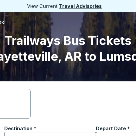
View Current
Travel Advisories
SK
Trailways Bus Tickets
ayetteville, AR to Lums
Destination
*
Depart Date
Type the date in
*
on options, and then use the arrow keys to navigate to the or
Start typing the destination city to open location options