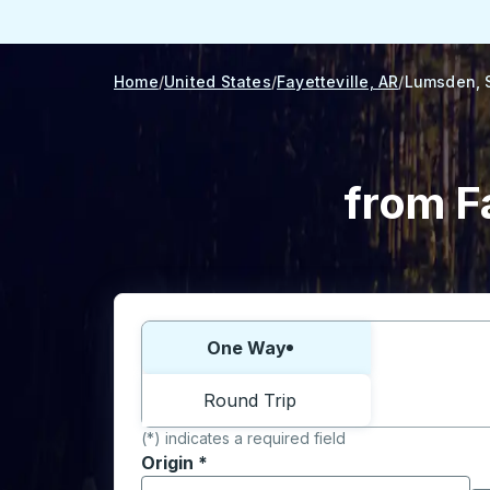
Home
United States
Fayetteville, AR
Lumsden, 
from F
Choose one way or round trip:
One Way
Round Trip
(*) indicates a required field
Origin
*
Start typing the origin city to open locati