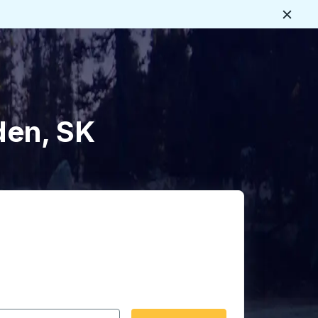
Close
den, SK
 date format 2 digit month slash 2 digit day slash 4 digit
igin city you want, then press enter to select that origin cit
, and then use the arrow keys to navigate to the destination 