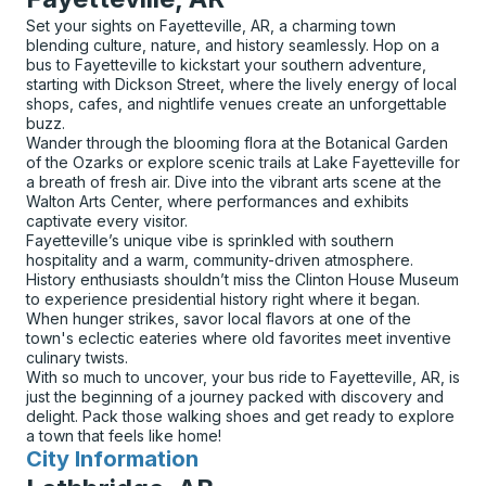
Set your sights on Fayetteville, AR, a charming town
blending culture, nature, and history seamlessly. Hop on a
bus to Fayetteville to kickstart your southern adventure,
starting with Dickson Street, where the lively energy of local
shops, cafes, and nightlife venues create an unforgettable
buzz.
Wander through the blooming flora at the Botanical Garden
of the Ozarks or explore scenic trails at Lake Fayetteville for
a breath of fresh air. Dive into the vibrant arts scene at the
Walton Arts Center, where performances and exhibits
captivate every visitor.
Fayetteville’s unique vibe is sprinkled with southern
hospitality and a warm, community-driven atmosphere.
History enthusiasts shouldn’t miss the Clinton House Museum
to experience presidential history right where it began.
When hunger strikes, savor local flavors at one of the
town's eclectic eateries where old favorites meet inventive
culinary twists.
With so much to uncover, your bus ride to Fayetteville, AR, is
just the beginning of a journey packed with discovery and
delight. Pack those walking shoes and get ready to explore
a town that feels like home!
City Information
for