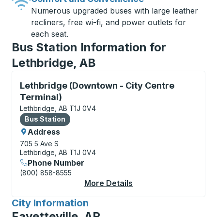
Numerous upgraded buses with large leather
recliners, free wi-fi, and power outlets for
each seat.
Bus Station Information for
Lethbridge, AB
Bus Station, use arrow keys or tab to explore more a
Lethbridge (Downtown - City Centre
Terminal)
Lethbridge, AB T1J 0V4
Bus Station
Bus Station
Address
705 5 Ave S
Lethbridge, AB T1J 0V4
Phone Number
(800) 858-8555
More Details
About Lethbridge (Dow
City Information
for
Fayetteville, AR