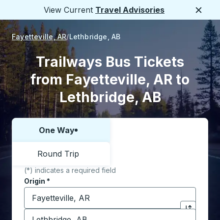
View Current
Travel Advisories
Close
Fayetteville, AR
Lethbridge, AB
Trailways Bus Tickets
from Fayetteville, AR to
Lethbridge, AB
One Way
Choose one way or round trip:
Round Trip
(*) indicates a required field
Origin
*
Start typing the origin city to open location options,
Destination
*
Click to sw