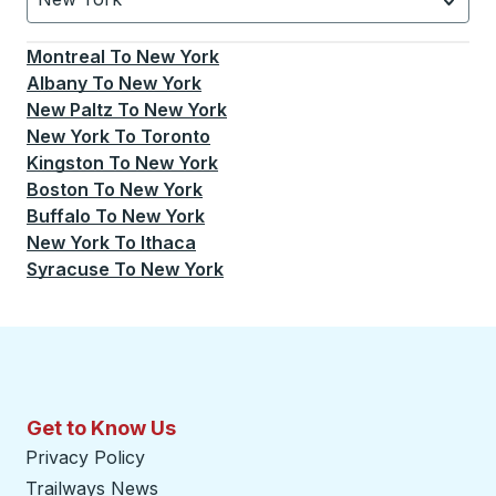
Currently selected: New York.
Select is focused.
Press
Montreal
To
New York
Albany
To
New York
New Paltz
To
New York
New York
To
Toronto
Kingston
To
New York
Boston
To
New York
Buffalo
To
New York
New York
To
Ithaca
Syracuse
To
New York
Get to Know Us
Privacy Policy
Trailways News