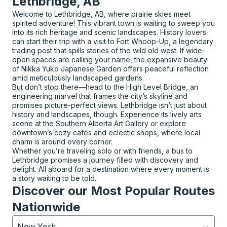
Lethbridge, AB
Welcome to Lethbridge, AB, where prairie skies meet
spirited adventure! This vibrant town is waiting to sweep you
into its rich heritage and scenic landscapes. History lovers
can start their trip with a visit to Fort Whoop-Up, a legendary
trading post that spills stories of the wild old west. If wide-
open spaces are calling your name, the expansive beauty
of Nikka Yuko Japanese Garden offers peaceful reflection
amid meticulously landscaped gardens.
But don’t stop there—head to the High Level Bridge, an
engineering marvel that frames the city’s skyline and
promises picture-perfect views. Lethbridge isn’t just about
history and landscapes, though. Experience its lively arts
scene at the Southern Alberta Art Gallery or explore
downtown’s cozy cafés and eclectic shops, where local
charm is around every corner.
Whether you’re traveling solo or with friends, a bus to
Lethbridge promises a journey filled with discovery and
delight. All aboard for a destination where every moment is
a story waiting to be told.
Discover our Most Popular Routes
Nationwide
New York