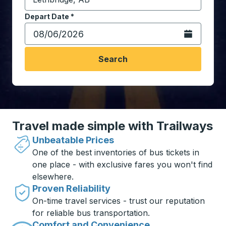
Start typing the destination city to open location opt
Depart Date
Type the date in date format 2 digit month slash 2 digit 
*
Open the calen
Search
Travel made simple with Trailways
Unbeatable Prices
One of the best inventories of bus tickets in
one place - with exclusive fares you won't find
elsewhere.
Proven Reliability
On-time travel services - trust our reputation
for reliable bus transportation.
Comfort and Convenience