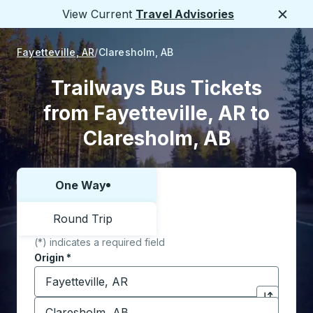
View Current
Travel Advisories
Close
Fayetteville, AR
Claresholm, AB
Trailways Bus Tickets
from Fayetteville, AR to
Claresholm, AB
One Way
Choose one way or round trip:
Round Trip
(*) indicates a required field
Origin
*
Start typing the origin city to open location options,
Destination
*
Click to sw