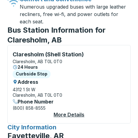
Numerous upgraded buses with large leather
recliners, free wi-fi, and power outlets for
each seat.
Bus Station Information for
Claresholm, AB
Curbside Stop, use arrow keys or tab to explore more
Claresholm (Shell Station)
Claresholm, AB T0L 0T0
24 Hours
Curbside Stop
Curbside Stop
Address
4312 1 St W
Claresholm, AB T0L 0T0
Phone Number
(800) 858-8555
More Details
About Claresholm (She
City Information
for
Fayetteville, AR