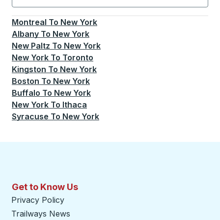
Currently selected: New York.
Select is focused.
Press
Montreal
To
New York
Albany
To
New York
New Paltz
To
New York
New York
To
Toronto
Kingston
To
New York
Boston
To
New York
Buffalo
To
New York
New York
To
Ithaca
Syracuse
To
New York
Get to Know Us
Privacy Policy
Trailways News