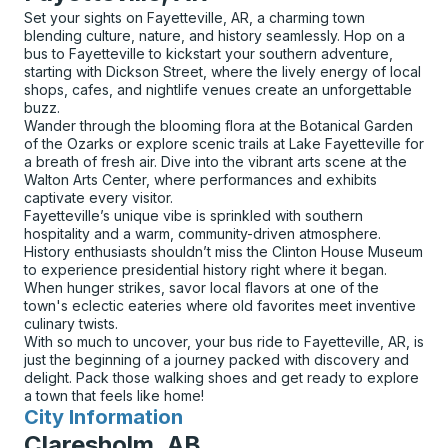
Set your sights on Fayetteville, AR, a charming town
blending culture, nature, and history seamlessly. Hop on a
bus to Fayetteville to kickstart your southern adventure,
starting with Dickson Street, where the lively energy of local
shops, cafes, and nightlife venues create an unforgettable
buzz.
Wander through the blooming flora at the Botanical Garden
of the Ozarks or explore scenic trails at Lake Fayetteville for
a breath of fresh air. Dive into the vibrant arts scene at the
Walton Arts Center, where performances and exhibits
captivate every visitor.
Fayetteville’s unique vibe is sprinkled with southern
hospitality and a warm, community-driven atmosphere.
History enthusiasts shouldn’t miss the Clinton House Museum
to experience presidential history right where it began.
When hunger strikes, savor local flavors at one of the
town's eclectic eateries where old favorites meet inventive
culinary twists.
With so much to uncover, your bus ride to Fayetteville, AR, is
just the beginning of a journey packed with discovery and
delight. Pack those walking shoes and get ready to explore
a town that feels like home!
City Information
for
Claresholm, AB