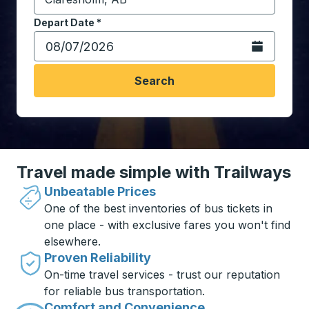
Start typing the destination city to open location opt
Depart Date
Type the date in date format 2 digit month slash 2 digit 
*
Open the calen
Search
Travel made simple with Trailways
Unbeatable Prices
One of the best inventories of bus tickets in
one place - with exclusive fares you won't find
elsewhere.
Proven Reliability
On-time travel services - trust our reputation
for reliable bus transportation.
Comfort and Convenience