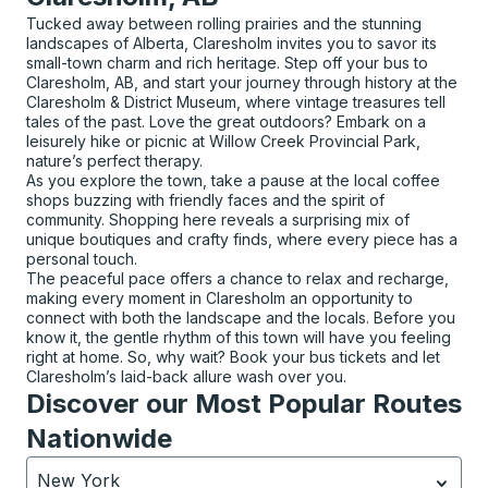
Tucked away between rolling prairies and the stunning
landscapes of Alberta, Claresholm invites you to savor its
small-town charm and rich heritage. Step off your bus to
Claresholm, AB, and start your journey through history at the
Claresholm & District Museum, where vintage treasures tell
tales of the past. Love the great outdoors? Embark on a
leisurely hike or picnic at Willow Creek Provincial Park,
nature’s perfect therapy.
As you explore the town, take a pause at the local coffee
shops buzzing with friendly faces and the spirit of
community. Shopping here reveals a surprising mix of
unique boutiques and crafty finds, where every piece has a
personal touch.
The peaceful pace offers a chance to relax and recharge,
making every moment in Claresholm an opportunity to
connect with both the landscape and the locals. Before you
know it, the gentle rhythm of this town will have you feeling
right at home. So, why wait? Book your bus tickets and let
Claresholm’s laid-back allure wash over you.
Discover our Most Popular Routes
Nationwide
New York