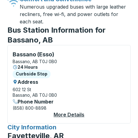
Numerous upgraded buses with large leather
recliners, free wi-fi, and power outlets for
each seat.
Bus Station Information for
Bassano, AB
Curbside Stop, use arrow keys or tab to explore more
Bassano (Esso)
Bassano, AB T0J 0B0
24 Hours
Curbside Stop
Curbside Stop
Address
602 12 St
Bassano, AB T0J 0B0
Phone Number
(858) 800-8898
More Details
About Bassano (Esso)
City Information
for
Fayetteville, AR