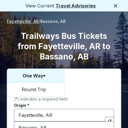
View Current
Travel Advisories
Close
Fayetteville, AR
Bassano, AB
Trailways Bus Tickets
from Fayetteville, AR to
Bassano, AB
One Way
Choose one way or round trip:
Round Trip
(*) indicates a required field
Origin
*
Start typing the origin city to open location options,
Destination
*
Click to sw