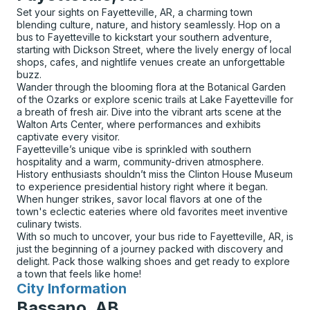
Set your sights on Fayetteville, AR, a charming town
blending culture, nature, and history seamlessly. Hop on a
bus to Fayetteville to kickstart your southern adventure,
starting with Dickson Street, where the lively energy of local
shops, cafes, and nightlife venues create an unforgettable
buzz.
Wander through the blooming flora at the Botanical Garden
of the Ozarks or explore scenic trails at Lake Fayetteville for
a breath of fresh air. Dive into the vibrant arts scene at the
Walton Arts Center, where performances and exhibits
captivate every visitor.
Fayetteville’s unique vibe is sprinkled with southern
hospitality and a warm, community-driven atmosphere.
History enthusiasts shouldn’t miss the Clinton House Museum
to experience presidential history right where it began.
When hunger strikes, savor local flavors at one of the
town's eclectic eateries where old favorites meet inventive
culinary twists.
With so much to uncover, your bus ride to Fayetteville, AR, is
just the beginning of a journey packed with discovery and
delight. Pack those walking shoes and get ready to explore
a town that feels like home!
City Information
for
Bassano, AB