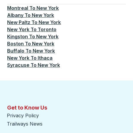
Montreal
To
New York
Albany
To
New York
New Paltz
To
New York
New York
To
Toronto
Kingston
To
New York
Boston
To
New York
Buffalo
To
New York
New York
To
Ithaca
Syracuse
To
New York
Get to Know Us
Privacy Policy
Trailways News