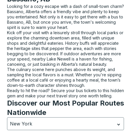
Looking for a cozy escape with a dash of small-town charm?
Bassano, Alberta offers a friendly vibe and plenty to keep
you entertained. Not only is it easy to get there with a bus to
Bassano, AB, but once you arrive, the town's welcoming
spirit is sure to warm your heart.
Kick off your visit with a leisurely stroll through local parks or
explore the charming downtown area, filled with unique
shops and delightful eateries. History buffs will appreciate
the heritage sites that pepper the area, each with stories
begging to be discovered. If outdoor adventures are more
your speed, nearby Lake Newell is a haven for fishing,
canoeing, or just basking in Alberta’s natural beauty.
The culinary scene here punches above its weight, and
sampling the local flavors is a must. Whether you're sipping
coffee at a local café or enjoying a hearty meal, the town’s
down-to-earth character shines through.
Ready to hit the road? Secure your bus tickets to this hidden
gem and make your next travel story one worth telling.
Discover our Most Popular Routes
Nationwide
New York
Currently selected: New York.
Select is focused.
Press