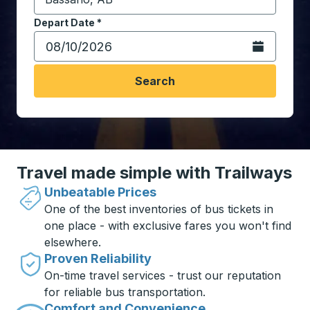
Start typing the destination city to open location opt
Depart Date
Type the date in date format 2 digit month slash 2 digit 
*
Open the calen
Search
Travel made simple with Trailways
Unbeatable Prices
One of the best inventories of bus tickets in
one place - with exclusive fares you won't find
elsewhere.
Proven Reliability
On-time travel services - trust our reputation
for reliable bus transportation.
Comfort and Convenience