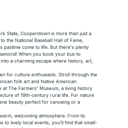
ork State, Cooperstown is more than just a
 to the National Baseball Hall of Fame,
 pastime come to life. But there's plenty
diamond! When you book your bus to
into a charming escape where history, art,
en for culture enthusiasts. Stroll through the
ican folk art and Native American
me at The Farmers' Museum, a living history
cture of 19th-century rural life. For nature
rene beauty perfect for canoeing or a
 warm, welcoming atmosphere. From its
 to lively local events, you’ll find that small-