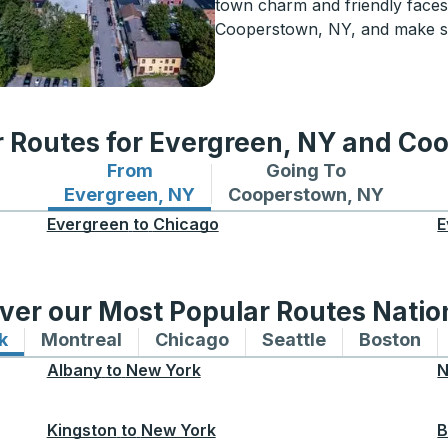
town charm and friendly faces
Cooperstown, NY, and make so
r Routes for Evergreen, NY and Co
From
Going To
Bus routes from Evergreen, NY
Bus routes to Coopersto
Evergreen, NY
Cooperstown, NY
Evergreen
to
Chicago
E
ver our Most Popular Routes Nati
k
Bus routes to and from New York
Montreal
Bus routes to and from Montreal
Chicago
Bus routes to and from 
Seattle
Bus routes to
Boston
Bu
Albany
to
New York
N
Kingston
to
New York
B