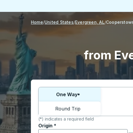
Home
United States
Evergreen, AL
Cooperstow
from Ev
Choose one way or round trip:
One Way
Round Trip
(*) indicates a required field
Origin
*
Start typing the origin city to open locati