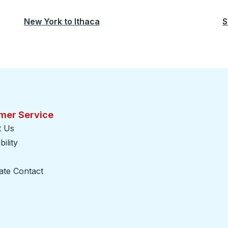
New York
to
Ithaca
S
mer Service
t Us
ility
ate Contact