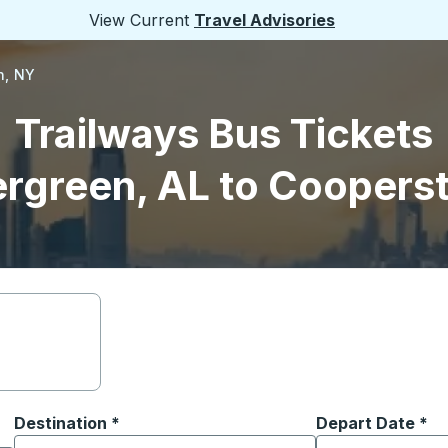
View Current
Travel Advisories
n, NY
Trailways Bus Tickets
ergreen, AL to Coopers
Destination
*
Depart Date
Type the date in
*
on options, and then use the arrow keys to navigate to the or
Start typing the destination city to open location options