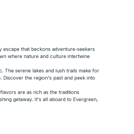
ely escape that beckons adventure-seekers
town where nature and culture intertwine
c. The serene lakes and lush trails make for
p. Discover the region's past and peek into
avors are as rich as the traditions
hing getaway. It's all aboard to Evergreen,