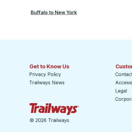
Buffalo
to
New York
Get to Know Us
Custo
Privacy Policy
Contac
Trailways News
Accessib
Legal
Corpor
Trailways Home Page
©
2026 Trailways