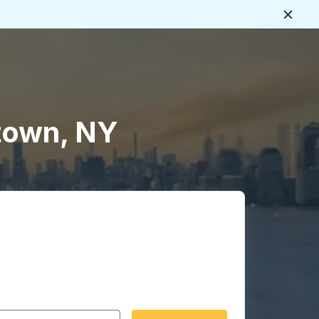
Close
town, NY
 date format 2 digit month slash 2 digit day slash 4 digit
igin city you want, then press enter to select that origin cit
, and then use the arrow keys to navigate to the destination 