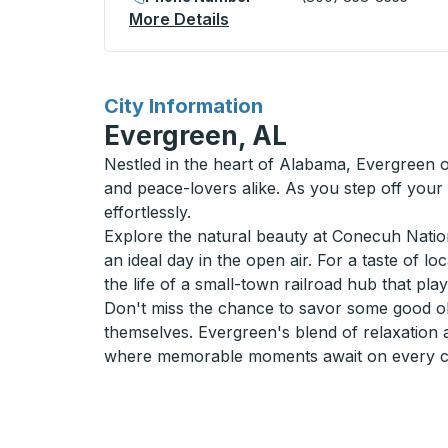
More Details
About Cooperstown Curbsi
for
City Information
Evergreen, AL
Nestled in the heart of Alabama, Evergreen o
and peace-lovers alike. As you step off your
effortlessly.
Explore the natural beauty at Conecuh Nationa
an ideal day in the open air. For a taste of l
the life of a small-town railroad hub that pla
Don't miss the chance to savor some good old
themselves. Evergreen's blend of relaxation 
where memorable moments await on every cor