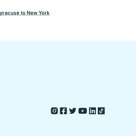
yracuse
to
New York