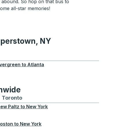
 abound. So hop on that bus to
me all-star memories!
operstown, NY
wn, NY
vergreen
to
Atlanta
onwide
Chicago
 and from Seattle
s routes to and from Boston
Toronto
Bus routes to and from Toronto
ew Paltz
to
New York
oston
to
New York