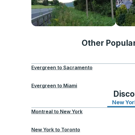
Other Popula
Evergreen
to
Sacramento
Evergreen
to
Miami
Disco
New Yor
Montreal
to
New York
New York
to
Toronto