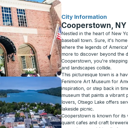
for
City Information
Cooperstown, NY
Nestled in the heart of New Y
baseball town. Sure, it's home
where the legends of America's
more to discover beyond the 
Cooperstown, you’re stepping 
and landscapes collide.
This picturesque town is a hav
Fenimore Art Museum for Amer
inspiration, or step back in ti
museum that paints a vibrant pi
lovers, Otsego Lake offers se
lakeside picnic.
Cooperstown is known for its
quaint cafes and craft breweries