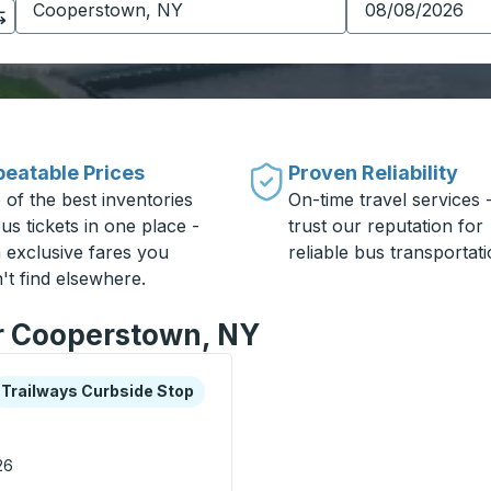
eatable Prices
Proven Reliability
 of the best inventories
On-time travel services 
us tickets in one place -
trust our reputation for
h exclusive fares you
reliable bus transportati
't find elsewhere.
or Cooperstown, NY
xplore more about this bus station
urbside Stop
Trailways Curbside Stop
26