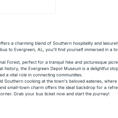
de Stop
ffers a charming blend of Southern hospitality and leisur
 bus to Evergreen, AL, you'll find yourself immersed in a 
l Forest, perfect for a tranquil hike and picturesque picni
ocal history, the Evergreen Depot Museum is a delightful sto
yed a vital role in connecting communities.
 Southern cooking at the town's beloved eateries, where fl
and small-town charm offers the ideal backdrop for a refres
ner. Grab your bus ticket now and start the journey!