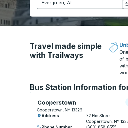
Click to switch your origin and destination selections
Travel made simple
Unb
One
with Trailways
of b
wit
won
Bus Station Information f
Curbside Stop, use arrow keys or tab to e
C
Cooperstown
Cooperstown, NY 13326
Address
72 Elm Street
Cooperstown, NY 133
Phone Number
(800) 858-8555