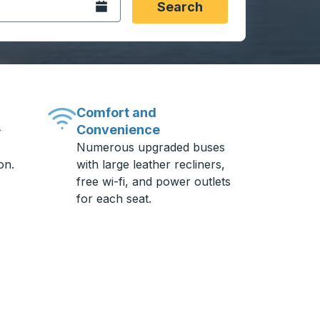
Open the calendar.
Search
Comfort and
Convenience
-
Numerous upgraded buses
on.
with large leather recliners,
free wi-fi, and power outlets
for each seat.