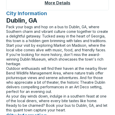
More Details
About Lake Placid Cu
City Information
for
Dublin, GA
Pack your bags and hop on a bus to Dublin, GA, where
Southern charm and vibrant culture come together to create
a delightful getaway. Tucked away in the heart of Georgia,
this town is a hidden gem brimming with tales and traditions.
Start your visit by exploring Market on Madison, where the
local vibe comes alive with music, food, and friendly faces.
If you’re looking for more history, don't miss the award-
winning Dublin Museum, which showcases the town's rich
heritage.
Outdoor enthusiasts will find their haven at the nearby River
Bend Wildlife Management Area, where nature trails offer
picturesque views and serene adventures. And for those
who appreciate a bit of theater, the historic Theatre Dublin
delivers compelling performances in an Art Deco setting,
perfect for an evening out.
As your day winds down, indulge in a southern feast at one
of the local diners, where every bite tastes like home.
Ready to be charmed? Book your bus to Dublin, GA, and let
this quaint town capture your heart.