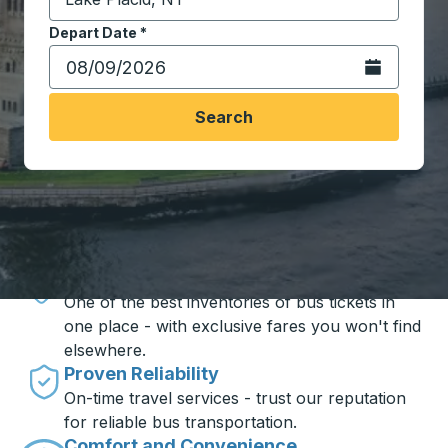
Start typing the destination city to open location opt
Depart Date
Type the date in date format 2 digit month slash 2 digit 
*
Open the calen
Search
Travel made simple with Trailways
Unbeatable Prices
One of the best inventories of bus tickets in
one place - with exclusive fares you won't find
elsewhere.
Proven Reliability
On-time travel services - trust our reputation
for reliable bus transportation.
Comfort and Convenience