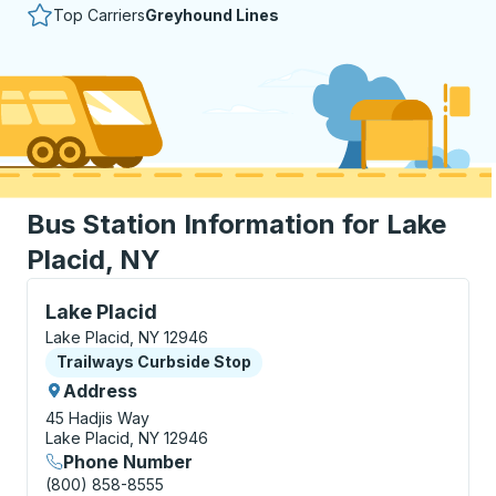
Top Carriers
Greyhound Lines
Bus Station Information for Lake
Placid, NY
Curbside Stop, use arrow keys or tab to explore more
Lake Placid
Lake Placid, NY 12946
Curbside Stop
Trailways Curbside Stop
Address
45 Hadjis Way
Lake Placid, NY 12946
Phone Number
(800) 858-8555