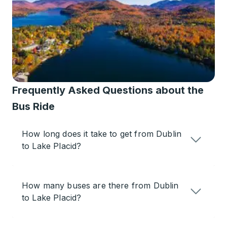
Frequently Asked Questions about the
Bus Ride
How long does it take to get from Dublin
to Lake Placid?
How many buses are there from Dublin
to Lake Placid?