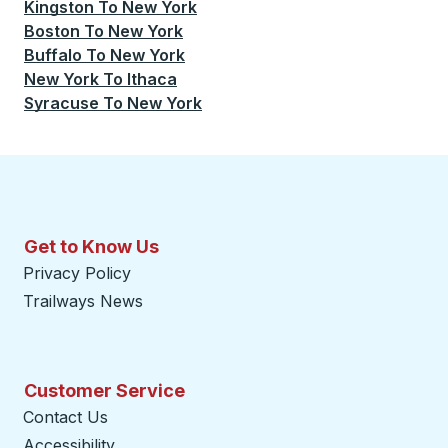
Kingston
To
New York
Boston
To
New York
Buffalo
To
New York
New York
To
Ithaca
Syracuse
To
New York
Get to Know Us
Privacy Policy
Trailways News
Customer Service
Contact Us
Accessibility