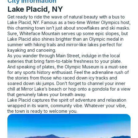
City Information
for
Lake Placid, NY
Get ready to ride the wave of natural beauty with a bus to
Lake Placid, NY. Famous as a two-time Winter Olympics host,
this charming town isn’t just about snowflakes and ski masks.
Sure, Whiteface Mountain serves up some epic slopes, but
Lake Placid also shines brighter than an Olympic medal in
summer with hiking trails and mirror-like lakes perfect for
kayaking and canoeing.
As you wander through Main Street, indulge in the local
eateries that bring farm-to-table freshness to your plate.
And speaking of plates, the Olympic Museum is a must-see
for any sports history enthusiast. Feel the adrenaline rush of
the stories from those who raced down icy tracks and
soared down ski jumps. Don’t forget to channel your inner
chill at Mirror Lake’s beach or hop onto a gondola for a view
that genuinely takes your breath away.
Lake Placid captures the spirit of adventure and relaxation
wrapped in its warm, community vibe. Whatever your vibe,
the town is ready to welcome you.