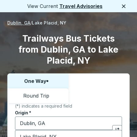
View Current
Travel Advisories
Close
Dublin, GA
Lake Placid, NY
Trailways Bus Tickets
from Dublin, GA to Lake
Placid, NY
One Way
Choose one way or round trip:
Round Trip
(*) indicates a required field
Origin
*
Start typing the origin city to open location options,
Destination
*
Click to sw