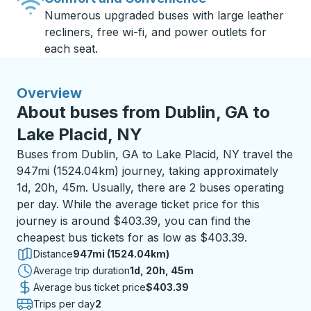
Numerous upgraded buses with large leather
recliners, free wi-fi, and power outlets for
each seat.
Overview
About buses from Dublin, GA to
Lake Placid, NY
Buses from Dublin, GA to Lake Placid, NY travel the
947mi (1524.04km) journey, taking approximately
1d, 20h, 45m. Usually, there are 2 buses operating
per day. While the average ticket price for this
journey is around $403.39, you can find the
cheapest bus tickets for as low as $403.39.
Distance
947mi (1524.04km)
Average trip duration
1 day 20 hours 45 minutes
1d, 20h, 45m
Average bus ticket price
$403.39
Trips per day
2