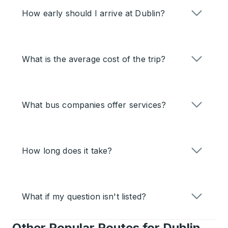
How early should I arrive at Dublin?
What is the average cost of the trip?
What bus companies offer services?
How long does it take?
What if my question isn't listed?
Other Popular Routes for Dublin,