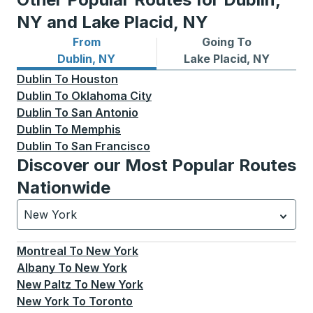
NY and Lake Placid, NY
From
Going To
Bus routes from Dublin, NY
Bus routes to Lake Placid, 
Dublin, NY
Lake Placid, NY
Dublin
To
Houston
Dublin
To
Oklahoma City
Dublin
To
San Antonio
Dublin
To
Memphis
Dublin
To
San Francisco
Discover our Most Popular Routes
Nationwide
New York
Currently selected: New York.
Select is focused.
Press
Montreal
To
New York
Albany
To
New York
New Paltz
To
New York
New York
To
Toronto