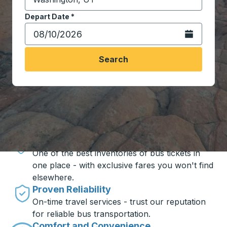
Start typing the destination city to open location opt
Depart Date
Type the date in date format 2 digit month slash 2 digit 
*
Open the calen
Search
Travel made simple with Trailways
Unbeatable Prices
One of the best inventories of bus tickets in
one place - with exclusive fares you won't find
elsewhere.
Proven Reliability
On-time travel services - trust our reputation
for reliable bus transportation.
Comfort and Convenience