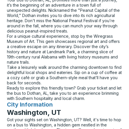
it’s the beginning of an adventure in a town full of
unexpected delights. Nicknamed the "Peanut Capital of the
World," Dothan invites you to dive into its rich agricultural
heritage. Don't miss the National Peanut Festival if you’re
around in the fall, where you can munch your way through
delicious peanut-inspired treats.
For a unique cultural experience, stop by the Wiregrass
Museum of Art. This gem showcases regional art and offers
a creative escape on any itinerary. Discover the city’s
history and nature at Landmark Park, a charming slice of
19th-century rural Alabama with living history museums and
nature trails.
Take a leisurely walk around the charming downtown to find
delightful local shops and eateries. Sip on a cup of coffee at
a cozy café or grab a Southern-style meal that’ll have you
back for seconds.
Ready to explore this friendly town? Grab your ticket and let
the bus to Dothan, AL, take you to an experience brimming
with Southern hospitality and local charm.
City Information
for
Washington, UT
Got your sights set on Washington, UT? Well, it's time to hop
on a bus to Washington, a hidden gem nestled in the