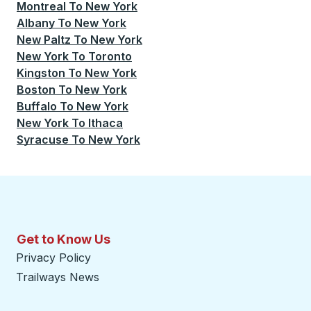
Montreal
To
New York
Albany
To
New York
New Paltz
To
New York
New York
To
Toronto
Kingston
To
New York
Boston
To
New York
Buffalo
To
New York
New York
To
Ithaca
Syracuse
To
New York
Get to Know Us
Privacy Policy
Trailways News