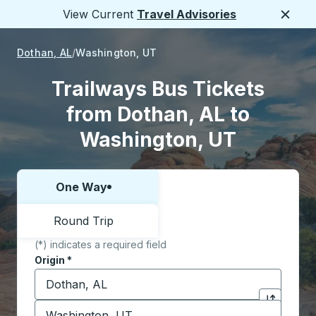
View Current
Travel Advisories
Close
Dothan, AL
Washington, UT
Trailways Bus Tickets
from Dothan, AL to
Washington, UT
One Way
Choose one way or round trip:
Round Trip
(*) indicates a required field
Origin
*
Start typing the origin city to open location options,
Destination
*
Click to sw