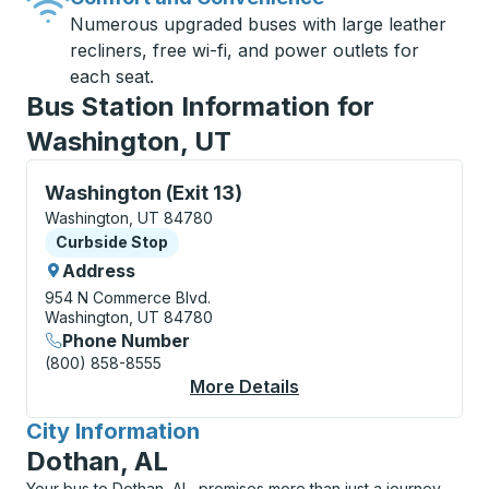
Numerous upgraded buses with large leather
recliners, free wi-fi, and power outlets for
each seat.
Bus Station Information for
Washington, UT
Curbside Stop, use arrow keys or tab to explore more
Washington (Exit 13)
Washington, UT 84780
Curbside Stop
Curbside Stop
Address
954 N Commerce Blvd.
Washington, UT 84780
Phone Number
(800) 858-8555
More Details
About Washington (Exi
City Information
for
Dothan, AL
Your bus to Dothan, AL, promises more than just a journey,