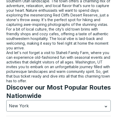
southern Utah landscape. The town offers a charming mix of
adventure, relaxation, and local flavor that’s sure to capture
your heart. Nature enthusiasts will want to spend days
exploring the mesmerizing Red Cliffs Desert Reserve, just a
stone's throw away. It's the perfect spot for hiking and
capturing awe-inspiring photographs of the stunning vistas.
For a bit of local culture, the city’s old town brims with
friendly shops and cozy cafes, offering a taste of authentic
southwestern hospitality. The local vibe is laid-back and
welcoming, making it easy to feel right at home the moment
you arrive.
And let's not forget a visit to Staheli Family Farm, where you
can experience old-fashioned fun with seasonal events and
activities that delight visitors of all ages. Washington, UT
invites you to embark on an unforgettable journey filled with
picturesque landscapes and warm community spirit. So, get
that bus ticket ready and dive into all that this charming town
has to offer.
Discover our Most Popular Routes
Nationwide
New York
Currently selected: New York.
Select is focused.
Press