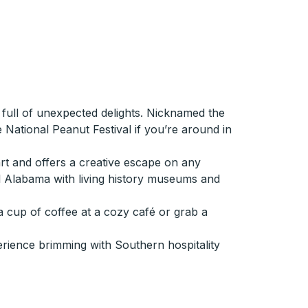
 full of unexpected delights. Nicknamed the
e National Peanut Festival if you’re around in
rt and offers a creative escape on any
ral Alabama with living history museums and
a cup of coffee at a cozy café or grab a
erience brimming with Southern hospitality