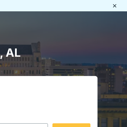
Close
, AL
 date format 2 digit month slash 2 digit day slash 4 digit
igin city you want, then press enter to select that origin cit
, and then use the arrow keys to navigate to the destination 