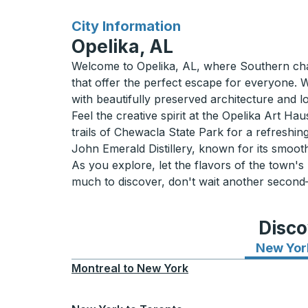
for
City Information
Opelika, AL
Welcome to Opelika, AL, where Southern charm
that offer the perfect escape for everyone. 
with beautifully preserved architecture and l
Feel the creative spirit at the Opelika Art Ha
trails of Chewacla State Park for a refreshing
John Emerald Distillery, known for its smooth
As you explore, let the flavors of the town's
much to discover, don't wait another second
Disco
New Yor
Montreal
to
New York