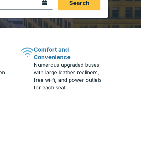
Open the calendar.
Search
Comfort and
Convenience
-
Numerous upgraded buses
on.
with large leather recliners,
free wi-fi, and power outlets
for each seat.