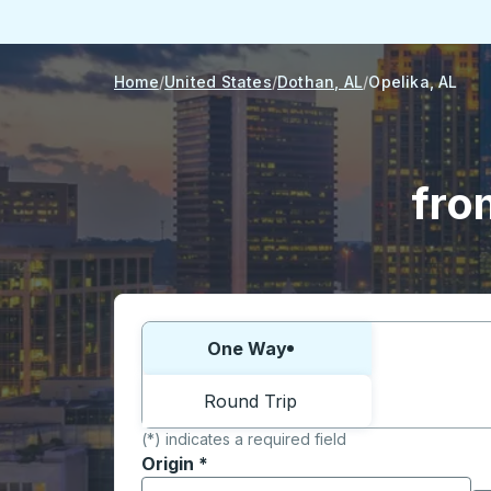
Home
United States
Dothan, AL
Opelika, AL
fro
Choose one way or round trip:
One Way
Round Trip
(*) indicates a required field
Origin
*
Start typing the origin city to open locati