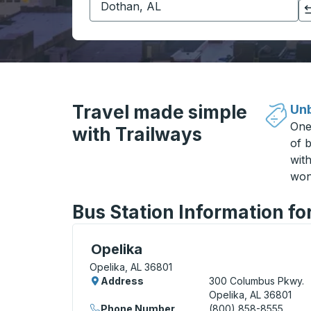
Click to switch your origin and destination selections
Travel made simple
Unb
One
with Trailways
of b
wit
won
Bus Station Information fo
Bus Station, use arrow keys or tab to exp
Opelika
Opelika, AL 36801
Address
300 Columbus Pkwy.
Opelika, AL 36801
Phone Number
(800) 858-8555