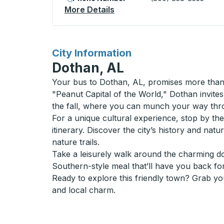
More Details
About Opelika Bus Station
for
City Information
Dothan, AL
Your bus to Dothan, AL, promises more than j
"Peanut Capital of the World," Dothan invites 
the fall, where you can munch your way throu
For a unique cultural experience, stop by t
itinerary. Discover the city’s history and na
nature trails.
Take a leisurely walk around the charming do
Southern-style meal that’ll have you back fo
Ready to explore this friendly town? Grab yo
and local charm.