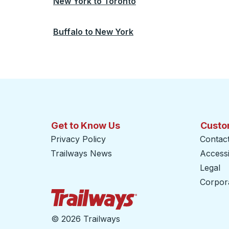
New York
to
Toronto
Buffalo
to
New York
Get to Know Us
Custo
Privacy Policy
Contac
Trailways News
Accessib
Legal
Corpor
Trailways Home Page
©
2026 Trailways