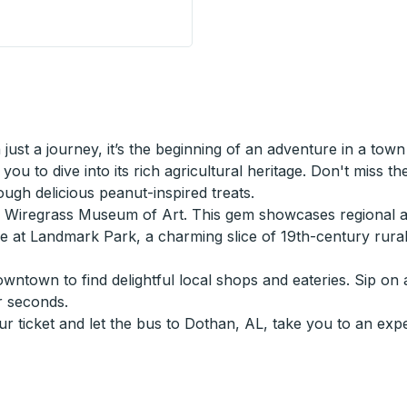
ust a journey, it’s the beginning of an adventure in a town
you to dive into its rich agricultural heritage. Don't miss th
gh delicious peanut-inspired treats.
he Wiregrass Museum of Art. This gem showcases regional a
ture at Landmark Park, a charming slice of 19th-century ru
wntown to find delightful local shops and eateries. Sip on 
r seconds.
ur ticket and let the bus to Dothan, AL, take you to an exp