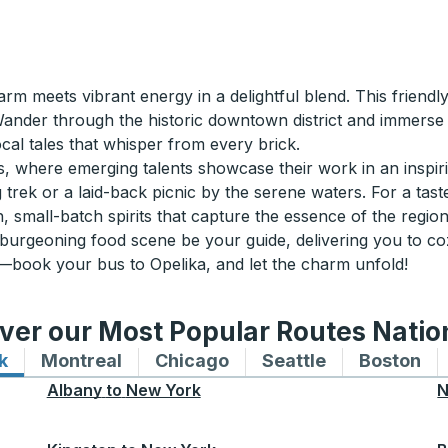
 meets vibrant energy in a delightful blend. This friendly
Wander through the historic downtown district and immerse 
ocal tales that whisper from every brick.
us, where emerging talents showcase their work in an inspirin
 trek or a laid-back picnic by the serene waters. For a taste
, small-batch spirits that capture the essence of the region
 burgeoning food scene be your guide, delivering you to co
—book your bus to Opelika, and let the charm unfold!
ver our Most Popular Routes Nati
k
Bus routes to and from New York
Montreal
Bus routes to and from Montreal
Chicago
Bus routes to and from 
Seattle
Bus routes to
Boston
Bu
Albany
to
New York
N