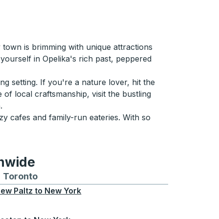
 town is brimming with unique attractions
yourself in Opelika's rich past, peppered
g setting. If you're a nature lover, hit the
 of local craftsmanship, visit the bustling
.
zy cafes and family-run eateries. With so
onwide
Chicago
 and from Seattle
s routes to and from Boston
Toronto
Bus routes to and from Toronto
ew Paltz
to
New York