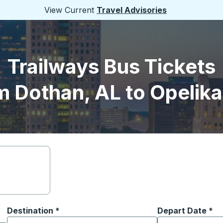
View Current
Travel Advisories
Trailways Bus Tickets
m Dothan, AL to Opelika
Destination
*
Depart Date
Type the date in
*
on options, and then use the arrow keys to navigate to the or
Start typing the destination city to open location options