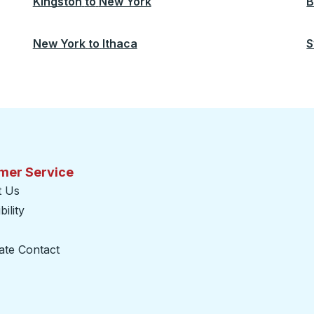
Kingston
to
New York
B
New York
to
Ithaca
S
mer Service
t Us
ility
ate Contact