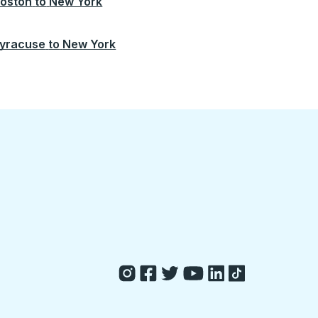
oston
to
New York
yracuse
to
New York