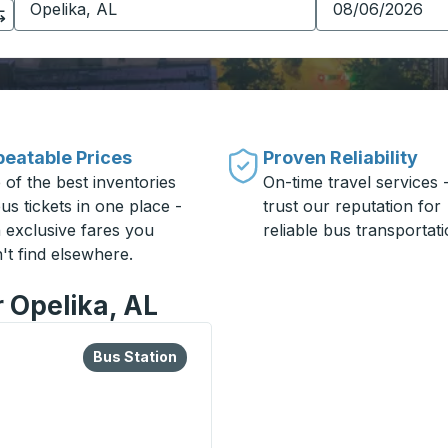
eatable Prices
Proven Reliability
 of the best inventories
On-time travel services 
us tickets in one place -
trust our reputation for
h exclusive fares you
reliable bus transportati
't find elsewhere.
r Opelika, AL
lore more about this bus station
Bus Station
Bus Station