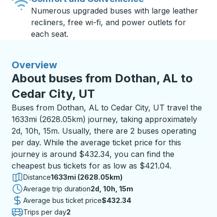
Numerous upgraded buses with large leather
recliners, free wi-fi, and power outlets for
each seat.
Overview
About buses from Dothan, AL to
Cedar City, UT
Buses from Dothan, AL to Cedar City, UT travel the
1633mi (2628.05km) journey, taking approximately
2d, 10h, 15m. Usually, there are 2 buses operating
per day. While the average ticket price for this
journey is around $432.34, you can find the
cheapest bus tickets for as low as $421.04.
Distance
1633mi (2628.05km)
Average trip duration
2 days 10 hours 15 minutes
2d, 10h, 15m
Average bus ticket price
$432.34
Trips per day
2