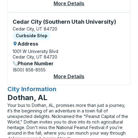
More Details
About Cedar City Cur
Curbside Stop, use arrow keys or tab to explore more
Cedar City (Southern Utah University)
Cedar City, UT 84720
Curbside Stop
Curbside Stop
Address
1001 W University Blvd
Cedar City, UT 84720
Phone Number
(800) 858-8555
More Details
About Cedar City (Sou
City Information
for
Dothan, AL
Your bus to Dothan, AL, promises more than just a journey,
it’s the beginning of an adventure in a town full of
unexpected delights. Nicknamed the "Peanut Capital of the
World," Dothan invites you to dive into its rich agricultural
heritage. Don't miss the National Peanut Festival if you’re
around in the fall, where you can munch your way through