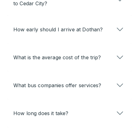
to Cedar City?
How early should I arrive at Dothan?
What is the average cost of the trip?
What bus companies offer services?
How long does it take?