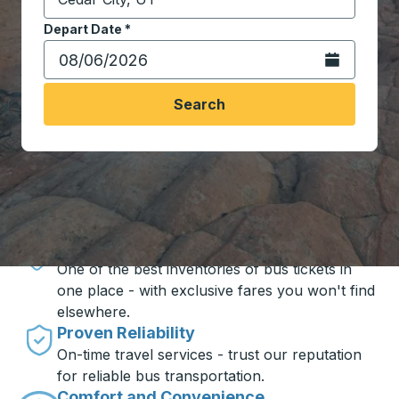
Start typing the destination city to open location opt
Depart Date
Type the date in date format 2 digit month slash 2 digit 
*
Open the calen
Search
Travel made simple with Trailways
Unbeatable Prices
One of the best inventories of bus tickets in
one place - with exclusive fares you won't find
elsewhere.
Proven Reliability
On-time travel services - trust our reputation
for reliable bus transportation.
Comfort and Convenience