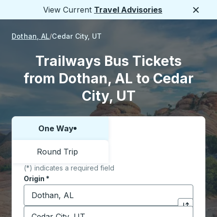
View Current
Travel Advisories
Close
Dothan, AL
Cedar City, UT
Trailways Bus Tickets
from Dothan, AL to Cedar
City, UT
One Way
Choose one way or round trip:
Round Trip
(*) indicates a required field
Origin
*
Start typing the origin city to open location options,
Destination
*
Click to sw