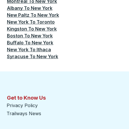
Montreal
To
New York
Albany
To
New York
New Paltz
To
New York
New York
To
Toronto
Kingston
To
New York
Boston
To
New York
Buffalo
To
New York
New York
To
Ithaca
Syracuse
To
New York
Get to Know Us
Privacy Policy
Trailways News