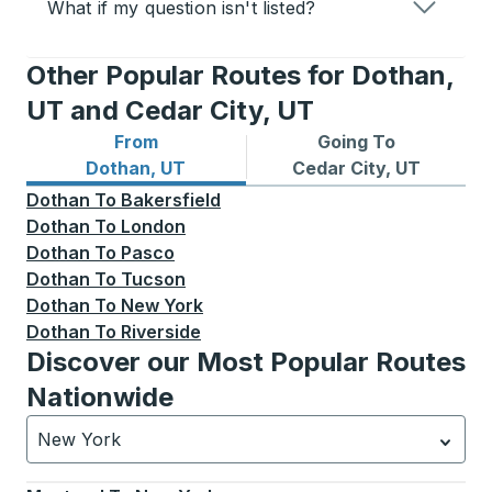
What if my question isn't listed?
Other Popular Routes for Dothan,
UT and Cedar City, UT
From
Going To
Bus routes from Dothan, UT
Bus routes to Cedar City, U
Dothan, UT
Cedar City, UT
Dothan
To
Bakersfield
Dothan
To
London
Dothan
To
Pasco
Dothan
To
Tucson
Dothan
To
New York
Dothan
To
Riverside
Discover our Most Popular Routes
Nationwide
New York
Currently selected: New York.
Select is focused.
Press