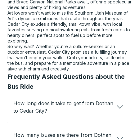
and Bryce Canyon National Parks await, offering spectacular
views and plenty of hiking adventures.
Art lovers won't want to miss the Southern Utah Museum of
Art's dynamic exhibitions that rotate throughout the year.
Cedar City exudes a friendly, small-town vibe, with local
favorites serving up mouthwatering eats from fresh cafes to
hearty diners, perfect spots to fuel up before more
exploring.
So why wait? Whether you're a culture-seeker or an
outdoor enthusiast, Cedar City promises a fulfilling journey
that won’t empty your wallet. Grab your tickets, settle into
the bus, and prepare for a memorable adventure in a place
alive with charm and creativity.
Frequently Asked Questions about the
Bus Ride
How long does it take to get from Dothan
to Cedar City?
How many buses are there from Dothan