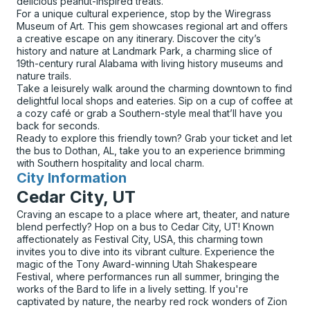
delicious peanut-inspired treats.
For a unique cultural experience, stop by the Wiregrass
Museum of Art. This gem showcases regional art and offers
a creative escape on any itinerary. Discover the city’s
history and nature at Landmark Park, a charming slice of
19th-century rural Alabama with living history museums and
nature trails.
Take a leisurely walk around the charming downtown to find
delightful local shops and eateries. Sip on a cup of coffee at
a cozy café or grab a Southern-style meal that’ll have you
back for seconds.
Ready to explore this friendly town? Grab your ticket and let
the bus to Dothan, AL, take you to an experience brimming
with Southern hospitality and local charm.
City Information
for
Cedar City, UT
Craving an escape to a place where art, theater, and nature
blend perfectly? Hop on a bus to Cedar City, UT! Known
affectionately as Festival City, USA, this charming town
invites you to dive into its vibrant culture. Experience the
magic of the Tony Award-winning Utah Shakespeare
Festival, where performances run all summer, bringing the
works of the Bard to life in a lively setting. If you're
captivated by nature, the nearby red rock wonders of Zion