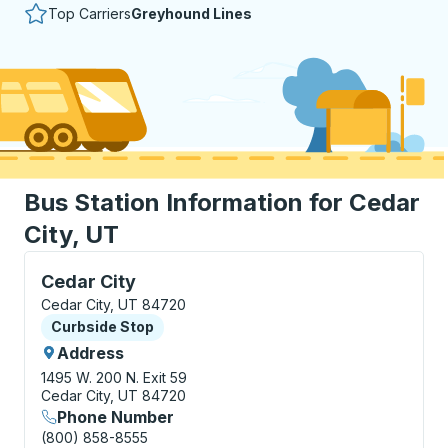
Top Carriers
Greyhound Lines
Bus Station Information for Cedar
City, UT
Curbside Stop, use arrow keys or tab to explore more
Cedar City
Cedar City, UT 84720
Curbside Stop
Curbside Stop
Address
1495 W. 200 N.
Exit 59
Cedar City, UT 84720
Phone Number
(800) 858-8555