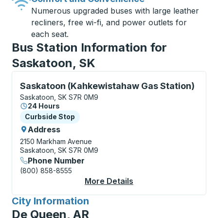
Numerous upgraded buses with large leather
recliners, free wi-fi, and power outlets for
each seat.
Bus Station Information for
Saskatoon, SK
Curbside Stop, use arrow keys or tab to explore more
Saskatoon (Kahkewistahaw Gas Station)
Saskatoon, SK S7R 0M9
24 Hours
Curbside Stop
Curbside Stop
Address
2150 Markham Avenue
Saskatoon, SK S7R 0M9
Phone Number
(800) 858-8555
More Details
About Saskatoon (Kah
City Information
for
De Queen, AR