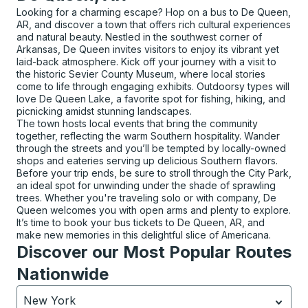
Looking for a charming escape? Hop on a bus to De Queen,
AR, and discover a town that offers rich cultural experiences
and natural beauty. Nestled in the southwest corner of
Arkansas, De Queen invites visitors to enjoy its vibrant yet
laid-back atmosphere. Kick off your journey with a visit to
the historic Sevier County Museum, where local stories
come to life through engaging exhibits. Outdoorsy types will
love De Queen Lake, a favorite spot for fishing, hiking, and
picnicking amidst stunning landscapes.
The town hosts local events that bring the community
together, reflecting the warm Southern hospitality. Wander
through the streets and you’ll be tempted by locally-owned
shops and eateries serving up delicious Southern flavors.
Before your trip ends, be sure to stroll through the City Park,
an ideal spot for unwinding under the shade of sprawling
trees. Whether you're traveling solo or with company, De
Queen welcomes you with open arms and plenty to explore.
It’s time to book your bus tickets to De Queen, AR, and
make new memories in this delightful slice of Americana.
Discover our Most Popular Routes
Nationwide
New York