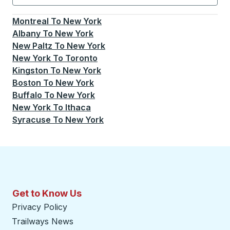
Currently selected: New York.
Select is focused.
Press
Montreal
To
New York
Albany
To
New York
New Paltz
To
New York
New York
To
Toronto
Kingston
To
New York
Boston
To
New York
Buffalo
To
New York
New York
To
Ithaca
Syracuse
To
New York
Get to Know Us
Privacy Policy
Trailways News