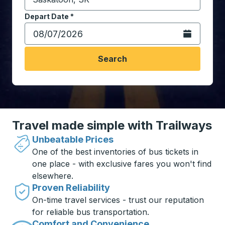
Start typing the destination city to open location opt
Depart Date
Type the date in date format 2 digit month slash 2 digit 
*
Open the calen
Search
Travel made simple with Trailways
Unbeatable Prices
One of the best inventories of bus tickets in
one place - with exclusive fares you won't find
elsewhere.
Proven Reliability
On-time travel services - trust our reputation
for reliable bus transportation.
Comfort and Convenience