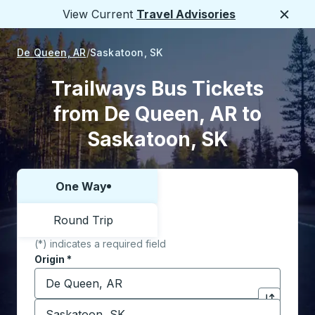
View Current
Travel Advisories
Close
De Queen, AR
Saskatoon, SK
Trailways Bus Tickets
from De Queen, AR to
Saskatoon, SK
One Way
Choose one way or round trip:
Round Trip
(*) indicates a required field
Origin
*
Start typing the origin city to open location options,
Destination
*
Click to sw