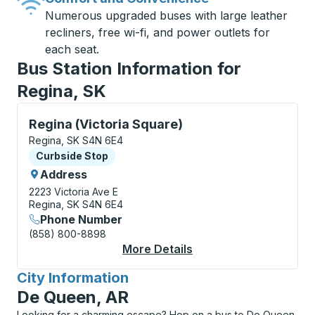
Numerous upgraded buses with large leather
recliners, free wi-fi, and power outlets for
each seat.
Bus Station Information for
Regina, SK
Curbside Stop, use arrow keys or tab to explore more
Regina (Victoria Square)
Regina, SK S4N 6E4
Curbside Stop
Curbside Stop
Address
2223 Victoria Ave E
Regina, SK S4N 6E4
Phone Number
(858) 800-8898
More Details
About Regina (Victori
City Information
for
De Queen, AR
Looking for a charming escape? Hop on a bus to De Queen,