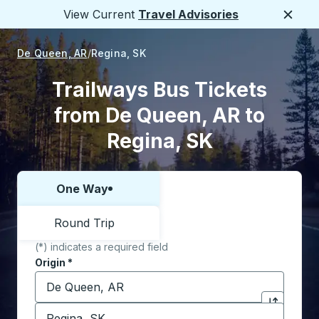
View Current
Travel Advisories
Close
De Queen, AR
Regina, SK
Trailways Bus Tickets
from De Queen, AR to
Regina, SK
One Way
Choose one way or round trip:
Round Trip
(*) indicates a required field
Origin
*
Start typing the origin city to open location options,
Destination
*
Click to sw