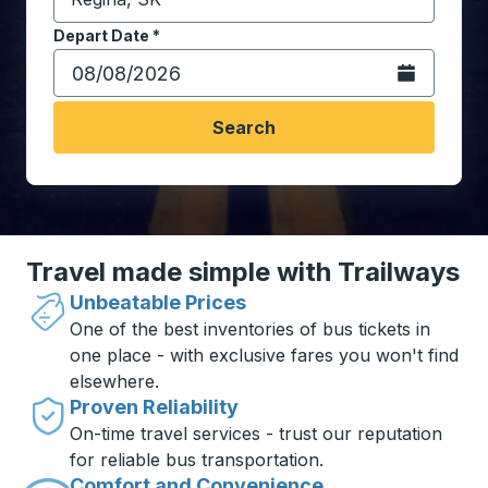
Start typing the destination city to open location opt
Depart Date
Type the date in date format 2 digit month slash 2 digit 
*
Open the calen
Search
Travel made simple with Trailways
Unbeatable Prices
One of the best inventories of bus tickets in
one place - with exclusive fares you won't find
elsewhere.
Proven Reliability
On-time travel services - trust our reputation
for reliable bus transportation.
Comfort and Convenience