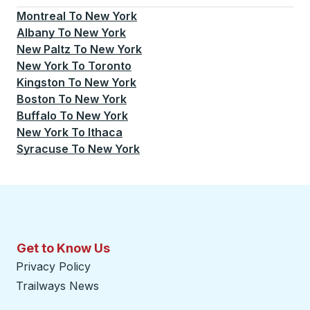
Montreal
To
New York
Albany
To
New York
New Paltz
To
New York
New York
To
Toronto
Kingston
To
New York
Boston
To
New York
Buffalo
To
New York
New York
To
Ithaca
Syracuse
To
New York
Get to Know Us
Privacy Policy
Trailways News