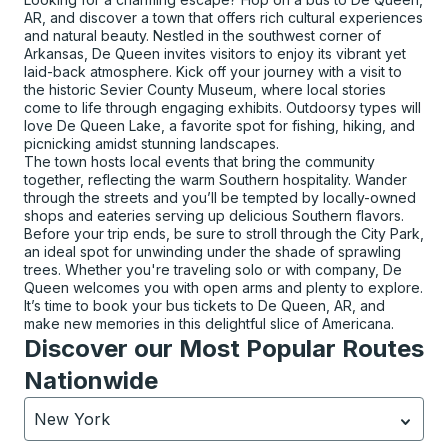
AR, and discover a town that offers rich cultural experiences
and natural beauty. Nestled in the southwest corner of
Arkansas, De Queen invites visitors to enjoy its vibrant yet
laid-back atmosphere. Kick off your journey with a visit to
the historic Sevier County Museum, where local stories
come to life through engaging exhibits. Outdoorsy types will
love De Queen Lake, a favorite spot for fishing, hiking, and
picnicking amidst stunning landscapes.
The town hosts local events that bring the community
together, reflecting the warm Southern hospitality. Wander
through the streets and you’ll be tempted by locally-owned
shops and eateries serving up delicious Southern flavors.
Before your trip ends, be sure to stroll through the City Park,
an ideal spot for unwinding under the shade of sprawling
trees. Whether you're traveling solo or with company, De
Queen welcomes you with open arms and plenty to explore.
It’s time to book your bus tickets to De Queen, AR, and
make new memories in this delightful slice of Americana.
Discover our Most Popular Routes
Nationwide
New York
Currently selected: New York.
Select is focused.
Press