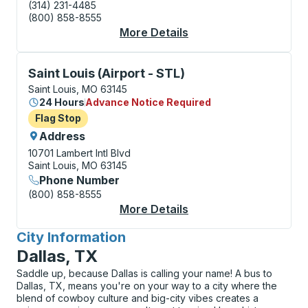
(314) 231-4485
(800) 858-8555
More Details
About Saint Louis Bus
Flag Stop, use arrow keys or tab to explore more abo
Saint Louis (Airport - STL)
Saint Louis, MO 63145
24 Hours
Advance Notice Required
Flag Stop
Flag Stop
Address
10701 Lambert Intl Blvd
Saint Louis, MO 63145
Phone Number
(800) 858-8555
More Details
About Saint Louis (Air
City Information
for
Dallas, TX
Saddle up, because Dallas is calling your name! A bus to
Dallas, TX, means you're on your way to a city where the
blend of cowboy culture and big-city vibes creates a