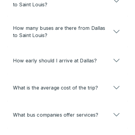
to Saint Louis?
How many buses are there from Dallas
to Saint Louis?
How early should I arrive at Dallas?
What is the average cost of the trip?
What bus companies offer services?