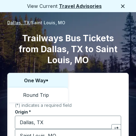
View Current
Travel Advisories
Close
Dallas, TX
Saint Louis, MO
Trailways Bus Tickets
from Dallas, TX to Saint
Louis, MO
One Way
Choose one way or round trip:
Round Trip
(*) indicates a required field
Origin
*
Start typing the origin city to open location options,
Destination
*
Click to sw