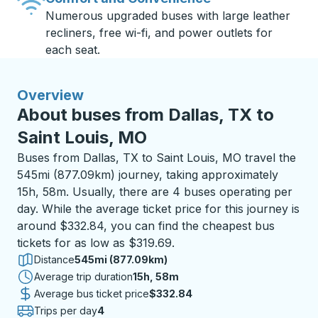
Numerous upgraded buses with large leather
recliners, free wi-fi, and power outlets for
each seat.
Overview
About buses from Dallas, TX to
Saint Louis, MO
Buses from Dallas, TX to Saint Louis, MO travel the
545mi (877.09km) journey, taking approximately
15h, 58m. Usually, there are 4 buses operating per
day. While the average ticket price for this journey is
around $332.84, you can find the cheapest bus
tickets for as low as $319.69.
Distance
545mi (877.09km)
Average trip duration
15 hours 58 minutes
15h, 58m
Average bus ticket price
$332.84
Trips per day
4