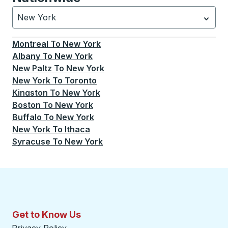
New York
Currently selected: New York.
Select is focused.
Press
Montreal
To
New York
Albany
To
New York
New Paltz
To
New York
New York
To
Toronto
Kingston
To
New York
Boston
To
New York
Buffalo
To
New York
New York
To
Ithaca
Syracuse
To
New York
Get to Know Us