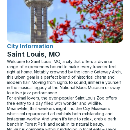
City Information
for
Saint Louis, MO
Welcome to Saint Louis, MO, a city that offers a diverse
range of experiences bound to make every traveler feel
right at home. Notably crowned by the iconic Gateway Arch,
this urban gem is a perfect blend of historical charm and
modern flair. Moving from sights to sound, immerse yourself
in the musical legacy at the National Blues Museum or sway
to a live jazz performance.
For animal lovers, the ever-popular Saint Louis Zoo offers
free entry to a day filled with wonder and wildlife.
Meanwhile, thrill-seekers might find the City Museum’s
whimsical repurposed art exhibits both exhilarating and
Instagram-worthy. And when it’s time to relax, grab a park
bench in Forest Park and soak in its natural beauty.
No visit is complete without indulging in local eats – savor