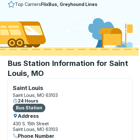
Top Carriers
FlixBus, Greyhound Lines
Bus Station Information for Saint
Louis, MO
Bus Station, use arrow keys or tab to explore more a
Saint Louis
Saint Louis, MO 63103
24 Hours
Bus Station
Bus Station
Address
430 S. 15th Street
Saint Louis, MO 63103
Phone Number