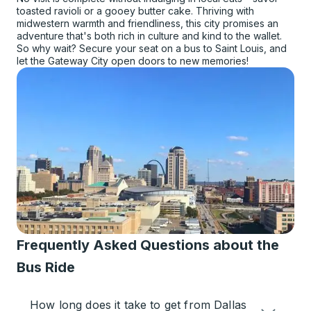
toasted ravioli or a gooey butter cake. Thriving with
midwestern warmth and friendliness, this city promises an
adventure that's both rich in culture and kind to the wallet.
So why wait? Secure your seat on a bus to Saint Louis, and
let the Gateway City open doors to new memories!
Frequently Asked Questions about the
Bus Ride
How long does it take to get from Dallas