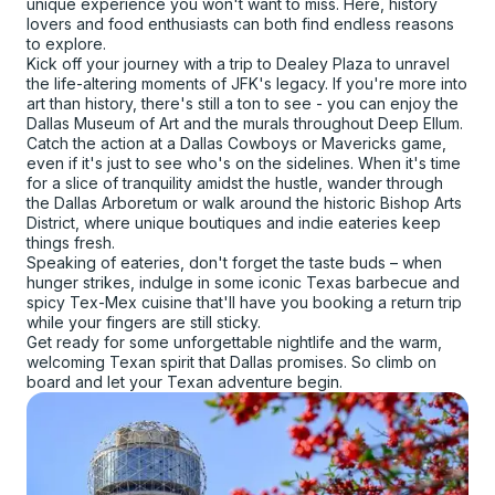
unique experience you won't want to miss. Here, history
lovers and food enthusiasts can both find endless reasons
to explore.
Kick off your journey with a trip to Dealey Plaza to unravel
the life-altering moments of JFK's legacy. If you're more into
art than history, there's still a ton to see - you can enjoy the
Dallas Museum of Art and the murals throughout Deep Ellum.
Catch the action at a Dallas Cowboys or Mavericks game,
even if it's just to see who's on the sidelines. When it's time
for a slice of tranquility amidst the hustle, wander through
the Dallas Arboretum or walk around the historic Bishop Arts
District, where unique boutiques and indie eateries keep
things fresh.
Speaking of eateries, don't forget the taste buds – when
hunger strikes, indulge in some iconic Texas barbecue and
spicy Tex-Mex cuisine that'll have you booking a return trip
while your fingers are still sticky.
Get ready for some unforgettable nightlife and the warm,
welcoming Texan spirit that Dallas promises. So climb on
board and let your Texan adventure begin.