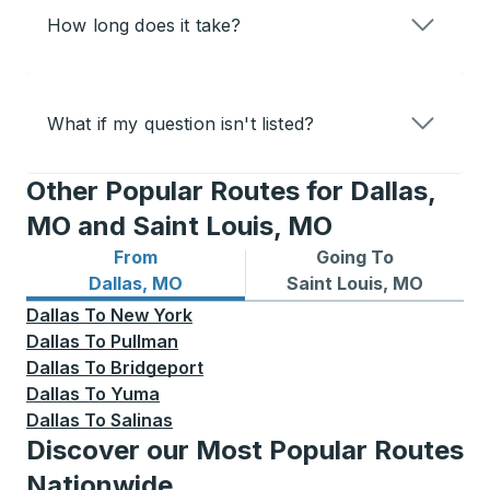
How long does it take?
What if my question isn't listed?
Other Popular Routes for Dallas,
MO and Saint Louis, MO
From
Going To
Bus routes from Dallas, MO
Bus routes to Saint Louis, 
Dallas, MO
Saint Louis, MO
Dallas
To
New York
Dallas
To
Pullman
Dallas
To
Bridgeport
Dallas
To
Yuma
Dallas
To
Salinas
Discover our Most Popular Routes
Nationwide