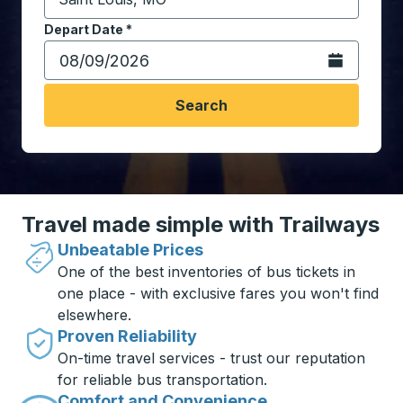
Start typing the destination city to open location opt
Depart Date
Type the date in date format 2 digit month slash 2 digit 
*
Open the calen
Search
Travel made simple with Trailways
Unbeatable Prices
One of the best inventories of bus tickets in
one place - with exclusive fares you won't find
elsewhere.
Proven Reliability
On-time travel services - trust our reputation
for reliable bus transportation.
Comfort and Convenience