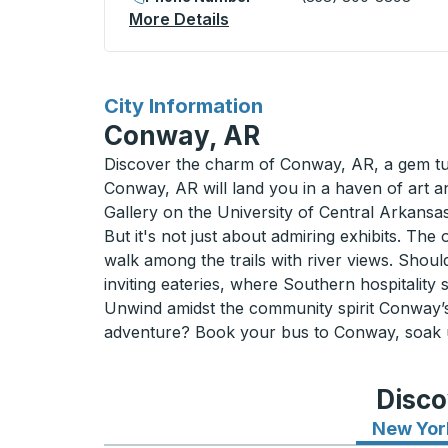
More Details
About Regina (Victoria Squ
for
City Information
Conway, AR
Discover the charm of Conway, AR, a gem tuc
Conway, AR will land you in a haven of art a
Gallery on the University of Central Arkansas 
But it's not just about admiring exhibits. The
walk among the trails with river views. Shoul
inviting eateries, where Southern hospitality 
Unwind amidst the community spirit Conway’s 
adventure? Book your bus to Conway, soak up
Disco
New Yor