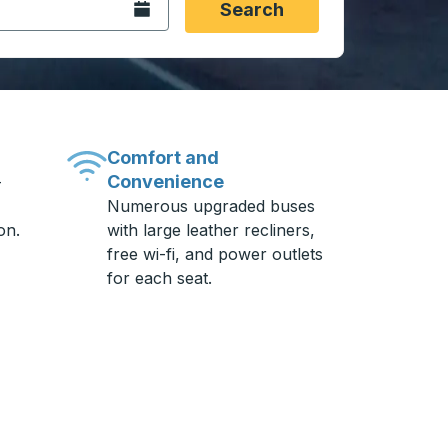
Open the calendar.
Search
Comfort and
Convenience
-
Numerous upgraded buses
on.
with large leather recliners,
free wi-fi, and power outlets
for each seat.