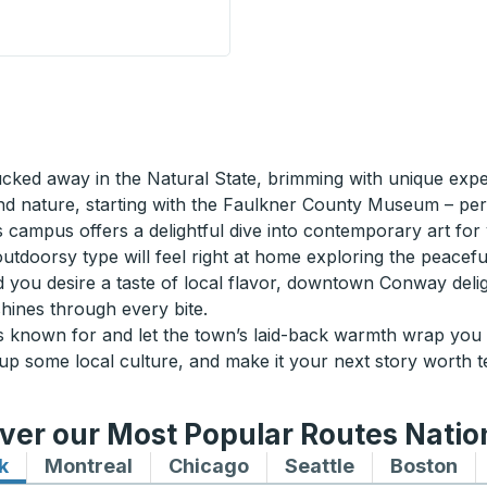
are) Curbside Stop
ked away in the Natural State, brimming with unique exper
nd nature, starting with the Faulkner County Museum – per
campus offers a delightful dive into contemporary art for yo
 outdoorsy type will feel right at home exploring the peacef
d you desire a taste of local flavor, downtown Conway delig
shines through every bite.
known for and let the town’s laid-back warmth wrap you in
 some local culture, and make it your next story worth tel
ver our Most Popular Routes Nati
k
Bus routes to and from New York
Montreal
Bus routes to and from Montreal
Chicago
Bus routes to and from 
Seattle
Bus routes to
Boston
Bu