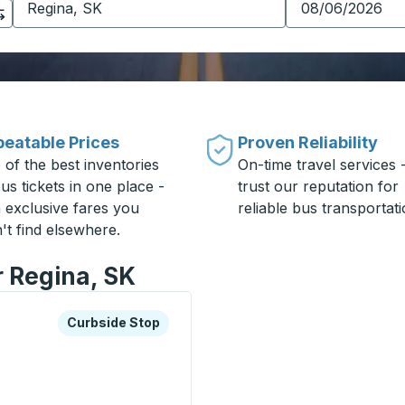
eatable Prices
Proven Reliability
 of the best inventories
On-time travel services 
us tickets in one place -
trust our reputation for
h exclusive fares you
reliable bus transportati
't find elsewhere.
r Regina, SK
xplore more about this bus station
Curbside Stop
Curbside Stop