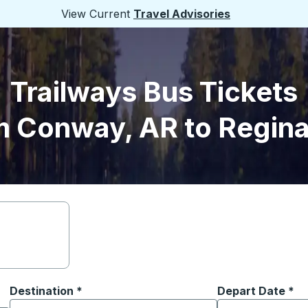
View Current
Travel Advisories
Trailways Bus Tickets
m Conway, AR to Regina
Destination
*
Depart Date
Type the date in
*
on options, and then use the arrow keys to navigate to the or
Start typing the destination city to open location options