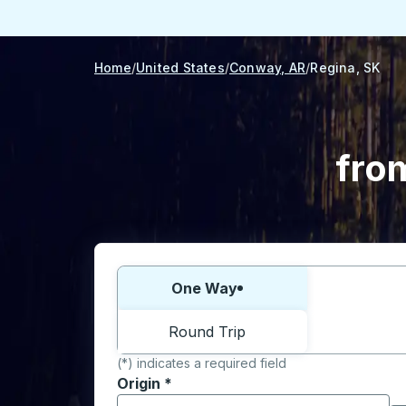
Home
United States
Conway, AR
Regina, SK
fro
Choose one way or round trip:
One Way
Round Trip
(*) indicates a required field
Origin
*
Start typing the origin city to open locati