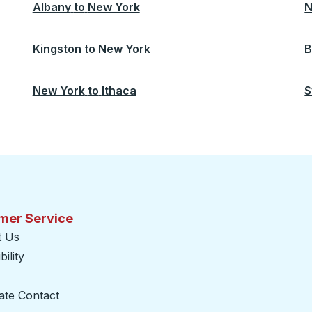
Albany
to
New York
N
Kingston
to
New York
B
New York
to
Ithaca
S
mer Service
t Us
ility
ate Contact