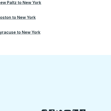
ew Paltz
to
New York
oston
to
New York
yracuse
to
New York