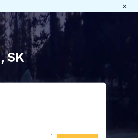
Close
, SK
 date format 2 digit month slash 2 digit day slash 4 digit
igin city you want, then press enter to select that origin cit
, and then use the arrow keys to navigate to the destination 