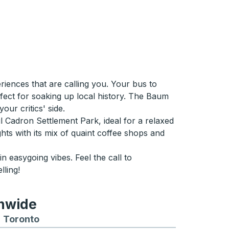
iences that are calling you. Your bus to
fect for soaking up local history. The Baum
ur critics' side.
ul Cadron Settlement Park, ideal for a relaxed
hts with its mix of quaint coffee shops and
 easygoing vibes. Feel the call to
ling!
onwide
Chicago
 and from Seattle
s routes to and from Boston
Toronto
Bus routes to and from Toronto