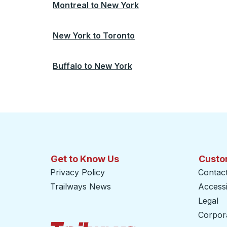
Montreal
to
New York
New York
to
Toronto
Buffalo
to
New York
Get to Know Us
Custo
Privacy Policy
Contac
Trailways News
Accessib
Legal
Corpor