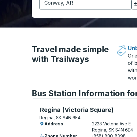
Click to switch your origin and destination selections
Travel made simple
Unb
One
with Trailways
of b
wit
won
Bus Station Information fo
Curbside Stop, use arrow keys or tab to e
Regina (Victoria Square)
Regina, SK S4N 6E4
Address
2223 Victoria Ave E
Regina, SK S4N 6E4
Phone Number
(858) 800-8898