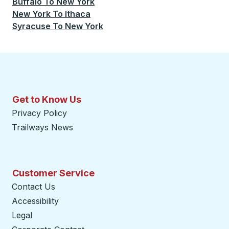
Buffalo
To
New York
New York
To
Ithaca
Syracuse
To
New York
Get to Know Us
Privacy Policy
Trailways News
Customer Service
Contact Us
Accessibility
Legal