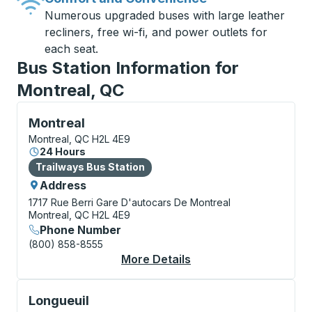
Numerous upgraded buses with large leather
recliners, free wi-fi, and power outlets for
each seat.
Bus Station Information for
Montreal, QC
Bus Station, use arrow keys or tab to explore more a
Montreal
Montreal, QC H2L 4E9
24 Hours
Bus Station
Trailways Bus Station
Address
1717 Rue Berri
Gare D'autocars De Montreal
Montreal, QC H2L 4E9
Phone Number
(800) 858-8555
More Details
About Montreal Bus S
Bus Station, use arrow keys or tab to explore more a
Longueuil