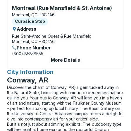
Curbside Stop, use arrow keys or tab to explore more
Montreal (Rue Mansfield & St. Antoine)
Montreal, QC H3C 1A6
Curbside Stop
Curbside Stop
Address
Rue Saint-Antoine Ouest & Rue Mansfield
Montreal, QC H3C 1A6
Phone Number
(800) 858-8555
More Details
About Montreal (Rue M
City Information
for
Conway, AR
Discover the charm of Conway, AR, a gem tucked away in
the Natural State, brimming with unique experiences that are
calling you. Your bus to Conway, AR will land you in a haven
of art and nature, starting with the Faulkner County Museum
– perfect for soaking up local history. The Baum Gallery on
the University of Central Arkansas campus offers a delightful
dive into contemporary art for your critics' side.
But it's not just about admiring exhibits. The outdoorsy type
will feel right at home exploring the peaceful Cadron