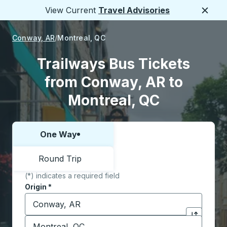
View Current
Travel Advisories
Close
Conway, AR
Montreal, QC
Trailways Bus Tickets
from Conway, AR to
Montreal, QC
One Way
Choose one way or round trip:
Round Trip
(*) indicates a required field
Origin
*
Start typing the origin city to open location options,
Destination
*
Click to sw