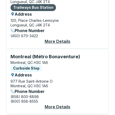
Longueuil, QC J4K 2T4
Bus Station
Trailways Bus Station
Address
120, Place Charles-Lemoyne
Longueuil, QC J4K 2T4
Phone Number
(450) 670-3422
More Details
About Longueuil Bus S
Curbside Stop, use arrow keys or tab to explore more
Montreal (Métro Bonaventure)
Montreal, QC H3C 1A6
Curbside Stop
Curbside Stop
Address
977 Rue Saint-Antoine O
Montreal, QC H3C 1A6
Phone Number
(858) 800-8898
(800) 858-8555
More Details
About Montreal (Métr