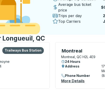
Average bus ticket
$
price
Trips per day
Top Carriers
J
r Longueuil, QC
lore more about this bus station
Bus Station
Bus Station, use arrow k
Montreal
Trailways Bus Station
Montreal, QC H2L 4E9
emoyne
24 Hours
4
Address
17
Mo
Phone Number
(
n
More Details
About Mont