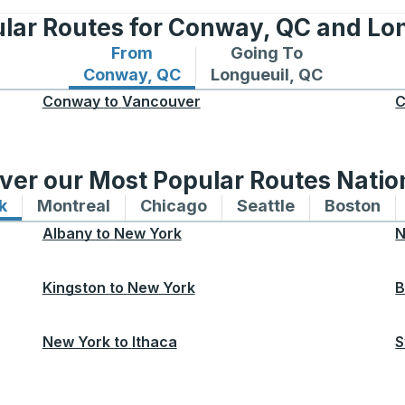
lar Routes for Conway, QC and Lo
From
Going To
Bus routes from Conway, QC
Bus routes to Longueuil
Conway, QC
Longueuil, QC
Conway
to
Vancouver
C
ver our Most Popular Routes Nati
k
Bus routes to and from New York
Montreal
Bus routes to and from Montreal
Chicago
Bus routes to and from 
Seattle
Bus routes to
Boston
Bu
Albany
to
New York
N
Kingston
to
New York
B
New York
to
Ithaca
S