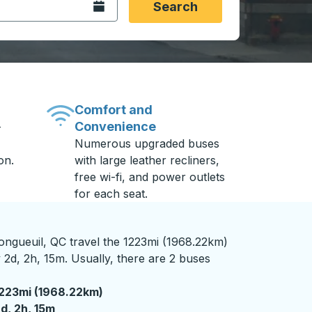
Open the calendar.
Search
Comfort and
Convenience
-
Numerous upgraded buses
on.
with large leather recliners,
free wi-fi, and power outlets
for each seat.
ngueuil, QC travel the 1223mi (1968.22km)
 2d, 2h, 15m. Usually, there are 2 buses
223mi (1968.22km)
 days 2 hours 15 minutes
d, 2h, 15m