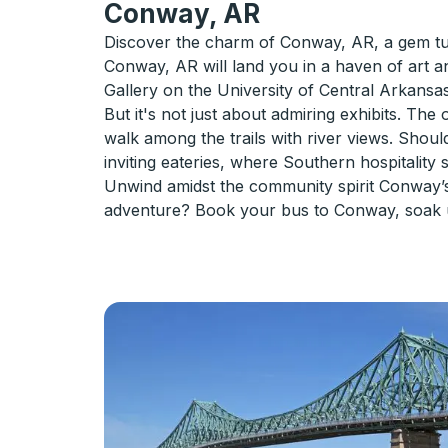
Conway, AR
Discover the charm of Conway, AR, a gem tuc
Conway, AR will land you in a haven of art a
Gallery on the University of Central Arkansas 
But it's not just about admiring exhibits. The
walk among the trails with river views. Shoul
inviting eateries, where Southern hospitality 
Unwind amidst the community spirit Conway’s 
adventure? Book your bus to Conway, soak up