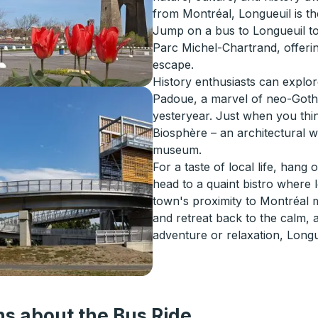
from Montréal, Longueuil is th
Jump on a bus to Longueuil to 
Parc Michel-Chartrand, offering
escape.
History enthusiasts can explo
Padoue, a marvel of neo-Gothic
yesteryear. Just when you think
Biosphère – an architectural 
museum.
For a taste of local life, hang
head to a quaint bistro where l
town's proximity to Montréal m
and retreat back to the calm, a
adventure or relaxation, Longu
s about the Bus Ride