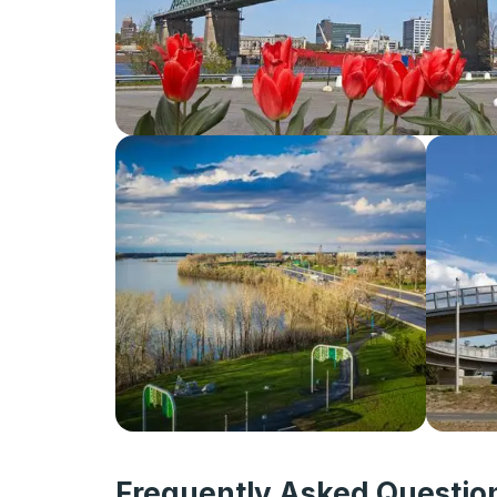
Frequently Asked Question