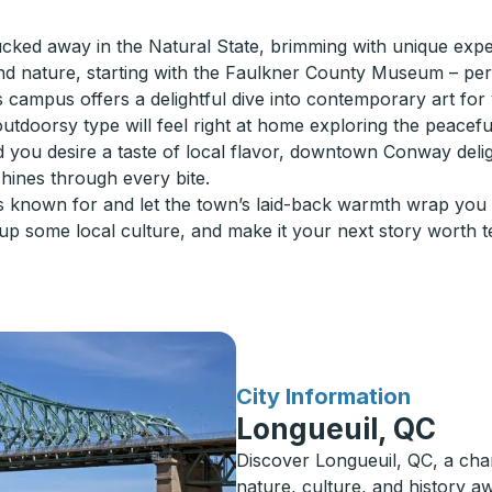
ked away in the Natural State, brimming with unique exper
nd nature, starting with the Faulkner County Museum – per
campus offers a delightful dive into contemporary art for yo
 outdoorsy type will feel right at home exploring the peacef
d you desire a taste of local flavor, downtown Conway delig
shines through every bite.
known for and let the town’s laid-back warmth wrap you in
 some local culture, and make it your next story worth tel
for
City Information
Longueuil, QC
Discover Longueuil, QC, a cha
nature, culture, and history aw