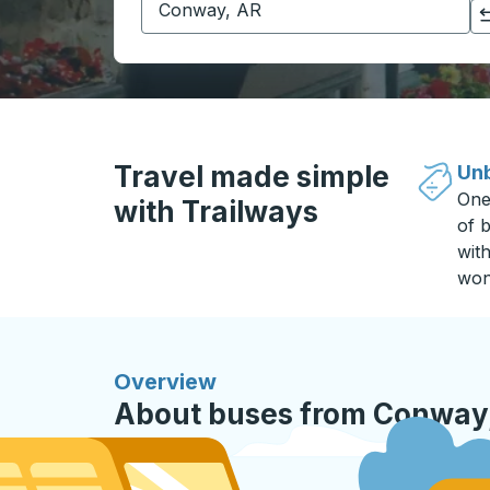
Click to switch your origin and destination selections
Travel made simple
Unb
One
with Trailways
of b
wit
won
Overview
About buses from Conway,
QC