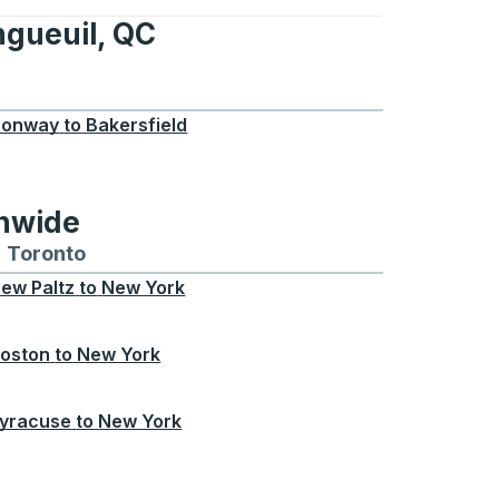
ngueuil, QC
, QC
onway
to
Bakersfield
onwide
Chicago
 and from Seattle
s routes to and from Boston
Toronto
Bus routes to and from Toronto
ew Paltz
to
New York
oston
to
New York
yracuse
to
New York