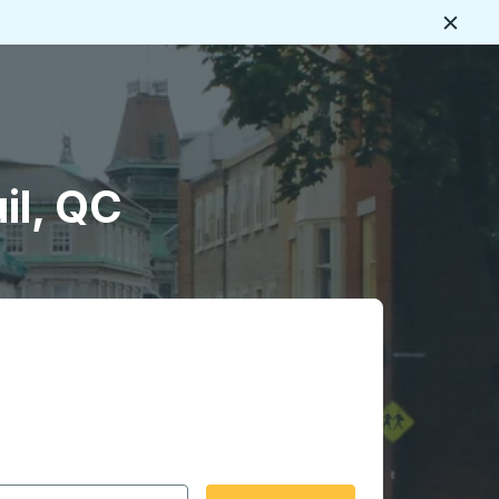
Close
il, QC
 date format 2 digit month slash 2 digit day slash 4 digit
igin city you want, then press enter to select that origin cit
, and then use the arrow keys to navigate to the destination 