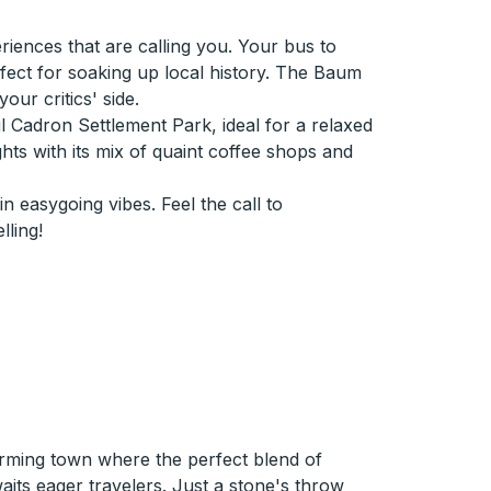
iences that are calling you. Your bus to
fect for soaking up local history. The Baum
ur critics' side.
ul Cadron Settlement Park, ideal for a relaxed
hts with its mix of quaint coffee shops and
 easygoing vibes. Feel the call to
ling!
rming town where the perfect blend of
aits eager travelers. Just a stone's throw