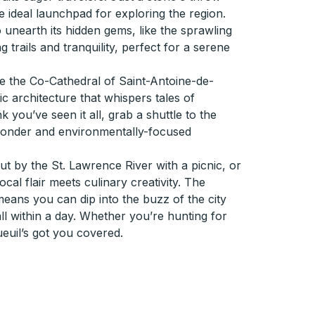
e ideal launchpad for exploring the region.
unearth its hidden gems, like the sprawling
 trails and tranquility, perfect for a serene
re the Co-Cathedral of Saint-Antoine-de-
 architecture that whispers tales of
 you’ve seen it all, grab a shuttle to the
wonder and environmentally-focused
 out by the St. Lawrence River with a picnic, or
ocal flair meets culinary creativity. The
eans you can dip into the buzz of the city
ll within a day. Whether you’re hunting for
euil’s got you covered.