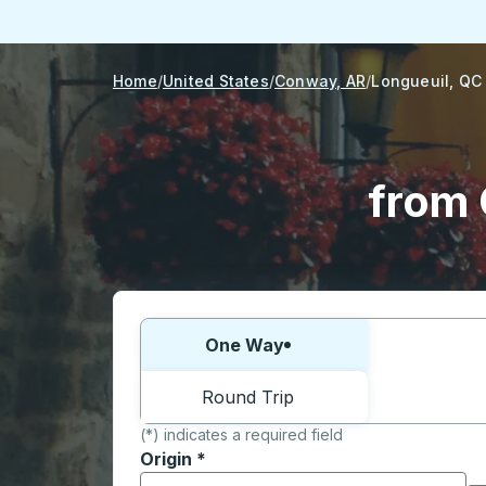
Home
United States
Conway, AR
Longueuil, QC
from 
Choose one way or round trip:
One Way
Round Trip
(*) indicates a required field
Origin
*
Start typing the origin city to open locati