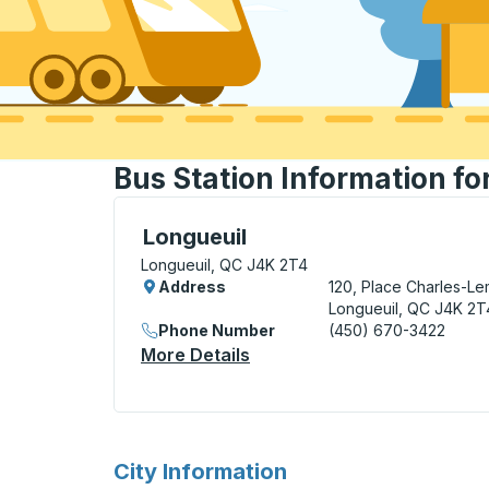
Bus Station Information fo
Bus Station, use arrow keys or tab to exp
Longueuil
Longueuil, QC J4K 2T4
Address
120, Place Charles-L
Longueuil, QC J4K 2T
Phone Number
(450) 670-3422
More Details
About Longueuil Bus Statio
for
City Information