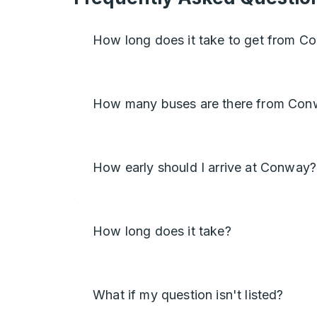
How long does it take to get from C
How many buses are there from Conw
How early should I arrive at Conway?
How long does it take?
What if my question isn't listed?