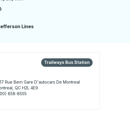
0
2
efferson Lines
eys or tab to explore more about this bus station
Bus Station
Trailways Bus Station
17 Rue Berri
Gare D'autocars De Montreal
ntreal, QC H2L 4E9
800) 858-8555
real Bus Station