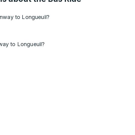
onway to Longueuil?
ay to Longueuil?