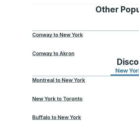
Other Popu
Conway
to
New York
Conway
to
Akron
Disco
New Yor
Montreal
to
New York
New York
to
Toronto
Buffalo
to
New York