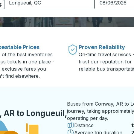
eatable Prices
Proven Reliability
 of the best inventories
On-time travel services 
us tickets in one place -
trust our reputation for
h exclusive fares you
reliable bus transportati
't find elsewhere.
Buses from Conway, AR to Lo
journey, taking approximately
 AR to Longueuil,
operating per day.
Distance
1
Average trip duration
2
2