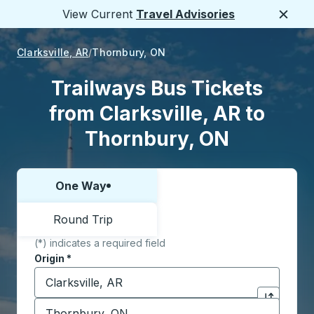
View Current
Travel Advisories
Close
Clarksville, AR
Thornbury, ON
Trailways Bus Tickets
from Clarksville, AR to
Thornbury, ON
One Way
Choose one way or round trip:
Round Trip
(*) indicates a required field
Origin
*
Start typing the origin city to open location options,
Destination
*
Click to sw