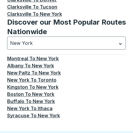
Clarksville
To
Tucson
Clarksville
To
New York
Discover our Most Popular Routes
Nationwide
New York
Currently selected: New York.
Select is focused.
Press
Montreal
To
New York
Albany
To
New York
New Paltz
To
New York
New York
To
Toronto
Kingston
To
New York
Boston
To
New York
Buffalo
To
New York
New York
To
Ithaca
Syracuse
To
New York