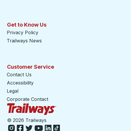
Get to Know Us
Privacy Policy
Trailways News
Customer Service
Contact Us
Accessibility
Legal
Corporate Contact
Trailways Home Page
©
2026 Trailways