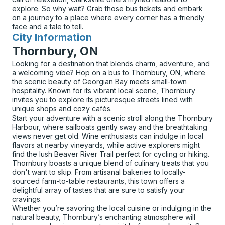
explore. So why wait? Grab those bus tickets and embark
on a journey to a place where every corner has a friendly
face and a tale to tell.
City Information
for
Thornbury, ON
Looking for a destination that blends charm, adventure, and
a welcoming vibe? Hop on a bus to Thornbury, ON, where
the scenic beauty of Georgian Bay meets small-town
hospitality. Known for its vibrant local scene, Thornbury
invites you to explore its picturesque streets lined with
unique shops and cozy cafés.
Start your adventure with a scenic stroll along the Thornbury
Harbour, where sailboats gently sway and the breathtaking
views never get old. Wine enthusiasts can indulge in local
flavors at nearby vineyards, while active explorers might
find the lush Beaver River Trail perfect for cycling or hiking.
Thornbury boasts a unique blend of culinary treats that you
don't want to skip. From artisanal bakeries to locally-
sourced farm-to-table restaurants, this town offers a
delightful array of tastes that are sure to satisfy your
cravings.
Whether you’re savoring the local cuisine or indulging in the
natural beauty, Thornbury’s enchanting atmosphere will