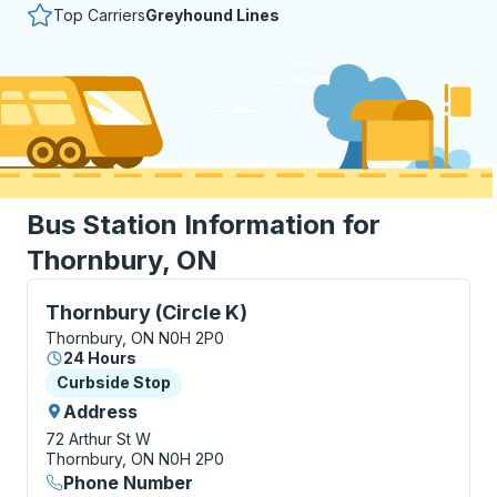
Top Carriers
Greyhound Lines
Bus Station Information for
Thornbury, ON
Curbside Stop, use arrow keys or tab to explore more
Thornbury (Circle K)
Thornbury, ON N0H 2P0
24 Hours
Curbside Stop
Curbside Stop
Address
72 Arthur St W
Thornbury, ON N0H 2P0
Phone Number