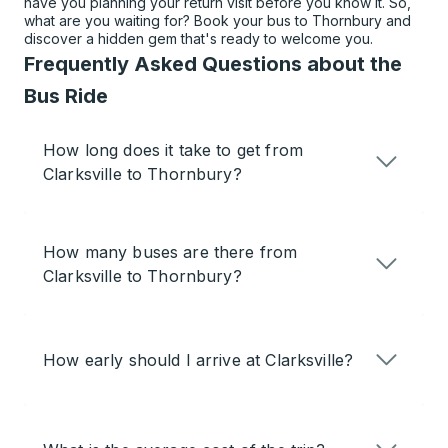
have you planning your return visit before you know it. So,
what are you waiting for? Book your bus to Thornbury and
discover a hidden gem that's ready to welcome you.
Frequently Asked Questions about the
Bus Ride
How long does it take to get from
Clarksville to Thornbury?
How many buses are there from
Clarksville to Thornbury?
How early should I arrive at Clarksville?