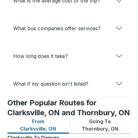
What is the average cost of the trip?
What bus companies offer services?
How long does it take?
What if my question isn't listed?
Other Popular Routes for
Clarksville, ON and Thornbury, ON
From
Going To
Bus routes from Clarksville, ON
Bus routes to Thornbury, O
Clarksville, ON
Thornbury, ON
Clarksville
To
Denver