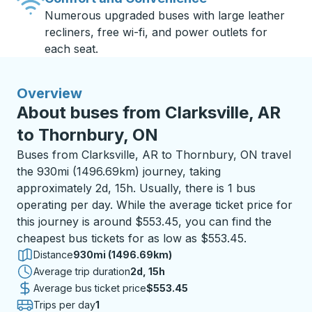
Numerous upgraded buses with large leather
recliners, free wi-fi, and power outlets for
each seat.
Overview
About buses from Clarksville, AR
to Thornbury, ON
Buses from Clarksville, AR to Thornbury, ON travel
the 930mi (1496.69km) journey, taking
approximately 2d, 15h. Usually, there is 1 bus
operating per day. While the average ticket price for
this journey is around $553.45, you can find the
cheapest bus tickets for as low as $553.45.
Distance
930mi (1496.69km)
Average trip duration
2 days 15 hours
2d, 15h
Average bus ticket price
$553.45
Trips per day
1