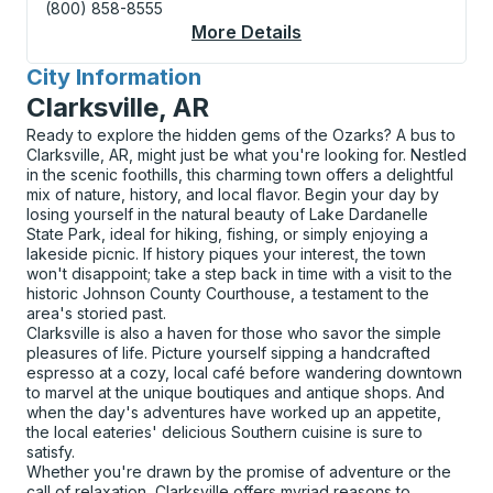
(800) 858-8555
More Details
About Thornbury (Circ
City Information
for
Clarksville, AR
Ready to explore the hidden gems of the Ozarks? A bus to
Clarksville, AR, might just be what you're looking for. Nestled
in the scenic foothills, this charming town offers a delightful
mix of nature, history, and local flavor. Begin your day by
losing yourself in the natural beauty of Lake Dardanelle
State Park, ideal for hiking, fishing, or simply enjoying a
lakeside picnic. If history piques your interest, the town
won't disappoint; take a step back in time with a visit to the
historic Johnson County Courthouse, a testament to the
area's storied past.
Clarksville is also a haven for those who savor the simple
pleasures of life. Picture yourself sipping a handcrafted
espresso at a cozy, local café before wandering downtown
to marvel at the unique boutiques and antique shops. And
when the day's adventures have worked up an appetite,
the local eateries' delicious Southern cuisine is sure to
satisfy.
Whether you're drawn by the promise of adventure or the
call of relaxation, Clarksville offers myriad reasons to