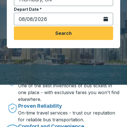
Start typing the destination city to open location opt
Depart Date
Type the date in date format 2 digit month slash 2 digit 
*
Open the calen
Search
Travel made simple with Trailways
Unbeatable Prices
One of the best inventories of bus tickets in
one place - with exclusive fares you won't find
elsewhere.
Proven Reliability
On-time travel services - trust our reputation
for reliable bus transportation.
Comfort and Convenience