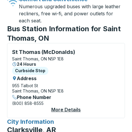
Numerous upgraded buses with large leather
recliners, free wi-fi, and power outlets for
each seat.
Bus Station Information for Saint
Thomas, ON
Curbside Stop, use arrow keys or tab to explore more
St Thomas (McDonalds)
Saint Thomas, ON N5P 1E8
24 Hours
Curbside Stop
Curbside Stop
Address
955 Talbot St
Saint Thomas, ON N5P 1E8
Phone Number
(800) 858-8555
More Details
About St Thomas (Mc
City Information
for
Clarksville, AR