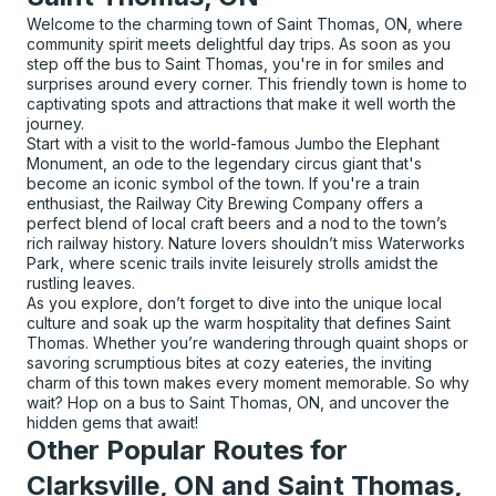
Welcome to the charming town of Saint Thomas, ON, where
community spirit meets delightful day trips. As soon as you
step off the bus to Saint Thomas, you're in for smiles and
surprises around every corner. This friendly town is home to
captivating spots and attractions that make it well worth the
journey.
Start with a visit to the world-famous Jumbo the Elephant
Monument, an ode to the legendary circus giant that's
become an iconic symbol of the town. If you're a train
enthusiast, the Railway City Brewing Company offers a
perfect blend of local craft beers and a nod to the town’s
rich railway history. Nature lovers shouldn’t miss Waterworks
Park, where scenic trails invite leisurely strolls amidst the
rustling leaves.
As you explore, don’t forget to dive into the unique local
culture and soak up the warm hospitality that defines Saint
Thomas. Whether you’re wandering through quaint shops or
savoring scrumptious bites at cozy eateries, the inviting
charm of this town makes every moment memorable. So why
wait? Hop on a bus to Saint Thomas, ON, and uncover the
hidden gems that await!
Other Popular Routes for
Clarksville, ON and Saint Thomas,