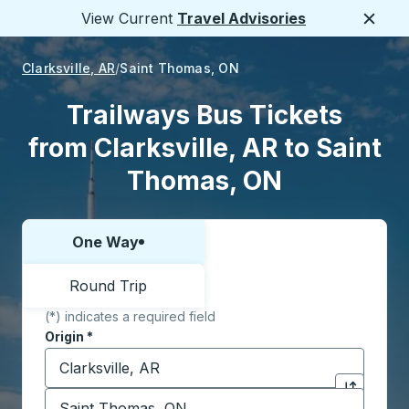
View Current
Travel Advisories
Close
Clarksville, AR
Saint Thomas, ON
Trailways Bus Tickets
from Clarksville, AR to Saint
Thomas, ON
One Way
Choose one way or round trip:
Round Trip
(*) indicates a required field
Origin
*
Start typing the origin city to open location options,
Destination
*
Click to sw