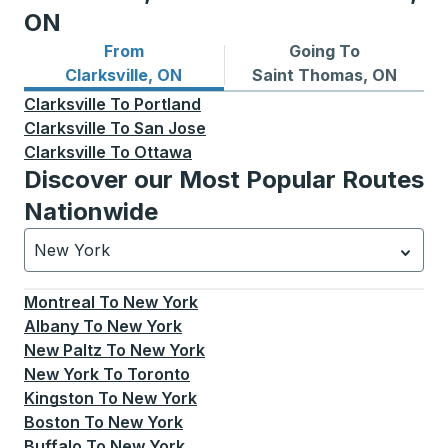
ON
From
Going To
Bus routes from Clarksville, ON
Bus routes to Saint Thomas
Clarksville, ON
Saint Thomas, ON
Clarksville
To
Portland
Clarksville
To
San Jose
Clarksville
To
Ottawa
Discover our Most Popular Routes
Nationwide
New York
Currently selected: New York.
Select is focused.
Press
Montreal
To
New York
Albany
To
New York
New Paltz
To
New York
New York
To
Toronto
Kingston
To
New York
Boston
To
New York
Buffalo
To
New York