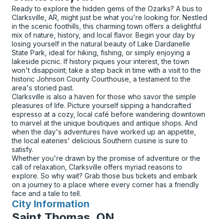
Ready to explore the hidden gems of the Ozarks? A bus to
Clarksville, AR, might just be what you're looking for. Nestled
in the scenic foothills, this charming town offers a delightful
mix of nature, history, and local flavor. Begin your day by
losing yourself in the natural beauty of Lake Dardanelle
State Park, ideal for hiking, fishing, or simply enjoying a
lakeside picnic. If history piques your interest, the town
won't disappoint; take a step back in time with a visit to the
historic Johnson County Courthouse, a testament to the
area's storied past.
Clarksville is also a haven for those who savor the simple
pleasures of life. Picture yourself sipping a handcrafted
espresso at a cozy, local café before wandering downtown
to marvel at the unique boutiques and antique shops. And
when the day's adventures have worked up an appetite,
the local eateries' delicious Southern cuisine is sure to
satisfy.
Whether you're drawn by the promise of adventure or the
call of relaxation, Clarksville offers myriad reasons to
explore. So why wait? Grab those bus tickets and embark
on a journey to a place where every corner has a friendly
face and a tale to tell.
City Information
for
Saint Thomas, ON