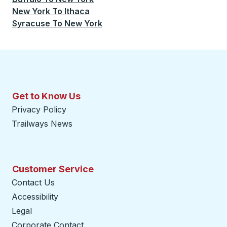
New York
To
Ithaca
Syracuse
To
New York
Get to Know Us
Privacy Policy
Trailways News
Customer Service
Contact Us
Accessibility
Legal
Corporate Contact