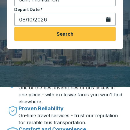
Start typing the destination city to open location opt
Depart Date
Type the date in date format 2 digit month slash 2 digit 
*
Open the calen
Search
Travel made simple with Trailways
Unbeatable Prices
One of the best inventories of bus tickets in
one place - with exclusive fares you won't find
elsewhere.
Proven Reliability
On-time travel services - trust our reputation
for reliable bus transportation.
Comfort and Convenience