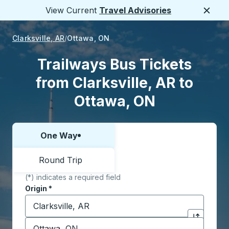
View Current
Travel Advisories
Close
Clarksville, AR
Ottawa, ON
Trailways Bus Tickets
from Clarksville, AR to
Ottawa, ON
One Way
Choose one way or round trip:
Round Trip
(*) indicates a required field
Origin
*
Start typing the origin city to open location options,
Destination
*
Click to sw