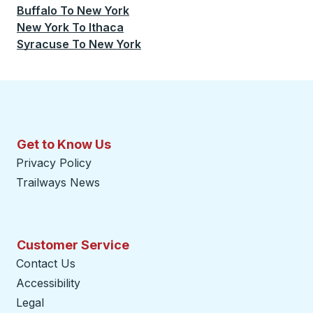
Buffalo
To
New York
New York
To
Ithaca
Syracuse
To
New York
Get to Know Us
Privacy Policy
Trailways News
Customer Service
Contact Us
Accessibility
Legal