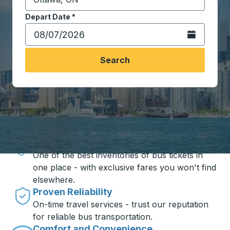
Start typing the destination city to open location opt
Depart Date
Type the date in date format 2 digit month slash 2 digit 
*
Open the calen
Search
Travel made simple with Trailways
Unbeatable Prices
One of the best inventories of bus tickets in
one place - with exclusive fares you won't find
elsewhere.
Proven Reliability
On-time travel services - trust our reputation
for reliable bus transportation.
Comfort and Convenience