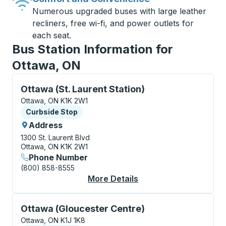
Numerous upgraded buses with large leather
recliners, free wi-fi, and power outlets for
each seat.
Bus Station Information for
Ottawa, ON
Curbside Stop, use arrow keys or tab to explore more
Ottawa (St. Laurent Station)
Ottawa, ON K1K 2W1
Curbside Stop
Curbside Stop
Address
1300 St. Laurent Blvd
Ottawa, ON K1K 2W1
Phone Number
(800) 858-8555
More Details
About Ottawa (St. Lau
Curbside Stop, use arrow keys or tab to explore more
Ottawa (Gloucester Centre)
Ottawa, ON K1J 1K8