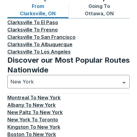
From
Going To
Bus routes from Clarksville, ON
Bus routes to Ottawa, ON
Clarksville, ON
Ottawa, ON
Clarksville
To
El Paso
Clarksville
To
Fresno
Clarksville
To
San Francisco
Clarksville
To
Albuquerque
Clarksville
To
Los Angeles
Discover our Most Popular Routes
Nationwide
New York
Currently selected: New York.
Select is focused.
Press
Montreal
To
New York
Albany
To
New York
New Paltz
To
New York
New York
To
Toronto
Kingston
To
New York
Boston
To
New York