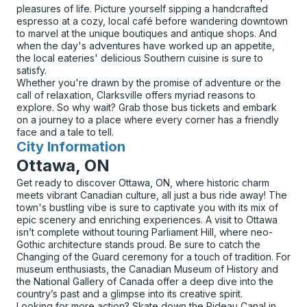
pleasures of life. Picture yourself sipping a handcrafted
espresso at a cozy, local café before wandering downtown
to marvel at the unique boutiques and antique shops. And
when the day's adventures have worked up an appetite,
the local eateries' delicious Southern cuisine is sure to
satisfy.
Whether you're drawn by the promise of adventure or the
call of relaxation, Clarksville offers myriad reasons to
explore. So why wait? Grab those bus tickets and embark
on a journey to a place where every corner has a friendly
face and a tale to tell.
City Information
for
Ottawa, ON
Get ready to discover Ottawa, ON, where historic charm
meets vibrant Canadian culture, all just a bus ride away! The
town's bustling vibe is sure to captivate you with its mix of
epic scenery and enriching experiences. A visit to Ottawa
isn’t complete without touring Parliament Hill, where neo-
Gothic architecture stands proud. Be sure to catch the
Changing of the Guard ceremony for a touch of tradition. For
museum enthusiasts, the Canadian Museum of History and
the National Gallery of Canada offer a deep dive into the
country’s past and a glimpse into its creative spirit.
Looking for more action? Skate down the Rideau Canal in