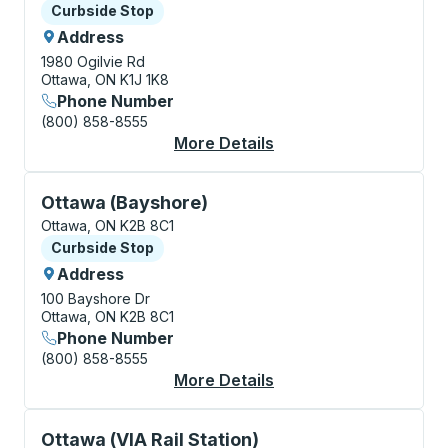
Curbside Stop
Curbside Stop
Address
1980 Ogilvie Rd
Ottawa, ON K1J 1K8
Phone Number
(800) 858-8555
More Details
About Ottawa (Glouce
Curbside Stop, use arrow keys or tab to explore more
Ottawa (Bayshore)
Ottawa, ON K2B 8C1
Curbside Stop
Curbside Stop
Address
100 Bayshore Dr
Ottawa, ON K2B 8C1
Phone Number
(800) 858-8555
More Details
About Ottawa (Baysho
Curbside Stop, use arrow keys or tab to explore more
Ottawa (VIA Rail Station)