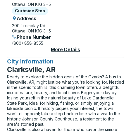
Ottawa, ON K1G 3H5
Curbside Stop
Curbside Stop
Address
200 Tremblay Rd
Ottawa, ON K1G 3H5
Phone Number
(800) 858-8555
More Details
About Ottawa (VIA Rai
City Information
for
Clarksville, AR
Ready to explore the hidden gems of the Ozarks? A bus to
Clarksville, AR, might just be what you're looking for. Nestled
in the scenic foothills, this charming town offers a delightful
mix of nature, history, and local flavor. Begin your day by
losing yourself in the natural beauty of Lake Dardanelle
State Park, ideal for hiking, fishing, or simply enjoying a
lakeside picnic. If history piques your interest, the town
won't disappoint; take a step back in time with a visit to the
historic Johnson County Courthouse, a testament to the
area's storied past.
Clarksville is also a haven for those who savor the simple