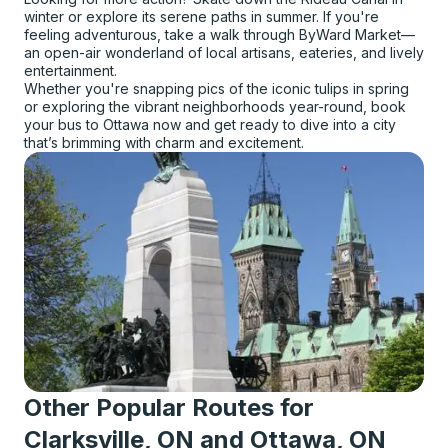
winter or explore its serene paths in summer. If you're
feeling adventurous, take a walk through ByWard Market—
an open-air wonderland of local artisans, eateries, and lively
entertainment.
Whether you're snapping pics of the iconic tulips in spring
or exploring the vibrant neighborhoods year-round, book
your bus to Ottawa now and get ready to dive into a city
that’s brimming with charm and excitement.
Other Popular Routes for
Clarksville, ON and Ottawa, ON