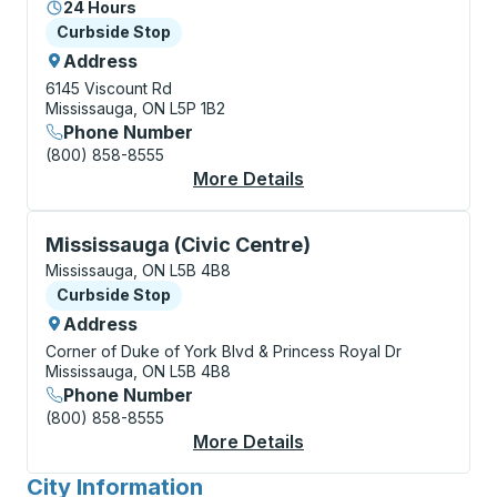
24 Hours
Curbside Stop
Curbside Stop
Address
6145 Viscount Rd
Mississauga, ON L5P 1B2
Phone Number
(800) 858-8555
More Details
About Toronto (Pears
Curbside Stop, use arrow keys or tab to explore more
Mississauga (Civic Centre)
Mississauga, ON L5B 4B8
Curbside Stop
Curbside Stop
Address
Corner of Duke of York Blvd & Princess Royal Dr
Mississauga, ON L5B 4B8
Phone Number
(800) 858-8555
More Details
About Mississauga (Ci
City Information
for