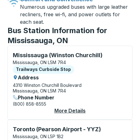
Numerous upgraded buses with large leather
recliners, free wi-fi, and power outlets for
each seat.
Bus Station Information for
Mississauga, ON
Curbside Stop, use arrow keys or tab to explore more
Mississauga (Winston Churchill)
Mississauga, ON L5M 7R4
Curbside Stop
Trailways Curbside Stop
Address
4310 Winston Churchill Boulevard
Mississauga, ON L5M 7R4
Phone Number
(800) 858-8555
More Details
About Mississauga (Wi
Curbside Stop, use arrow keys or tab to explore more
Toronto (Pearson Airport - YYZ)
Mississauga, ON L5P 1B2