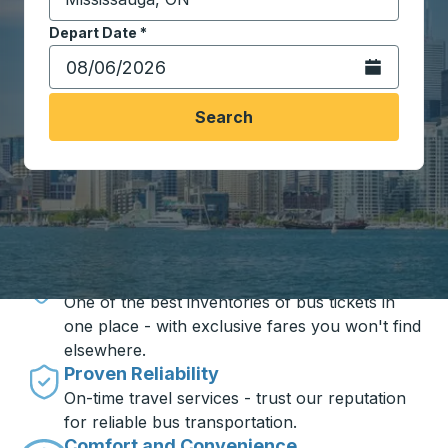
Start typing the destination city to open location opt
Depart Date
Type the date in date format 2 digit month slash 2 digit 
*
Open the calen
Search
Travel made simple with Trailways
Unbeatable Prices
One of the best inventories of bus tickets in
one place - with exclusive fares you won't find
elsewhere.
Proven Reliability
On-time travel services - trust our reputation
for reliable bus transportation.
Comfort and Convenience