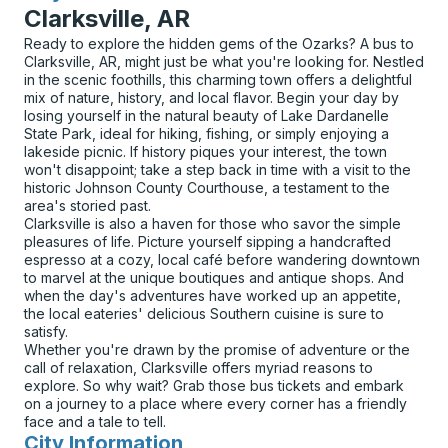
Clarksville, AR
Ready to explore the hidden gems of the Ozarks? A bus to
Clarksville, AR, might just be what you're looking for. Nestled
in the scenic foothills, this charming town offers a delightful
mix of nature, history, and local flavor. Begin your day by
losing yourself in the natural beauty of Lake Dardanelle
State Park, ideal for hiking, fishing, or simply enjoying a
lakeside picnic. If history piques your interest, the town
won't disappoint; take a step back in time with a visit to the
historic Johnson County Courthouse, a testament to the
area's storied past.
Clarksville is also a haven for those who savor the simple
pleasures of life. Picture yourself sipping a handcrafted
espresso at a cozy, local café before wandering downtown
to marvel at the unique boutiques and antique shops. And
when the day's adventures have worked up an appetite,
the local eateries' delicious Southern cuisine is sure to
satisfy.
Whether you're drawn by the promise of adventure or the
call of relaxation, Clarksville offers myriad reasons to
explore. So why wait? Grab those bus tickets and embark
on a journey to a place where every corner has a friendly
face and a tale to tell.
City Information
for