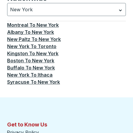
New York
Currently selected: New York.
Select is focused.
Press
Montreal
To
New York
Albany
To
New York
New Paltz
To
New York
New York
To
Toronto
Kingston
To
New York
Boston
To
New York
Buffalo
To
New York
New York
To
Ithaca
Syracuse
To
New York
Get to Know Us
Privacy Policy