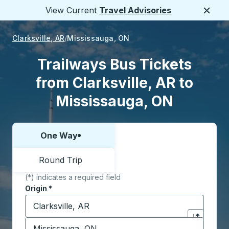
View Current
Travel Advisories
Close
Clarksville, AR
Mississauga, ON
Trailways Bus Tickets
from Clarksville, AR to
Mississauga, ON
One Way
Choose one way or round trip:
Round Trip
(*) indicates a required field
Origin
*
Start typing the origin city to open location options,
Destination
*
Click to sw