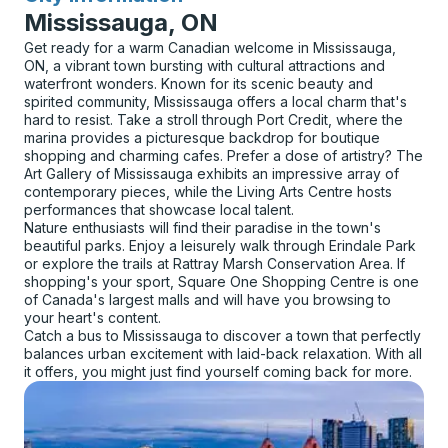
Mississauga, ON
Get ready for a warm Canadian welcome in Mississauga,
ON, a vibrant town bursting with cultural attractions and
waterfront wonders. Known for its scenic beauty and
spirited community, Mississauga offers a local charm that's
hard to resist. Take a stroll through Port Credit, where the
marina provides a picturesque backdrop for boutique
shopping and charming cafes. Prefer a dose of artistry? The
Art Gallery of Mississauga exhibits an impressive array of
contemporary pieces, while the Living Arts Centre hosts
performances that showcase local talent.
Nature enthusiasts will find their paradise in the town's
beautiful parks. Enjoy a leisurely walk through Erindale Park
or explore the trails at Rattray Marsh Conservation Area. If
shopping's your sport, Square One Shopping Centre is one
of Canada's largest malls and will have you browsing to
your heart's content.
Catch a bus to Mississauga to discover a town that perfectly
balances urban excitement with laid-back relaxation. With all
it offers, you might just find yourself coming back for more.