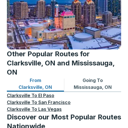
Other Popular Routes for
Clarksville, ON and Mississauga,
ON
From
Going To
Bus routes from Clarksville, ON
Bus routes to Mississauga,
Clarksville, ON
Mississauga, ON
Clarksville
To
El Paso
Clarksville
To
San Francisco
Clarksville
To
Las Vegas
Discover our Most Popular Routes
Nationwide