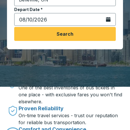
Start typing the destination city to open location opt
Depart Date
Type the date in date format 2 digit month slash 2 digit 
*
Open the calen
Search
Travel made simple with Trailways
Unbeatable Prices
One of the best inventories of bus tickets in
one place - with exclusive fares you won't find
elsewhere.
Proven Reliability
On-time travel services - trust our reputation
for reliable bus transportation.
Comfort and Convenience