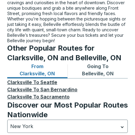
cravings and curiosities in the heart of downtown. Discover
unique boutiques and grab a bite anywhere along Front
Street, promising fresh local flavors and friendly faces.
Whether you’re hopping between the picturesque sights or
just taking it easy, Belleville effortlessly blends the bustle of
city life with quaint, small-town charm. Ready to uncover
Belleville’s treasures? Secure your bus tickets and let your
Belleville journey begin!
Other Popular Routes for
Clarksville, ON and Belleville, ON
From
Going To
Bus routes from Clarksville, ON
Bus routes to Belleville, ON
Clarksville, ON
Belleville, ON
Clarksville
To
Seattle
Clarksville
To
San Bernardino
Clarksville
To
Sacramento
Discover our Most Popular Routes
Nationwide
New York
Currently selected: New York.
Select is focused.
Press