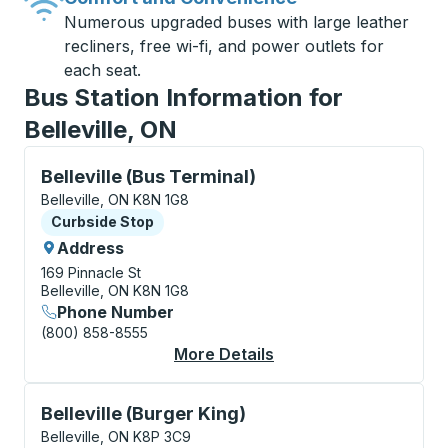
Numerous upgraded buses with large leather
recliners, free wi-fi, and power outlets for
each seat.
Bus Station Information for
Belleville, ON
Curbside Stop, use arrow keys or tab to explore more
Belleville (Bus Terminal)
Belleville, ON K8N 1G8
Curbside Stop
Curbside Stop
Address
169 Pinnacle St
Belleville, ON K8N 1G8
Phone Number
(800) 858-8555
More Details
About Belleville (Bus
Curbside Stop, use arrow keys or tab to explore more
Belleville (Burger King)
Belleville, ON K8P 3C9