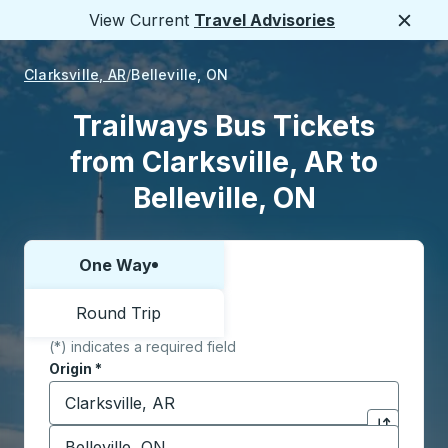
View Current
Travel Advisories
Close
Clarksville, AR
Belleville, ON
Trailways Bus Tickets
from Clarksville, AR to
Belleville, ON
One Way
Choose one way or round trip:
Round Trip
(*) indicates a required field
Origin
*
Start typing the origin city to open location options,
Destination
*
Click to sw