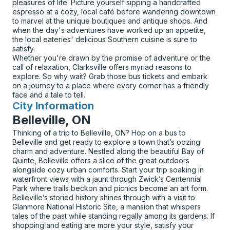
pleasures of life. Picture yourself sipping a handcrafted
espresso at a cozy, local café before wandering downtown
to marvel at the unique boutiques and antique shops. And
when the day's adventures have worked up an appetite,
the local eateries' delicious Southern cuisine is sure to
satisfy.
Whether you're drawn by the promise of adventure or the
call of relaxation, Clarksville offers myriad reasons to
explore. So why wait? Grab those bus tickets and embark
on a journey to a place where every corner has a friendly
face and a tale to tell.
City Information
for
Belleville, ON
Thinking of a trip to Belleville, ON? Hop on a bus to
Belleville and get ready to explore a town that’s oozing
charm and adventure. Nestled along the beautiful Bay of
Quinte, Belleville offers a slice of the great outdoors
alongside cozy urban comforts. Start your trip soaking in
waterfront views with a jaunt through Zwick’s Centennial
Park where trails beckon and picnics become an art form.
Belleville’s storied history shines through with a visit to
Glanmore National Historic Site, a mansion that whispers
tales of the past while standing regally among its gardens. If
shopping and eating are more your style, satisfy your