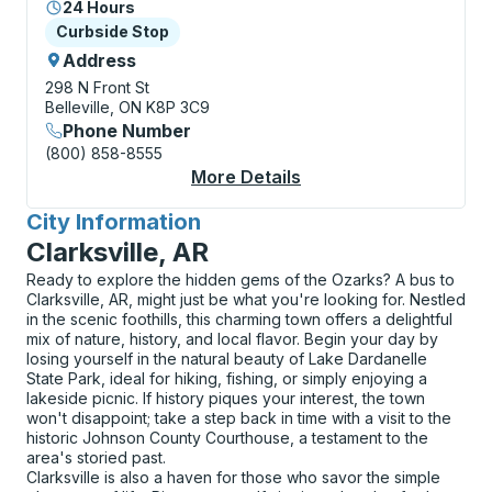
24 Hours
Curbside Stop
Curbside Stop
Address
298 N Front St
Belleville, ON K8P 3C9
Phone Number
(800) 858-8555
More Details
About Belleville (Burg
City Information
for
Clarksville, AR
Ready to explore the hidden gems of the Ozarks? A bus to
Clarksville, AR, might just be what you're looking for. Nestled
in the scenic foothills, this charming town offers a delightful
mix of nature, history, and local flavor. Begin your day by
losing yourself in the natural beauty of Lake Dardanelle
State Park, ideal for hiking, fishing, or simply enjoying a
lakeside picnic. If history piques your interest, the town
won't disappoint; take a step back in time with a visit to the
historic Johnson County Courthouse, a testament to the
area's storied past.
Clarksville is also a haven for those who savor the simple