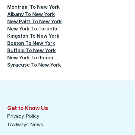
Montreal
To
New York
Albany
To
New York
New Paltz
To
New York
New York
To
Toronto
Kingston
To
New York
Boston
To
New York
Buffalo
To
New York
New York
To
Ithaca
Syracuse
To
New York
Get to Know Us
Privacy Policy
Trailways News