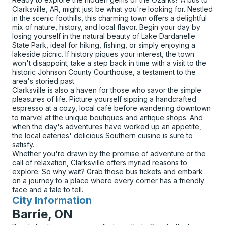
Clarksville, AR, might just be what you're looking for. Nestled
in the scenic foothills, this charming town offers a delightful
mix of nature, history, and local flavor. Begin your day by
losing yourself in the natural beauty of Lake Dardanelle
State Park, ideal for hiking, fishing, or simply enjoying a
lakeside picnic. If history piques your interest, the town
won't disappoint; take a step back in time with a visit to the
historic Johnson County Courthouse, a testament to the
area's storied past.
Clarksville is also a haven for those who savor the simple
pleasures of life. Picture yourself sipping a handcrafted
espresso at a cozy, local café before wandering downtown
to marvel at the unique boutiques and antique shops. And
when the day's adventures have worked up an appetite,
the local eateries' delicious Southern cuisine is sure to
satisfy.
Whether you're drawn by the promise of adventure or the
call of relaxation, Clarksville offers myriad reasons to
explore. So why wait? Grab those bus tickets and embark
on a journey to a place where every corner has a friendly
face and a tale to tell.
City Information
for
Barrie, ON