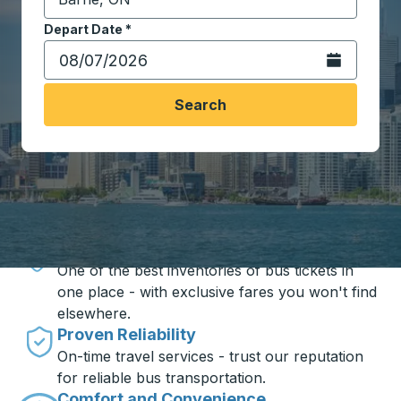
Start typing the destination city to open location opt
Depart Date
Type the date in date format 2 digit month slash 2 digit 
*
Open the calen
Search
Travel made simple with Trailways
Unbeatable Prices
One of the best inventories of bus tickets in
one place - with exclusive fares you won't find
elsewhere.
Proven Reliability
On-time travel services - trust our reputation
for reliable bus transportation.
Comfort and Convenience