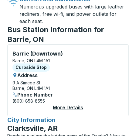
Numerous upgraded buses with large leather
recliners, free wi-fi, and power outlets for
each seat.
Bus Station Information for
Barrie, ON
Curbside Stop, use arrow keys or tab to explore more
Barrie (Downtown)
Barrie, ON L4M 1A1
Curbside Stop
Curbside Stop
Address
9 A Simcoe St
Barrie, ON L4M 1A1
Phone Number
(800) 858-8555
More Details
About Barrie (Downto
City Information
for
Clarksville, AR
Ready to explore the hidden gems of the Ozarks? A bus to