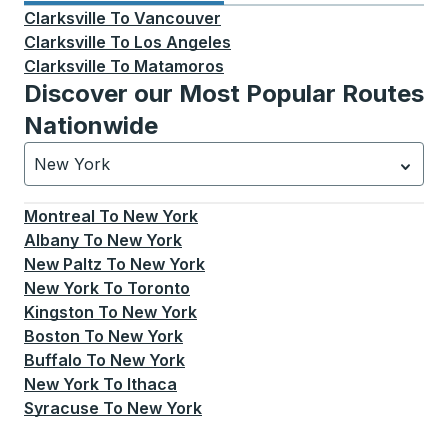
Clarksville
To
Vancouver
Clarksville
To
Los Angeles
Clarksville
To
Matamoros
Discover our Most Popular Routes
Nationwide
New York
Currently selected: New York.
Select is focused.
Press
Montreal
To
New York
Albany
To
New York
New Paltz
To
New York
New York
To
Toronto
Kingston
To
New York
Boston
To
New York
Buffalo
To
New York
New York
To
Ithaca
Syracuse
To
New York