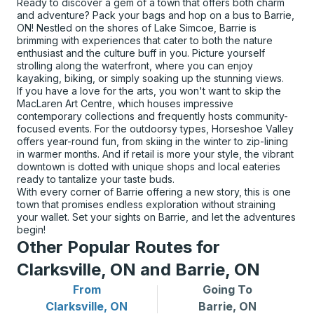
Ready to discover a gem of a town that offers both charm
and adventure? Pack your bags and hop on a bus to Barrie,
ON! Nestled on the shores of Lake Simcoe, Barrie is
brimming with experiences that cater to both the nature
enthusiast and the culture buff in you. Picture yourself
strolling along the waterfront, where you can enjoy
kayaking, biking, or simply soaking up the stunning views.
If you have a love for the arts, you won't want to skip the
MacLaren Art Centre, which houses impressive
contemporary collections and frequently hosts community-
focused events. For the outdoorsy types, Horseshoe Valley
offers year-round fun, from skiing in the winter to zip-lining
in warmer months. And if retail is more your style, the vibrant
downtown is dotted with unique shops and local eateries
ready to tantalize your taste buds.
With every corner of Barrie offering a new story, this is one
town that promises endless exploration without straining
your wallet. Set your sights on Barrie, and let the adventures
begin!
Other Popular Routes for
Clarksville, ON and Barrie, ON
From
Going To
Bus routes from Clarksville, ON
Bus routes to Barrie, ON
Clarksville, ON
Barrie, ON