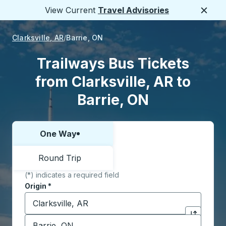
View Current
Travel Advisories
Close
Clarksville, AR
Barrie, ON
Trailways Bus Tickets
from Clarksville, AR to
Barrie, ON
One Way
Choose one way or round trip:
Round Trip
(*) indicates a required field
Origin
*
Start typing the origin city to open location options,
Destination
*
Click to sw