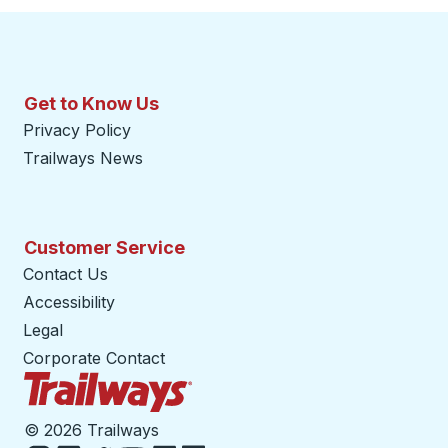
Get to Know Us
Privacy Policy
Trailways News
Customer Service
Contact Us
Accessibility
Legal
Corporate Contact
Trailways Home Page
©
2026 Trailways