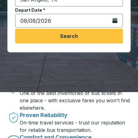
Start typing the destination city to open location opt
Depart Date
Type the date in date format 2 digit month slash 2 digit 
*
Open the calen
Search
Travel made simple with Trailways
Unbeatable Prices
One of the best inventories of bus tickets in
one place - with exclusive fares you won't find
elsewhere.
Proven Reliability
On-time travel services - trust our reputation
for reliable bus transportation.
Comfort and Convenience