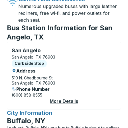
Numerous upgraded buses with large leather
recliners, free wi-fi, and power outlets for
each seat.
Bus Station Information for San
Angelo, TX
Curbside Stop, use arrow keys or tab to explore more
San Angelo
San Angelo, TX 76903
Curbside Stop
Curbside Stop
Address
510 N. Chadbourne St.
San Angelo, TX 76903
Phone Number
(800) 858-8555
More Details
About San Angelo Cur
City Information
for
Buffalo, NY
Look out, Buffalo, NY: your bus to Buffalo is about to deliver