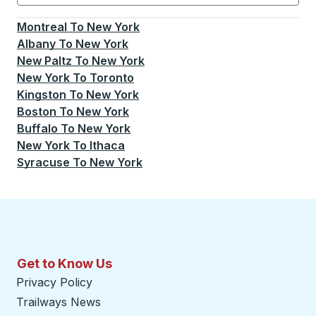
Currently selected: New York.
Select is focused.
Press
Montreal
To
New York
Albany
To
New York
New Paltz
To
New York
New York
To
Toronto
Kingston
To
New York
Boston
To
New York
Buffalo
To
New York
New York
To
Ithaca
Syracuse
To
New York
Get to Know Us
Privacy Policy
Trailways News