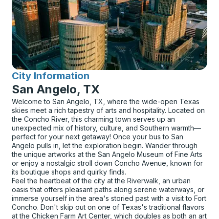
City Information
for
San Angelo, TX
Welcome to San Angelo, TX, where the wide-open Texas
skies meet a rich tapestry of arts and hospitality. Located on
the Concho River, this charming town serves up an
unexpected mix of history, culture, and Southern warmth—
perfect for your next getaway! Once your bus to San
Angelo pulls in, let the exploration begin. Wander through
the unique artworks at the San Angelo Museum of Fine Arts
or enjoy a nostalgic stroll down Concho Avenue, known for
its boutique shops and quirky finds.
Feel the heartbeat of the city at the Riverwalk, an urban
oasis that offers pleasant paths along serene waterways, or
immerse yourself in the area's storied past with a visit to Fort
Concho. Don't skip out on one of Texas's traditional flavors
at the Chicken Farm Art Center, which doubles as both an art