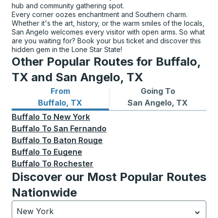
hub and community gathering spot.
Every corner oozes enchantment and Southern charm.
Whether it's the art, history, or the warm smiles of the locals,
San Angelo welcomes every visitor with open arms. So what
are you waiting for? Book your bus ticket and discover this
hidden gem in the Lone Star State!
Other Popular Routes for Buffalo,
TX and San Angelo, TX
From
Going To
Bus routes from Buffalo, TX
Bus routes to San Angelo, 
Buffalo, TX
San Angelo, TX
Buffalo
To
New York
Buffalo
To
San Fernando
Buffalo
To
Baton Rouge
Buffalo
To
Eugene
Buffalo
To
Rochester
Discover our Most Popular Routes
Nationwide
New York