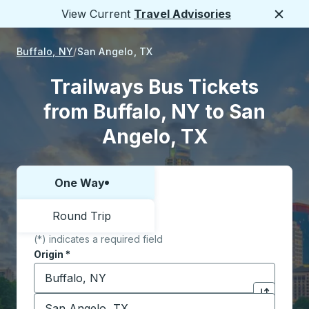
View Current
Travel Advisories
Close
Buffalo, NY
San Angelo, TX
Trailways Bus Tickets
from Buffalo, NY to San
Angelo, TX
One Way
Choose one way or round trip:
Round Trip
(*) indicates a required field
Origin
*
Start typing the origin city to open location options,
Destination
*
Click to sw