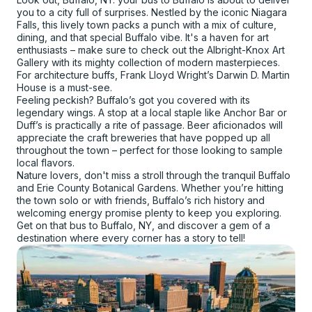
you to a city full of surprises. Nestled by the iconic Niagara
Falls, this lively town packs a punch with a mix of culture,
dining, and that special Buffalo vibe. It's a haven for art
enthusiasts – make sure to check out the Albright-Knox Art
Gallery with its mighty collection of modern masterpieces.
For architecture buffs, Frank Lloyd Wright’s Darwin D. Martin
House is a must-see.
Feeling peckish? Buffalo’s got you covered with its
legendary wings. A stop at a local staple like Anchor Bar or
Duff’s is practically a rite of passage. Beer aficionados will
appreciate the craft breweries that have popped up all
throughout the town – perfect for those looking to sample
local flavors.
Nature lovers, don't miss a stroll through the tranquil Buffalo
and Erie County Botanical Gardens. Whether you’re hitting
the town solo or with friends, Buffalo’s rich history and
welcoming energy promise plenty to keep you exploring.
Get on that bus to Buffalo, NY, and discover a gem of a
destination where every corner has a story to tell!