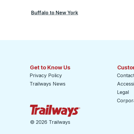
Buffalo
to
New York
Get to Know Us
Custo
Privacy Policy
Contac
Trailways News
Accessib
Legal
Corpor
Trailways Home Page
©
2026 Trailways