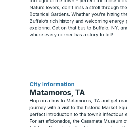
throughout the town – perfect for those looki
Nature lovers, don't miss a stroll through th
Botanical Gardens. Whether you’re hitting the
Buffalo’s rich history and welcoming energy
exploring. Get on that bus to Buffalo, NY, an
where every corner has a story to tell!
for
City Information
Matamoros, TA
Hop on a bus to Matamoros, TA and get ready 
journey with a visit to the historic Market Squ
perfect introduction to the town’s infectiou
For art aficionados, the Casamata Museum offer