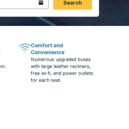
Open the calendar.
Search
Comfort and
Convenience
-
Numerous upgraded buses
on.
with large leather recliners,
free wi-fi, and power outlets
for each seat.