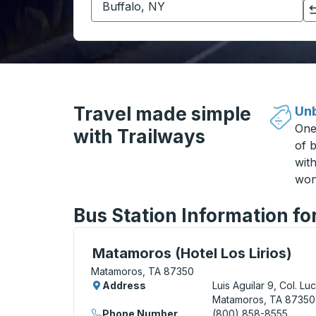
Click to switch your origin and destination selections
Travel made simple
Unb
One
with Trailways
of b
wit
won
Bus Station Information f
Curbside Stop, use arrow keys or tab to e
Matamoros (Hotel Los Lirios)
Matamoros, TA 87350
Address
Luis Aguilar 9, Col. Lu
Matamoros, TA 87350
Phone Number
(800) 858-8555