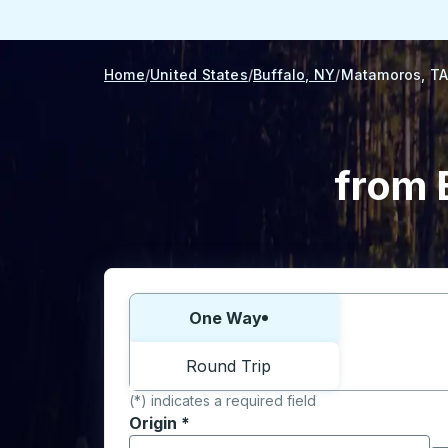
Home
United States
Buffalo, NY
Matamoros, T
from 
Choose one way or round trip:
One Way
Round Trip
(*) indicates a required field
Origin
*
Start typing the origin city to open locati