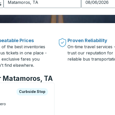
eatable Prices
Proven Reliability
 of the best inventories
On-time travel services 
us tickets in one place -
trust our reputation for
h exclusive fares you
reliable bus transportati
't find elsewhere.
or Matamoros, TA
xplore more about this bus station
Curbside Stop
Curbside Stop
cero