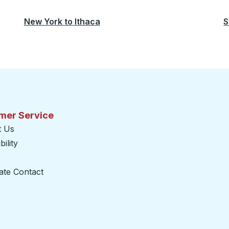
New York
to
Ithaca
S
mer Service
t Us
ility
ate Contact