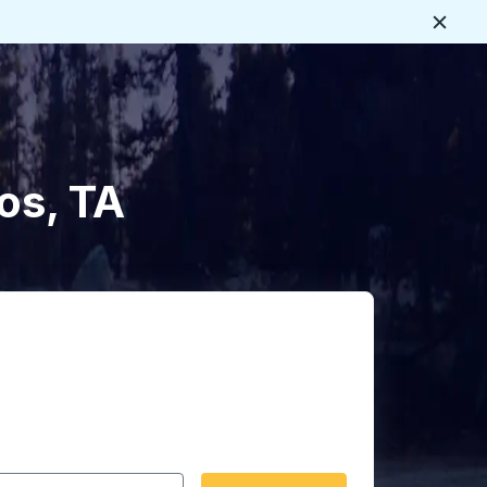
Close
os, TA
 date format 2 digit month slash 2 digit day slash 4 digit
igin city you want, then press enter to select that origin cit
, and then use the arrow keys to navigate to the destination 