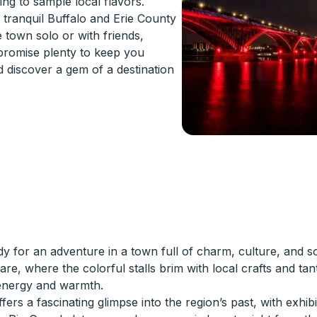
ng to sample local flavors.
e tranquil Buffalo and Erie County
 town solo or with friends,
 promise plenty to keep you
d discover a gem of a destination
for an adventure in a town full of charm, culture, and so
are, where the colorful stalls brim with local crafts and tant
s energy and warmth.
s a fascinating glimpse into the region’s past, with exhibit