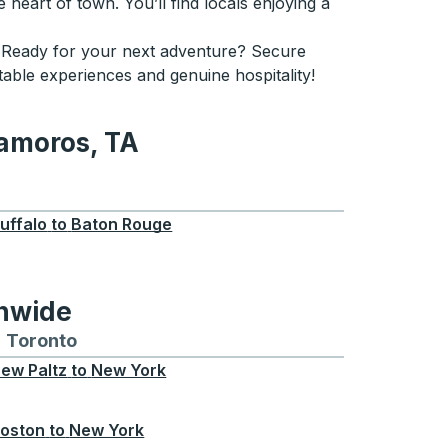
 heart of town. You’ll find locals enjoying a
le. Ready for your next adventure? Secure
table experiences and genuine hospitality!
tamoros, TA
, TA
uffalo
to
Baton Rouge
onwide
Chicago
 and from Seattle
s routes to and from Boston
Toronto
Bus routes to and from Toronto
ew Paltz
to
New York
oston
to
New York