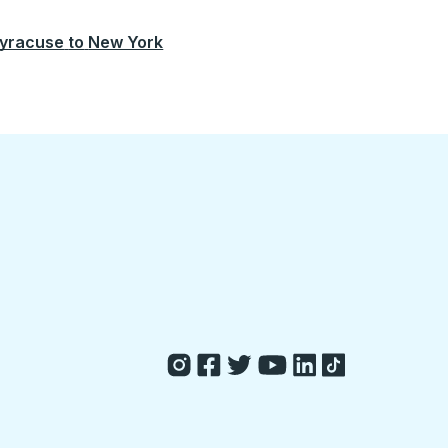
yracuse
to
New York