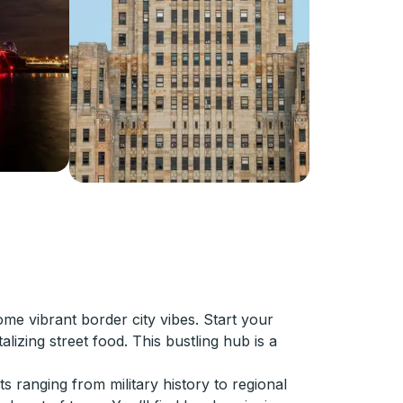
me vibrant border city vibes. Start your
alizing street food. This bustling hub is a
s ranging from military history to regional