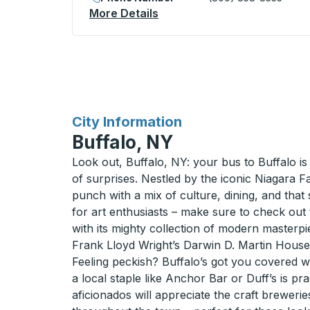
More Details
About Matamoros (Hotel Los
for
City Information
Buffalo, NY
Look out, Buffalo, NY: your bus to Buffalo is a
of surprises. Nestled by the iconic Niagara Fa
punch with a mix of culture, dining, and that 
for art enthusiasts – make sure to check out
with its mighty collection of modern masterpi
Frank Lloyd Wright’s Darwin D. Martin House 
Feeling peckish? Buffalo’s got you covered wi
a local staple like Anchor Bar or Duff’s is pra
aficionados will appreciate the craft breweri