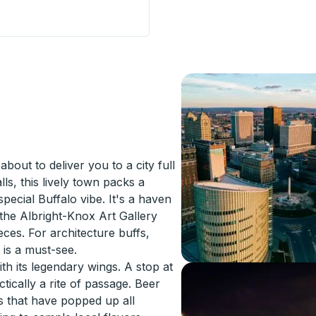
 Lirios) Curbside Stop
bout to deliver you to a city full
lls, this lively town packs a
special Buffalo vibe. It's a haven
 the Albright-Knox Art Gallery
eces. For architecture buffs,
is a must-see.
th its legendary wings. A stop at
ctically a rite of passage. Beer
es that have popped up all