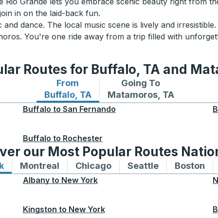
the Rio Grande lets you embrace scenic beauty right from the
join in on the laid-back fun.
 and dance. The local music scene is lively and irresistib
ros. You're one ride away from a trip filled with unforget
lar Routes for Buffalo, TA and Ma
From
Going To
Bus routes from Buffalo, TA
Bus routes to Matamoros
Buffalo, TA
Matamoros, TA
Buffalo
to
San Fernando
B
Buffalo
to
Rochester
ver our Most Popular Routes Nati
k
Bus routes to and from New York
Montreal
Bus routes to and from Montreal
Chicago
Bus routes to and from 
Seattle
Bus routes to
Boston
Bu
Albany
to
New York
N
Kingston
to
New York
B