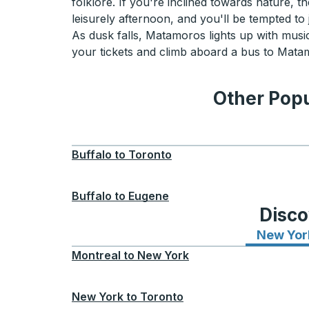
folklore. If you're inclined towards nature, 
leisurely afternoon, and you'll be tempted to 
As dusk falls, Matamoros lights up with music
your tickets and climb aboard a bus to Matamo
Other Popu
Buffalo
to
Toronto
Buffalo
to
Eugene
Disco
New Yor
Montreal
to
New York
New York
to
Toronto