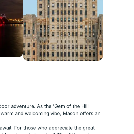
door adventure. As the 'Gem of the Hill
ts warm and welcoming vibe, Mason offers an
 await. For those who appreciate the great