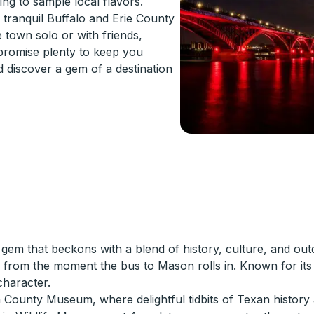
ng to sample local flavors.
e tranquil Buffalo and Erie County
 town solo or with friends,
 promise plenty to keep you
d discover a gem of a destination
em that beckons with a blend of history, culture, and out
ses from the moment the bus to Mason rolls in. Known for i
character.
n County Museum, where delightful tidbits of Texan history