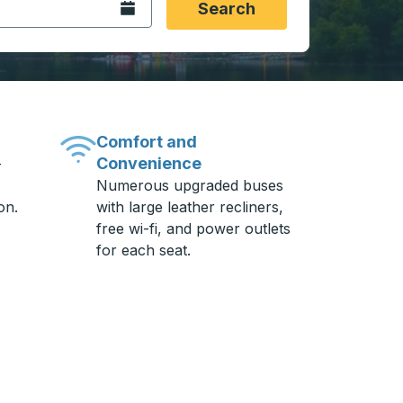
Open the calendar.
Search
Comfort and
Convenience
-
Numerous upgraded buses
on.
with large leather recliners,
free wi-fi, and power outlets
for each seat.