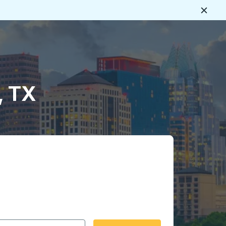
Close
, TX
 date format 2 digit month slash 2 digit day slash 4 digit
igin city you want, then press enter to select that origin cit
, and then use the arrow keys to navigate to the destination 