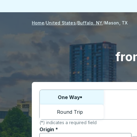
Home
United States
Buffalo, NY
Mason, TX
fro
Choose one way or round trip:
One Way
Round Trip
(*) indicates a required field
Origin
*
Start typing the origin city to open locati