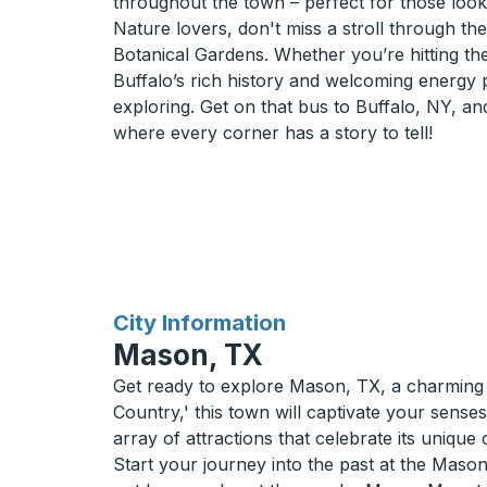
throughout the town – perfect for those looki
Nature lovers, don't miss a stroll through th
Botanical Gardens. Whether you’re hitting the
Buffalo’s rich history and welcoming energy
exploring. Get on that bus to Buffalo, NY, an
where every corner has a story to tell!
for
City Information
Mason, TX
Get ready to explore Mason, TX, a charming g
Country,' this town will captivate your sen
array of attractions that celebrate its unique 
Start your journey into the past at the Maso