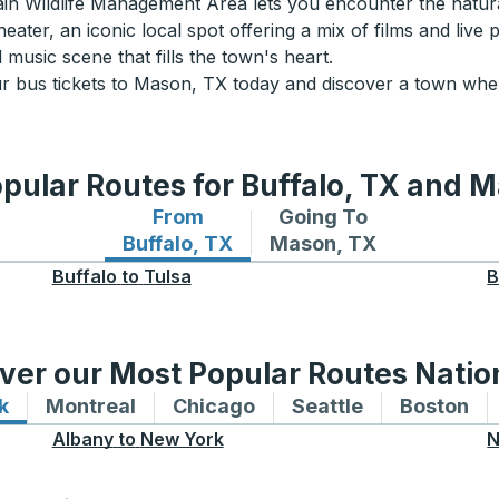
 Wildlife Management Area lets you encounter the natural 
ater, an iconic local spot offering a mix of films and live
 music scene that fills the town's heart.
 bus tickets to Mason, TX today and discover a town wher
pular Routes for Buffalo, TX and 
From
Going To
Bus routes from Buffalo, TX
Bus routes to Mason, 
Buffalo, TX
Mason, TX
Buffalo
to
Tulsa
B
ver our Most Popular Routes Nati
k
Bus routes to and from New York
Montreal
Bus routes to and from Montreal
Chicago
Bus routes to and from 
Seattle
Bus routes to
Boston
Bu
Albany
to
New York
N