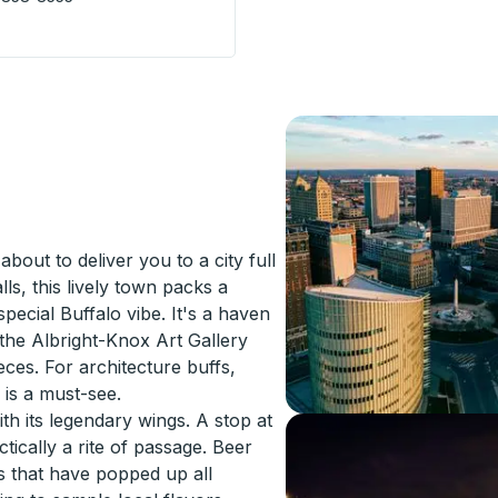
p
bout to deliver you to a city full
lls, this lively town packs a
special Buffalo vibe. It's a haven
 the Albright-Knox Art Gallery
eces. For architecture buffs,
is a must-see.
th its legendary wings. A stop at
ctically a rite of passage. Beer
es that have popped up all