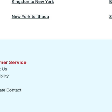
Kingston
to
New York
B
New York
to
Ithaca
S
mer Service
t Us
ility
ate Contact