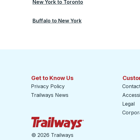
New York
to
Toronto
Buffalo
to
New York
Get to Know Us
Custo
Privacy Policy
Contac
Trailways News
Accessib
Legal
Corpor
Trailways Home Page
©
2026 Trailways