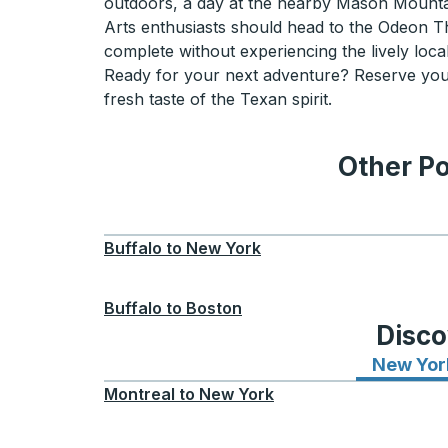
outdoors, a day at the nearby Mason Mountain
Arts enthusiasts should head to the Odeon The
complete without experiencing the lively local
Ready for your next adventure? Reserve your
fresh taste of the Texan spirit.
Other Po
Buffalo
to
New York
Buffalo
to
Boston
Disco
New Yor
Montreal
to
New York