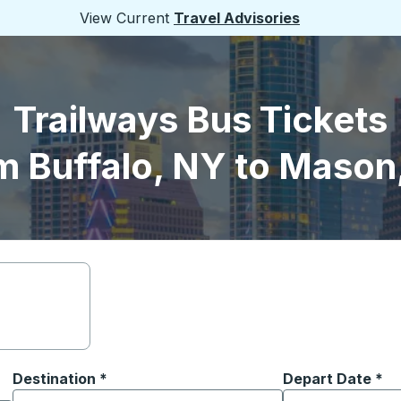
View Current
Travel Advisories
Trailways Bus Tickets
m Buffalo, NY to Mason
Destination
*
Depart Date
Type the date in
*
on options, and then use the arrow keys to navigate to the or
Start typing the destination city to open location options