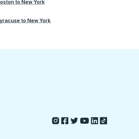
oston
to
New York
yracuse
to
New York