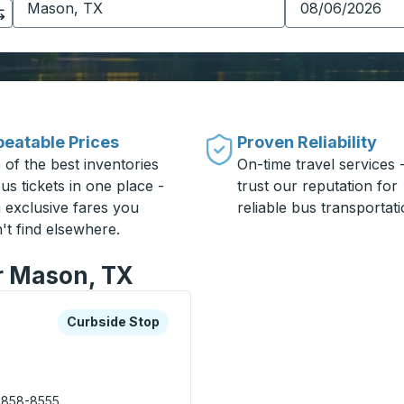
eatable Prices
Proven Reliability
 of the best inventories
On-time travel services 
us tickets in one place -
trust our reputation for
h exclusive fares you
reliable bus transportati
't find elsewhere.
or Mason, TX
xplore more about this bus station
Curbside Stop
Curbside Stop
 858-8555