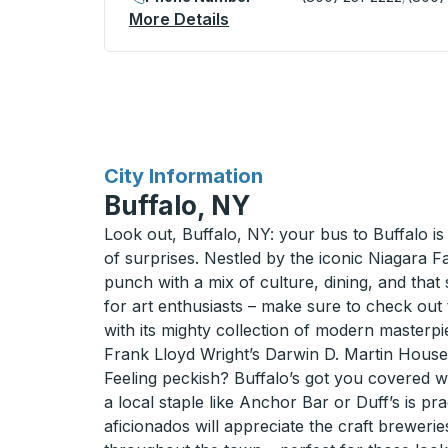
More Details
About Mason Curbside Sto
for
City Information
Buffalo, NY
Look out, Buffalo, NY: your bus to Buffalo is a
of surprises. Nestled by the iconic Niagara Fa
punch with a mix of culture, dining, and that 
for art enthusiasts – make sure to check out
with its mighty collection of modern masterpi
Frank Lloyd Wright’s Darwin D. Martin House 
Feeling peckish? Buffalo’s got you covered wi
a local staple like Anchor Bar or Duff’s is pra
aficionados will appreciate the craft breweri