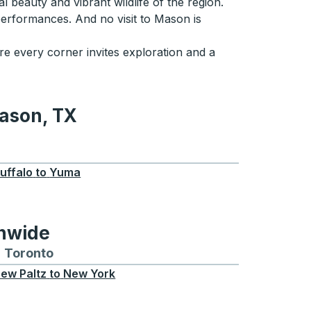
beauty and vibrant wildlife of the region.
 performances. And no visit to Mason is
e every corner invites exploration and a
Mason, TX
TX
uffalo
to
Yuma
onwide
Chicago
 and from Seattle
s routes to and from Boston
Toronto
Bus routes to and from Toronto
ew Paltz
to
New York