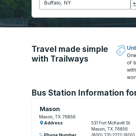
Click to switch your origin and destination selections
Travel made simple
Unb
One
with Trailways
of b
wit
won
Bus Station Information f
Curbside Stop, use arrow keys or tab to e
Mason
Mason, TX 76856
Address
531 Fort McKavitt St.
Mason, TX 76856
Phone Number
(800) 231-2222
/
(800)