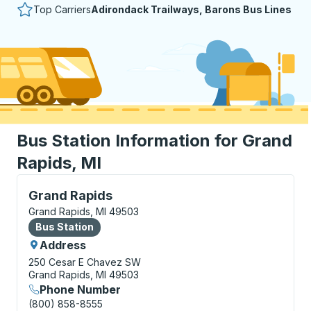
Top Carriers
Adirondack Trailways, Barons Bus Lines
Bus Station Information for Grand
Rapids, MI
Bus Station, use arrow keys or tab to explore more a
Grand Rapids
Grand Rapids, MI 49503
Bus Station
Bus Station
Address
250 Cesar E Chavez SW
Grand Rapids, MI 49503
Phone Number
(800) 858-8555