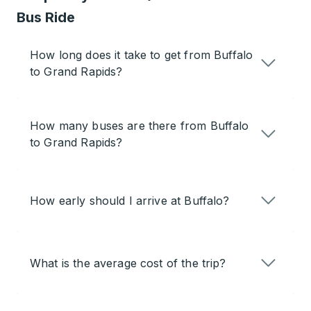
Bus Ride
How long does it take to get from Buffalo
to Grand Rapids?
How many buses are there from Buffalo
to Grand Rapids?
How early should I arrive at Buffalo?
What is the average cost of the trip?