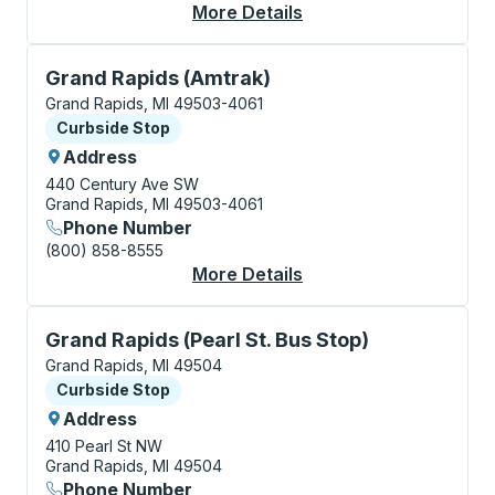
More Details
About Grand Rapids B
Curbside Stop, use arrow keys or tab to explore more
Grand Rapids (Amtrak)
Grand Rapids, MI 49503-4061
Curbside Stop
Curbside Stop
Address
440 Century Ave SW
Grand Rapids, MI 49503-4061
Phone Number
(800) 858-8555
More Details
About Grand Rapids (
Curbside Stop, use arrow keys or tab to explore more
Grand Rapids (Pearl St. Bus Stop)
Grand Rapids, MI 49504
Curbside Stop
Curbside Stop
Address
410 Pearl St NW
Grand Rapids, MI 49504
Phone Number