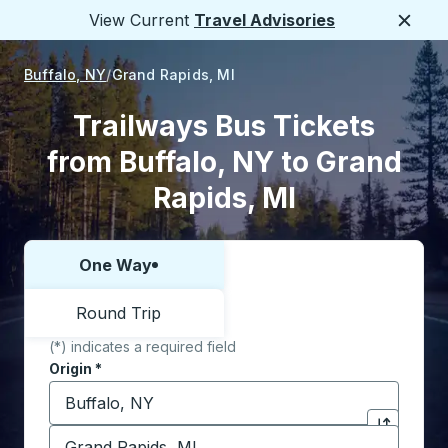
View Current
Travel Advisories
Close
Buffalo, NY
Grand Rapids, MI
Trailways Bus Tickets
from Buffalo, NY to Grand
Rapids, MI
One Way
Choose one way or round trip:
Round Trip
(*) indicates a required field
Origin
*
Start typing the origin city to open location options,
Destination
*
Click to sw