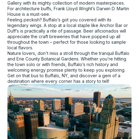
Gallery with its mighty collection of modern masterpieces.
For architecture buffs, Frank Lloyd Wright’s Darwin D. Martin
House is a must-see.
Feeling peckish? Buffalo’s got you covered with its
legendary wings. A stop at a local staple like Anchor Bar or
Duff’s is practically a rite of passage. Beer aficionados will
appreciate the craft breweries that have popped up all
throughout the town – perfect for those looking to sample
local flavors.
Nature lovers, don't miss a stroll through the tranquil Buffalo
and Erie County Botanical Gardens. Whether you’re hitting
the town solo or with friends, Buffalo’s rich history and
welcoming energy promise plenty to keep you exploring.
Get on that bus to Buffalo, NY, and discover a gem of a
destination where every corner has a story to tell!