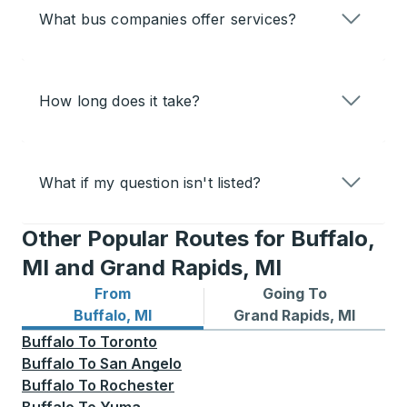
What bus companies offer services?
How long does it take?
What if my question isn't listed?
Other Popular Routes for Buffalo,
MI and Grand Rapids, MI
From
Going To
Bus routes from Buffalo, MI
Bus routes to Grand Rapids,
Buffalo, MI
Grand Rapids, MI
Buffalo
To
Toronto
Buffalo
To
San Angelo
Buffalo
To
Rochester