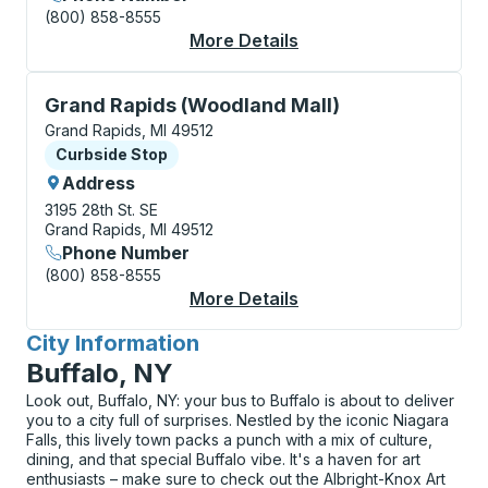
(800) 858-8555
More Details
About Grand Rapids (P
Curbside Stop, use arrow keys or tab to explore more
Grand Rapids (Woodland Mall)
Grand Rapids, MI 49512
Curbside Stop
Curbside Stop
Address
3195 28th St. SE
Grand Rapids, MI 49512
Phone Number
(800) 858-8555
More Details
About Grand Rapids (
City Information
for
Buffalo, NY
Look out, Buffalo, NY: your bus to Buffalo is about to deliver
you to a city full of surprises. Nestled by the iconic Niagara
Falls, this lively town packs a punch with a mix of culture,
dining, and that special Buffalo vibe. It's a haven for art
enthusiasts – make sure to check out the Albright-Knox Art