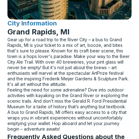
City Information
for
Grand Rapids, MI
Gear up for a road trip to the River City – a bus to Grand
Rapids, MI is your ticket to a mix of art, booze, and bites
that's sure to please. Known for its craft beer scene, this
town is a hops lover's paradise. Make your way to the Beer
City Ale Trail. With over 40 breweries, your pint glass will
never be empty! But it's not just about the brews – art
enthusiasts will marvel at the spectacular ArtPrize festival
and the inspiring Frederik Meijer Gardens & Sculpture Park.
It's all art without the attitude.
Feeling the need for some adrenaline? Dive into outdoor
activities with kayaking on the Grand River or exploring the
scenic trails. And don’t miss the Gerald R. Ford Presidential
Museum for a taste of history that’s anything but textbook.
A bus to Grand Rapids, MI offers easy access to a city that
wraps you in vibrant experiences without uncomfortably
emptying your wallet. Hop aboard and let your journey
begin – adventure awaits!
Frequently Asked Questions about the