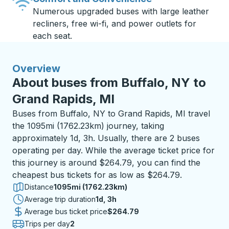
Numerous upgraded buses with large leather
recliners, free wi-fi, and power outlets for
each seat.
Overview
About buses from Buffalo, NY to
Grand Rapids, MI
Buses from Buffalo, NY to Grand Rapids, MI travel
the 1095mi (1762.23km) journey, taking
approximately 1d, 3h. Usually, there are 2 buses
operating per day. While the average ticket price for
this journey is around $264.79, you can find the
cheapest bus tickets for as low as $264.79.
Distance
1095mi (1762.23km)
Average trip duration
1 day 3 hours
1d, 3h
Average bus ticket price
$264.79
Trips per day
2