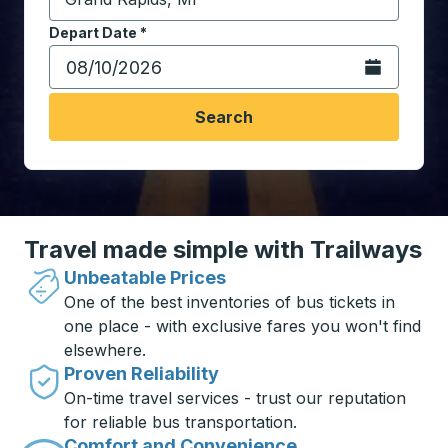
Start typing the destination city to open location opt
Depart Date
Type the date in date format 2 digit month slash 2 digit 
*
Open the calen
Search
Travel made simple with Trailways
Unbeatable Prices
One of the best inventories of bus tickets in
one place - with exclusive fares you won't find
elsewhere.
Proven Reliability
On-time travel services - trust our reputation
for reliable bus transportation.
Comfort and Convenience