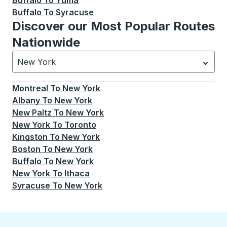
Buffalo
To
Yuma
Buffalo
To
Syracuse
Discover our Most Popular Routes
Nationwide
New York
Currently selected: New York.
Select is focused.
Press
Montreal
To
New York
Albany
To
New York
New Paltz
To
New York
New York
To
Toronto
Kingston
To
New York
Boston
To
New York
Buffalo
To
New York
New York
To
Ithaca
Syracuse
To
New York