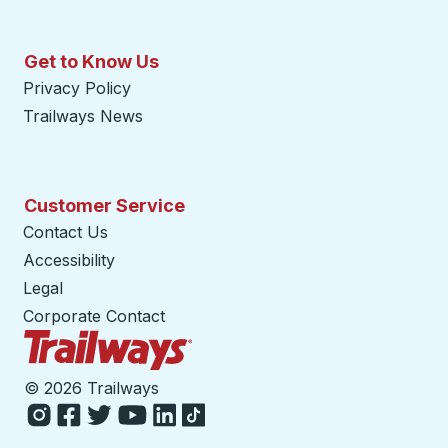
Get to Know Us
Privacy Policy
Trailways News
Customer Service
Contact Us
Accessibility
Legal
Corporate Contact
Trailways Home Page
©
2026 Trailways