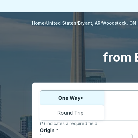
Home
United States
Bryant, AR
Woodstock, ON
from 
Choose one way or round trip:
One Way
Round Trip
(*) indicates a required field
Origin
*
Start typing the origin city to open locati