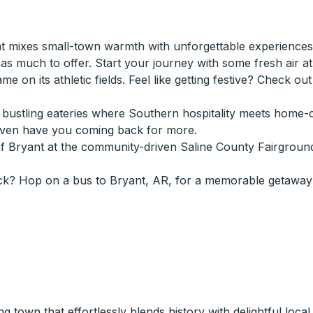
 mixes small-town warmth with unforgettable experiences.
 much to offer. Start your journey with some fresh air at B
game on its athletic fields. Feel like getting festive? Check o
n's bustling eateries where Southern hospitality meets hom
even have you coming back for more.
of Bryant at the community-driven Saline County Fairgroun
ck? Hop on a bus to Bryant, AR, for a memorable getaway 
own that effortlessly blends history with delightful local at