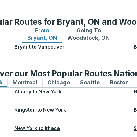
lar Routes for Bryant, ON and Wo
From
Going To
Bus routes from Bryant, ON
Bus routes to Woodstock
Bryant, ON
Woodstock, ON
Bryant
to
Vancouver
B
ver our Most Popular Routes Nati
k
Bus routes to and from New York
Montreal
Bus routes to and from Montreal
Chicago
Bus routes to and from 
Seattle
Bus routes to
Boston
Bu
Albany
to
New York
N
Kingston
to
New York
B
New York
to
Ithaca
S