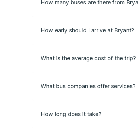
How many buses are there from Brya
How early should I arrive at Bryant?
What is the average cost of the trip?
What bus companies offer services?
How long does it take?