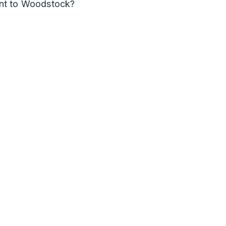
nt to Woodstock?