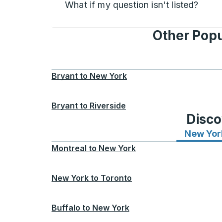
What if my question isn't listed?
Other Popu
Bryant
to
New York
Bryant
to
Riverside
Disco
New Yor
Montreal
to
New York
New York
to
Toronto
Buffalo
to
New York