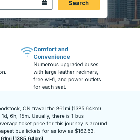
Open the calendar.
Search
Comfort and
Convenience
-
Numerous upgraded buses
on.
with large leather recliners,
free wi-fi, and power outlets
for each seat.
odstock, ON travel the 861mi (1385.64km)
1d, 6h, 15m. Usually, there is 1 bus
verage ticket price for this journey is around
apest bus tickets for as low as $162.63.
61mi (1385.64km)