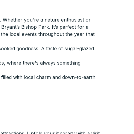
 Whether you're a nature enthusiast or
ryant’s Bishop Park. It’s perfect for a
ut the local events throughout the year that
e-cooked goodness. A taste of sugar-glazed
ds, where there's always something
filled with local charm and down-to-earth
tractions. Unfold your itinerary with a visit