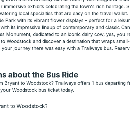
mmersive exhibits celebrating the town's rich heritage. Spe
atering local specialties that are easy on the travel wallet.
e Park with its vibrant flower displays - perfect for a leisur
 with its impressive lineup of contemporary and classic Ca
 Monument, dedicated to an iconic dairy cow; yes, you rea
to Woodstock and discover a destination that wraps small
d your journey there was easy with a Trailways bus. Reserve
s about the Bus Ride
m Bryant to Woodstock? Trailways offers 1 bus departing 
 your Woodstock bus ticket today.
ryant to Woodstock?