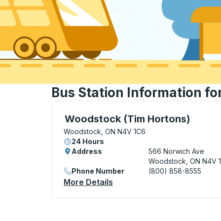
Bus Station Information f
Curbside Stop, use arrow keys or tab to e
Woodstock (Tim Hortons)
Woodstock, ON N4V 1C6
24 Hours
Address
566 Norwich Ave
Woodstock, ON N4V 
Phone Number
(800) 858-8555
More Details
About Woodstock (Tim Hort