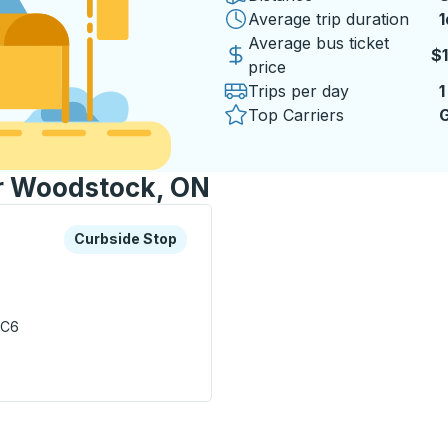
Average trip duration
1
1
Average bus ticket
$
price
Trips per day
1
Top Carriers
G
or Woodstock, ON
xplore more about this bus station
Curbside Stop
Curbside Stop
1C6
ons) Curbside Stop