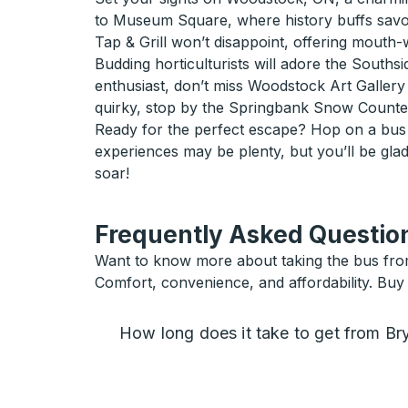
to Museum Square, where history buffs savor i
Tap & Grill won’t disappoint, offering mouth-w
Budding horticulturists will adore the Southsid
enthusiast, don’t miss Woodstock Art Gallery
quirky, stop by the Springbank Snow Countess
Ready for the perfect escape? Hop on a bus 
experiences may be plenty, but you’ll be gla
soar!
Frequently Asked Question
Want to know more about taking the bus fro
Comfort, convenience, and affordability. Buy
How long does it take to get from B