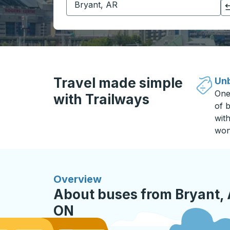
Click to switch your origin and destination selections
Travel made simple
Unb
One
with Trailways
of b
wit
won
Overview
About buses from Bryant,
ON