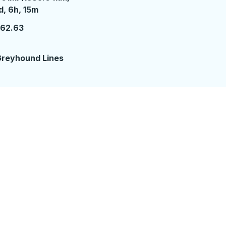
 day 6 hours 15 minutes
d, 6h, 15m
162.63
reyhound Lines