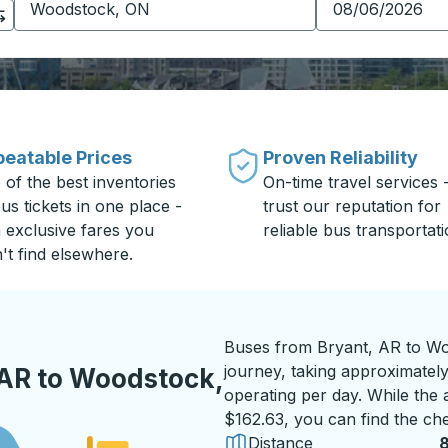
eatable Prices
Proven Reliability
 of the best inventories
On-time travel services 
us tickets in one place -
trust our reputation for
h exclusive fares you
reliable bus transportati
't find elsewhere.
Buses from Bryant, AR to Wo
journey, taking approximately 
 AR to Woodstock,
operating per day. While the a
$162.63, you can find the che
Distance
8