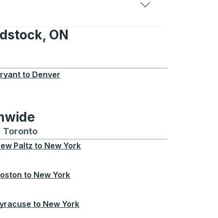
odstock, ON
, ON
ryant
to
Denver
onwide
Chicago
 and from Seattle
s routes to and from Boston
Toronto
Bus routes to and from Toronto
ew Paltz
to
New York
oston
to
New York
yracuse
to
New York