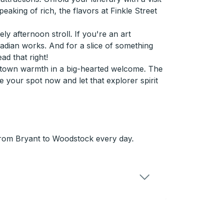
aking of rich, the flavors at Finkle Street
ely afternoon stroll. If you're an art
nadian works. And for a slice of something
d that right!
-town warmth in a big-hearted welcome. The
 your spot now and let that explorer spirit
from Bryant to Woodstock every day.