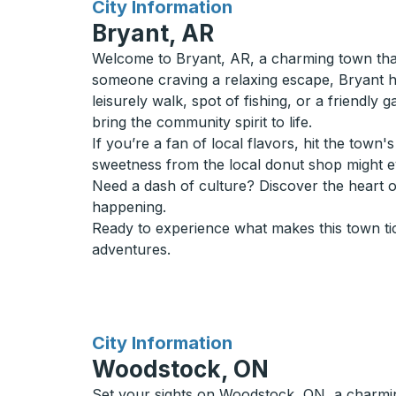
for
City Information
Bryant, AR
Welcome to Bryant, AR, a charming town that
someone craving a relaxing escape, Bryant has
leisurely walk, spot of fishing, or a friendly 
bring the community spirit to life.
If you’re a fan of local flavors, hit the tow
sweetness from the local donut shop might 
Need a dash of culture? Discover the heart 
happening.
Ready to experience what makes this town ti
adventures.
for
City Information
Woodstock, ON
Set your sights on Woodstock, ON, a charming t