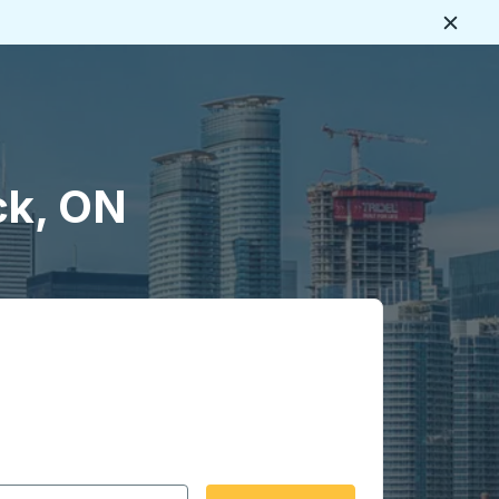
Close
ck, ON
 date format 2 digit month slash 2 digit day slash 4 digit
igin city you want, then press enter to select that origin cit
, and then use the arrow keys to navigate to the destination 