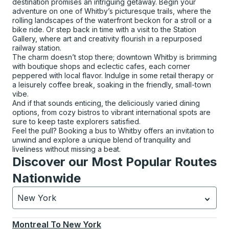
destination promises an intriguing getaway. Begin your
adventure on one of Whitby’s picturesque trails, where the
rolling landscapes of the waterfront beckon for a stroll or a
bike ride. Or step back in time with a visit to the Station
Gallery, where art and creativity flourish in a repurposed
railway station.
The charm doesn’t stop there; downtown Whitby is brimming
with boutique shops and eclectic cafes, each corner
peppered with local flavor. Indulge in some retail therapy or
a leisurely coffee break, soaking in the friendly, small-town
vibe.
And if that sounds enticing, the deliciously varied dining
options, from cozy bistros to vibrant international spots are
sure to keep taste explorers satisfied.
Feel the pull? Booking a bus to Whitby offers an invitation to
unwind and explore a unique blend of tranquility and
liveliness without missing a beat.
Discover our Most Popular Routes
Nationwide
New York
Currently selected: New York.
Select is focused.
Press
Montreal
To
New York