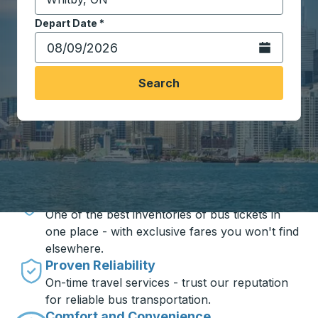
Start typing the destination city to open location opt
Depart Date
Type the date in date format 2 digit month slash 2 digit 
*
Open the calen
Search
Travel made simple with Trailways
Unbeatable Prices
One of the best inventories of bus tickets in
one place - with exclusive fares you won't find
elsewhere.
Proven Reliability
On-time travel services - trust our reputation
for reliable bus transportation.
Comfort and Convenience