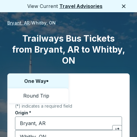
View Current
Travel Advisories
Close
Bryant, AR
Whitby, ON
Trailways Bus Tickets
from Bryant, AR to Whitby,
ON
One Way
Choose one way or round trip:
Round Trip
(*) indicates a required field
Origin
*
Start typing the origin city to open location options,
Destination
*
Click to sw