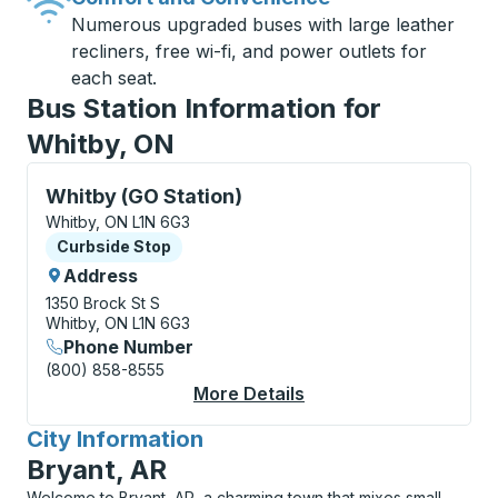
Numerous upgraded buses with large leather
recliners, free wi-fi, and power outlets for
each seat.
Bus Station Information for
Whitby, ON
Curbside Stop, use arrow keys or tab to explore more
Whitby (GO Station)
Whitby, ON L1N 6G3
Curbside Stop
Curbside Stop
Address
1350 Brock St S
Whitby, ON L1N 6G3
Phone Number
(800) 858-8555
More Details
About Whitby (GO Sta
City Information
for
Bryant, AR
Welcome to Bryant, AR, a charming town that mixes small-