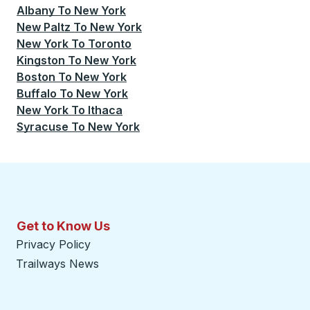
Albany
To
New York
New Paltz
To
New York
New York
To
Toronto
Kingston
To
New York
Boston
To
New York
Buffalo
To
New York
New York
To
Ithaca
Syracuse
To
New York
Get to Know Us
Privacy Policy
Trailways News