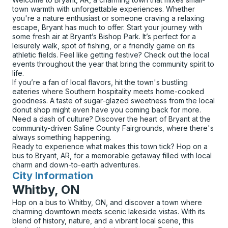
town warmth with unforgettable experiences. Whether
you're a nature enthusiast or someone craving a relaxing
escape, Bryant has much to offer. Start your journey with
some fresh air at Bryant’s Bishop Park. It’s perfect for a
leisurely walk, spot of fishing, or a friendly game on its
athletic fields. Feel like getting festive? Check out the local
events throughout the year that bring the community spirit to
life.
If you’re a fan of local flavors, hit the town's bustling
eateries where Southern hospitality meets home-cooked
goodness. A taste of sugar-glazed sweetness from the local
donut shop might even have you coming back for more.
Need a dash of culture? Discover the heart of Bryant at the
community-driven Saline County Fairgrounds, where there's
always something happening.
Ready to experience what makes this town tick? Hop on a
bus to Bryant, AR, for a memorable getaway filled with local
charm and down-to-earth adventures.
City Information
for
Whitby, ON
Hop on a bus to Whitby, ON, and discover a town where
charming downtown meets scenic lakeside vistas. With its
blend of history, nature, and a vibrant local scene, this