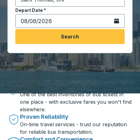
Start typing the destination city to open location opt
Depart Date
Type the date in date format 2 digit month slash 2 digit 
*
Open the calen
Search
Travel made simple with Trailways
Unbeatable Prices
One of the best inventories of bus tickets in
one place - with exclusive fares you won't find
elsewhere.
Proven Reliability
On-time travel services - trust our reputation
for reliable bus transportation.
Comfort and Convenience