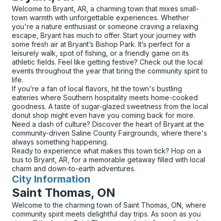
Welcome to Bryant, AR, a charming town that mixes small-
town warmth with unforgettable experiences. Whether
you're a nature enthusiast or someone craving a relaxing
escape, Bryant has much to offer. Start your journey with
some fresh air at Bryant’s Bishop Park. It’s perfect for a
leisurely walk, spot of fishing, or a friendly game on its
athletic fields. Feel like getting festive? Check out the local
events throughout the year that bring the community spirit to
life.
If you’re a fan of local flavors, hit the town's bustling
eateries where Southern hospitality meets home-cooked
goodness. A taste of sugar-glazed sweetness from the local
donut shop might even have you coming back for more.
Need a dash of culture? Discover the heart of Bryant at the
community-driven Saline County Fairgrounds, where there's
always something happening.
Ready to experience what makes this town tick? Hop on a
bus to Bryant, AR, for a memorable getaway filled with local
charm and down-to-earth adventures.
City Information
for
Saint Thomas, ON
Welcome to the charming town of Saint Thomas, ON, where
community spirit meets delightful day trips. As soon as you