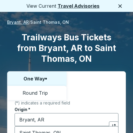
View Current
Travel Advisories
Close
Bryant, AR
Saint Thomas, ON
Trailways Bus Tickets
from Bryant, AR to Saint
Thomas, ON
One Way
Choose one way or round trip:
Round Trip
(*) indicates a required field
Origin
*
Start typing the origin city to open location options,
Destination
*
Click to sw