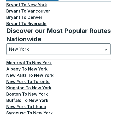
Bryant
To
New York
Bryant
To
Vancouver
Bryant
To
Denver
Bryant
To
Riverside
Discover our Most Popular Routes
Nationwide
New York
Currently selected: New York.
Select is focused.
Press
Montreal
To
New York
Albany
To
New York
New Paltz
To
New York
New York
To
Toronto
Kingston
To
New York
Boston
To
New York
Buffalo
To
New York
New York
To
Ithaca
Syracuse
To
New York