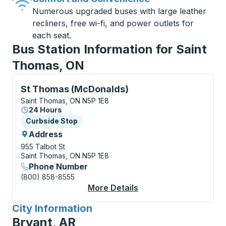
Numerous upgraded buses with large leather
recliners, free wi-fi, and power outlets for
each seat.
Bus Station Information for Saint
Thomas, ON
Curbside Stop, use arrow keys or tab to explore more
St Thomas (McDonalds)
Saint Thomas, ON N5P 1E8
24 Hours
Curbside Stop
Curbside Stop
Address
955 Talbot St
Saint Thomas, ON N5P 1E8
Phone Number
(800) 858-8555
More Details
About St Thomas (Mc
City Information
for
Bryant, AR