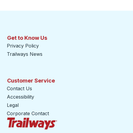
Get to Know Us
Privacy Policy
Trailways News
Customer Service
Contact Us
Accessibility
Legal
Corporate Contact
Trailways Home Page