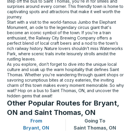
step off the bus to Saint Thomas, you're in for smiles and
surprises around every corner. This friendly town is home to
captivating spots and attractions that make it well worth the
journey.
Start with a visit to the world-famous Jumbo the Elephant
Monument, an ode to the legendary circus giant that's
become an iconic symbol of the town. If you're a train
enthusiast, the Railway City Brewing Company offers a
perfect blend of local craft beers and a nod to the town’s
rich railway history. Nature lovers shouldn’t miss Waterworks
Park, where scenic trails invite leisurely strolls amidst the
rustling leaves.
As you explore, don’t forget to dive into the unique local
culture and soak up the warm hospitality that defines Saint
Thomas. Whether you’re wandering through quaint shops or
savoring scrumptious bites at cozy eateries, the inviting
charm of this town makes every moment memorable. So why
wait? Hop on a bus to Saint Thomas, ON, and uncover the
hidden gems that await!
Other Popular Routes for Bryant,
ON and Saint Thomas, ON
From
Going To
Bus routes from Bryant, ON
Bus routes to Saint Thomas
Bryant, ON
Saint Thomas, ON