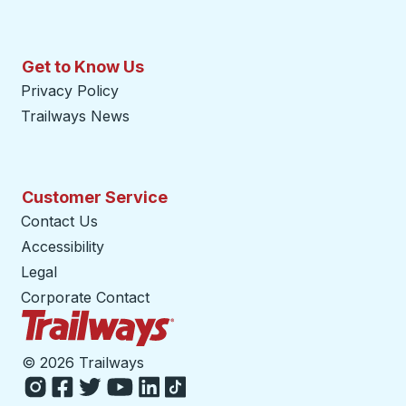
Get to Know Us
Privacy Policy
Trailways News
Customer Service
Contact Us
Accessibility
Legal
Corporate Contact
Trailways Home Page
©
2026 Trailways