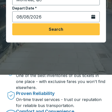
Start typing the destination city to open location opt
Depart Date
Type the date in date format 2 digit month slash 2 digit 
*
Open the calen
Search
Travel made simple with Trailways
Unbeatable Prices
One of the best inventories of bus tickets in
one place - with exclusive fares you won't find
elsewhere.
Proven Reliability
On-time travel services - trust our reputation
for reliable bus transportation.
Comfort and Convenience