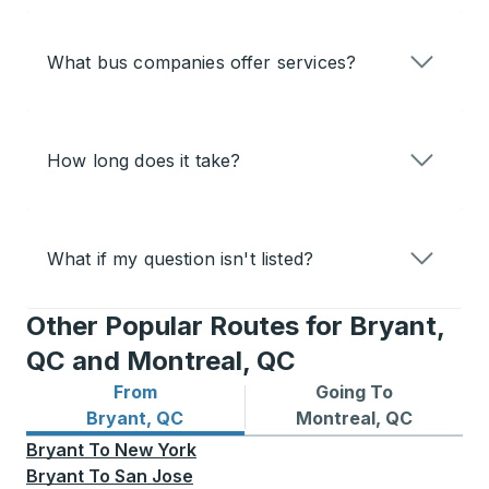
What bus companies offer services?
How long does it take?
What if my question isn't listed?
Other Popular Routes for Bryant,
QC and Montreal, QC
From
Going To
Bus routes from Bryant, QC
Bus routes to Montreal, QC
Bryant, QC
Montreal, QC
Bryant
To
New York
Bryant
To
San Jose