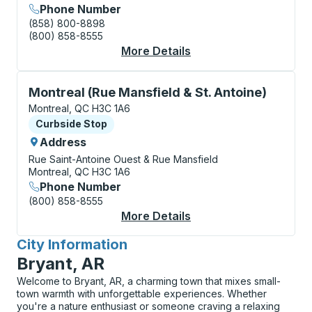
Phone Number
(858) 800-8898
(800) 858-8555
More Details
About Montreal (Métr
Curbside Stop, use arrow keys or tab to explore more
Montreal (Rue Mansfield & St. Antoine)
Montreal, QC H3C 1A6
Curbside Stop
Curbside Stop
Address
Rue Saint-Antoine Ouest & Rue Mansfield
Montreal, QC H3C 1A6
Phone Number
(800) 858-8555
More Details
About Montreal (Rue M
City Information
for
Bryant, AR
Welcome to Bryant, AR, a charming town that mixes small-
town warmth with unforgettable experiences. Whether
you're a nature enthusiast or someone craving a relaxing