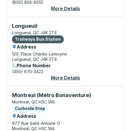
(800) 858-8555
More Details
About Montreal Bus S
Bus Station, use arrow keys or tab to explore more a
Longueuil
Longueuil, QC J4K 2T4
Bus Station
Trailways Bus Station
Address
120, Place Charles-Lemoyne
Longueuil, QC J4K 2T4
Phone Number
(450) 670-3422
More Details
About Longueuil Bus S
Curbside Stop, use arrow keys or tab to explore more
Montreal (Métro Bonaventure)
Montreal, QC H3C 1A6
Curbside Stop
Curbside Stop
Address
977 Rue Saint-Antoine O
Montreal, QC H3C 1A6