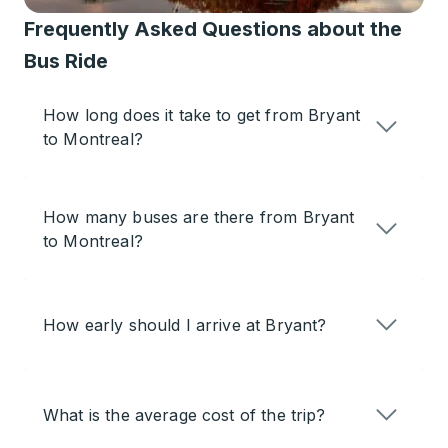
Frequently Asked Questions about the
Bus Ride
How long does it take to get from Bryant
to Montreal?
How many buses are there from Bryant
to Montreal?
How early should I arrive at Bryant?
What is the average cost of the trip?