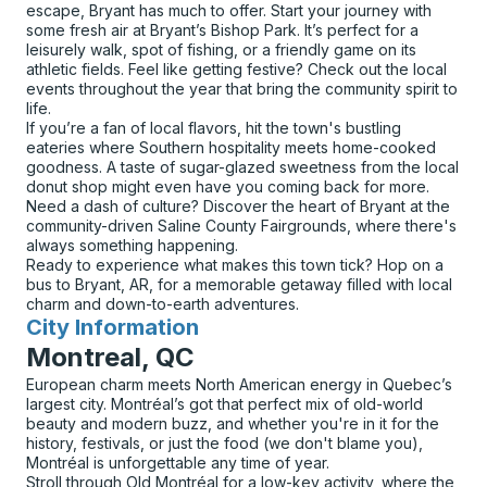
escape, Bryant has much to offer. Start your journey with
some fresh air at Bryant’s Bishop Park. It’s perfect for a
leisurely walk, spot of fishing, or a friendly game on its
athletic fields. Feel like getting festive? Check out the local
events throughout the year that bring the community spirit to
life.
If you’re a fan of local flavors, hit the town's bustling
eateries where Southern hospitality meets home-cooked
goodness. A taste of sugar-glazed sweetness from the local
donut shop might even have you coming back for more.
Need a dash of culture? Discover the heart of Bryant at the
community-driven Saline County Fairgrounds, where there's
always something happening.
Ready to experience what makes this town tick? Hop on a
bus to Bryant, AR, for a memorable getaway filled with local
charm and down-to-earth adventures.
City Information
for
Montreal, QC
European charm meets North American energy in Quebec’s
largest city. Montréal’s got that perfect mix of old-world
beauty and modern buzz, and whether you're in it for the
history, festivals, or just the food (we don't blame you),
Montréal is unforgettable any time of year.
Stroll through Old Montréal for a low-key activity, where the