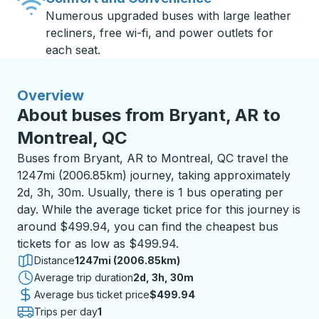
Numerous upgraded buses with large leather
recliners, free wi-fi, and power outlets for
each seat.
Overview
About buses from Bryant, AR to
Montreal, QC
Buses from Bryant, AR to Montreal, QC travel the
1247mi (2006.85km) journey, taking approximately
2d, 3h, 30m. Usually, there is 1 bus operating per
day. While the average ticket price for this journey is
around $499.94, you can find the cheapest bus
tickets for as low as $499.94.
Distance
1247mi (2006.85km)
Average trip duration
2 days 3 hours 30 minutes
2d, 3h, 30m
Average bus ticket price
$499.94
Trips per day
1