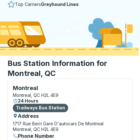
Top Carriers
Greyhound Lines
Bus Station Information for
Montreal, QC
Bus Station, use arrow keys or tab to explore more a
Montreal
Montreal, QC H2L 4E9
24 Hours
Bus Station
Trailways Bus Station
Address
1717 Rue Berri
Gare D'autocars De Montreal
Montreal, QC H2L 4E9
Phone Number