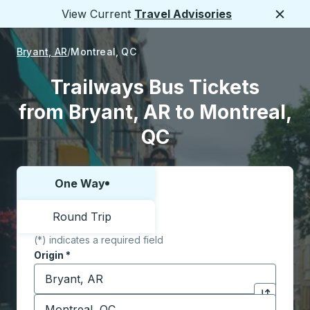
View Current
Travel Advisories
Close
Bryant, AR
Montreal, QC
Trailways Bus Tickets
from Bryant, AR to Montreal,
QC
One Way
Choose one way or round trip:
Round Trip
(*) indicates a required field
Origin
*
Start typing the origin city to open location options,
Destination
*
Click to sw