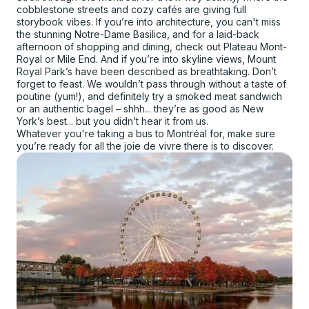
cobblestone streets and cozy cafés are giving full
storybook vibes. If you’re into architecture, you can't miss
the stunning Notre-Dame Basilica, and for a laid-back
afternoon of shopping and dining, check out Plateau Mont-
Royal or Mile End. And if you’re into skyline views, Mount
Royal Park’s have been described as breathtaking. Don’t
forget to feast. We wouldn’t pass through without a taste of
poutine (yum!), and definitely try a smoked meat sandwich
or an authentic bagel – shhh... they’re as good as New
York’s best... but you didn’t hear it from us.
Whatever you're taking a bus to Montréal for, make sure
you’re ready for all the joie de vivre there is to discover.