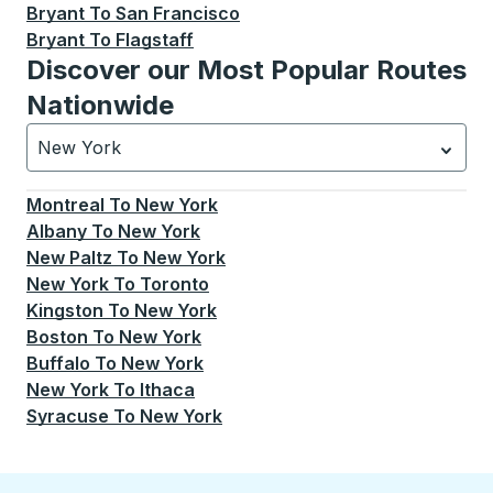
Bryant
To
San Francisco
Bryant
To
Flagstaff
Discover our Most Popular Routes
Nationwide
New York
Currently selected: New York.
Select is focused.
Press
Montreal
To
New York
Albany
To
New York
New Paltz
To
New York
New York
To
Toronto
Kingston
To
New York
Boston
To
New York
Buffalo
To
New York
New York
To
Ithaca
Syracuse
To
New York