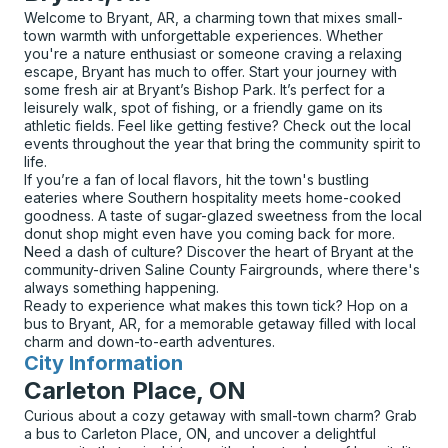
Welcome to Bryant, AR, a charming town that mixes small-
town warmth with unforgettable experiences. Whether
you're a nature enthusiast or someone craving a relaxing
escape, Bryant has much to offer. Start your journey with
some fresh air at Bryant’s Bishop Park. It’s perfect for a
leisurely walk, spot of fishing, or a friendly game on its
athletic fields. Feel like getting festive? Check out the local
events throughout the year that bring the community spirit to
life.
If you’re a fan of local flavors, hit the town's bustling
eateries where Southern hospitality meets home-cooked
goodness. A taste of sugar-glazed sweetness from the local
donut shop might even have you coming back for more.
Need a dash of culture? Discover the heart of Bryant at the
community-driven Saline County Fairgrounds, where there's
always something happening.
Ready to experience what makes this town tick? Hop on a
bus to Bryant, AR, for a memorable getaway filled with local
charm and down-to-earth adventures.
City Information
for
Carleton Place, ON
Curious about a cozy getaway with small-town charm? Grab
a bus to Carleton Place, ON, and uncover a delightful