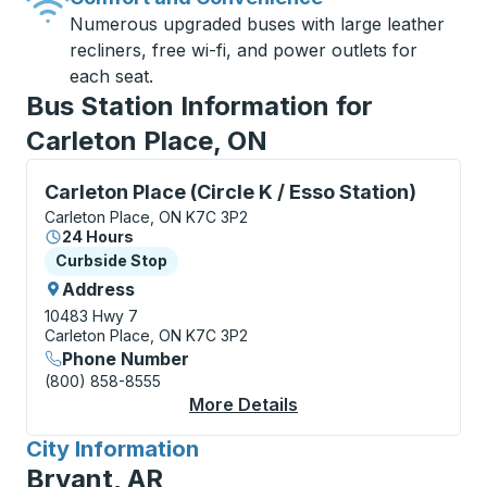
Numerous upgraded buses with large leather
recliners, free wi-fi, and power outlets for
each seat.
Bus Station Information for
Carleton Place, ON
Curbside Stop, use arrow keys or tab to explore more
Carleton Place (Circle K / Esso Station)
Carleton Place, ON K7C 3P2
24 Hours
Curbside Stop
Curbside Stop
Address
10483 Hwy 7
Carleton Place, ON K7C 3P2
Phone Number
(800) 858-8555
More Details
About Carleton Place (
City Information
for
Bryant, AR