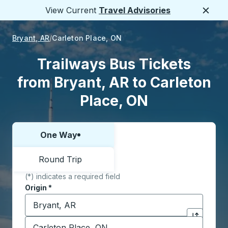
View Current
Travel Advisories
Close
Bryant, AR
Carleton Place, ON
Trailways Bus Tickets
from Bryant, AR to Carleton
Place, ON
One Way
Choose one way or round trip:
Round Trip
(*) indicates a required field
Origin
*
Start typing the origin city to open location options,
Destination
*
Click to sw