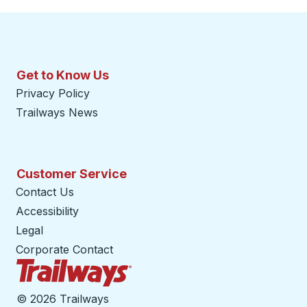
Get to Know Us
Privacy Policy
Trailways News
Customer Service
Contact Us
Accessibility
Legal
Corporate Contact
Trailways Home Page
©
2026 Trailways