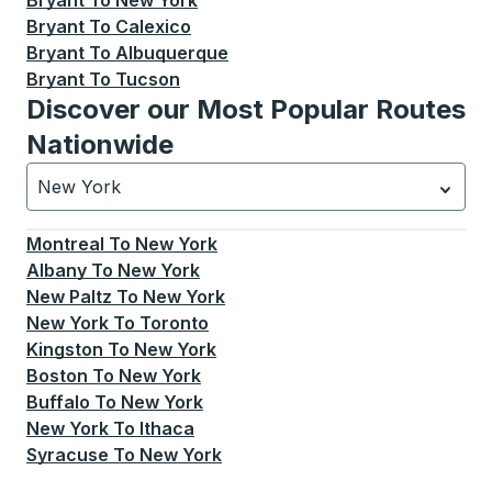
Bryant
To
New York
Bryant
To
Calexico
Bryant
To
Albuquerque
Bryant
To
Tucson
Discover our Most Popular Routes
Nationwide
New York
Currently selected: New York.
Select is focused.
Press
Montreal
To
New York
Albany
To
New York
New Paltz
To
New York
New York
To
Toronto
Kingston
To
New York
Boston
To
New York
Buffalo
To
New York
New York
To
Ithaca
Syracuse
To
New York