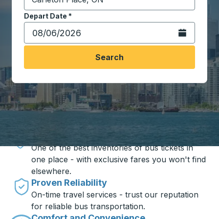
Start typing the destination city to open location opt
Depart Date
Type the date in date format 2 digit month slash 2 digit 
*
Open the calen
Search
Travel made simple with Trailways
Unbeatable Prices
One of the best inventories of bus tickets in
one place - with exclusive fares you won't find
elsewhere.
Proven Reliability
On-time travel services - trust our reputation
for reliable bus transportation.
Comfort and Convenience