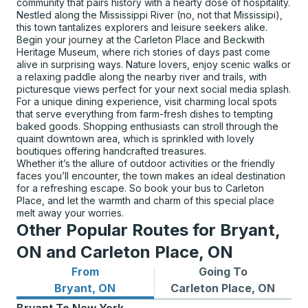
community that pairs history with a hearty dose of hospitality.
Nestled along the Mississippi River (no, not that Mississipi),
this town tantalizes explorers and leisure seekers alike.
Begin your journey at the Carleton Place and Beckwith
Heritage Museum, where rich stories of days past come
alive in surprising ways. Nature lovers, enjoy scenic walks or
a relaxing paddle along the nearby river and trails, with
picturesque views perfect for your next social media splash.
For a unique dining experience, visit charming local spots
that serve everything from farm-fresh dishes to tempting
baked goods. Shopping enthusiasts can stroll through the
quaint downtown area, which is sprinkled with lovely
boutiques offering handcrafted treasures.
Whether it’s the allure of outdoor activities or the friendly
faces you’ll encounter, the town makes an ideal destination
for a refreshing escape. So book your bus to Carleton
Place, and let the warmth and charm of this special place
melt away your worries.
Other Popular Routes for Bryant,
ON and Carleton Place, ON
From
Going To
Bus routes from Bryant, ON
Bus routes to Carleton Plac
Bryant, ON
Carleton Place, ON