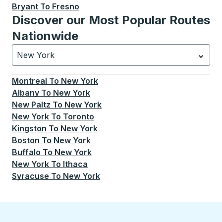
Bryant
To
Fresno
Discover our Most Popular Routes
Nationwide
New York
Currently selected: New York.
Select is focused.
Press
Montreal
To
New York
Albany
To
New York
New Paltz
To
New York
New York
To
Toronto
Kingston
To
New York
Boston
To
New York
Buffalo
To
New York
New York
To
Ithaca
Syracuse
To
New York