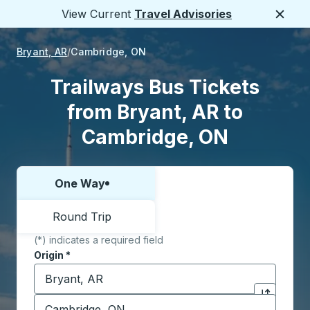
View Current
Travel Advisories
Close
Bryant, AR
Cambridge, ON
Trailways Bus Tickets
from Bryant, AR to
Cambridge, ON
One Way
Choose one way or round trip:
Round Trip
(*) indicates a required field
Origin
*
Start typing the origin city to open location options,
Destination
*
Click to sw