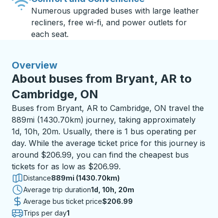
Numerous upgraded buses with large leather
recliners, free wi-fi, and power outlets for
each seat.
Overview
About buses from Bryant, AR to
Cambridge, ON
Buses from Bryant, AR to Cambridge, ON travel the
889mi (1430.70km) journey, taking approximately
1d, 10h, 20m. Usually, there is 1 bus operating per
day. While the average ticket price for this journey is
around $206.99, you can find the cheapest bus
tickets for as low as $206.99.
Distance
889mi (1430.70km)
Average trip duration
1 day 10 hours 20 minutes
1d, 10h, 20m
Average bus ticket price
$206.99
Trips per day
1