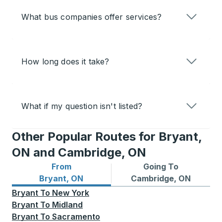
What bus companies offer services?
How long does it take?
What if my question isn't listed?
Other Popular Routes for Bryant,
ON and Cambridge, ON
From
Going To
Bus routes from Bryant, ON
Bus routes to Cambridge, 
Bryant, ON
Cambridge, ON
Bryant
To
New York
Bryant
To
Midland
Bryant
To
Sacramento