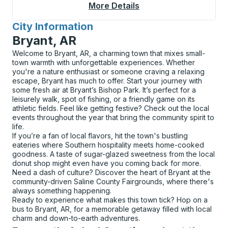
More Details
About Cambridge (Cam
City Information
for
Bryant, AR
Welcome to Bryant, AR, a charming town that mixes small-
town warmth with unforgettable experiences. Whether
you're a nature enthusiast or someone craving a relaxing
escape, Bryant has much to offer. Start your journey with
some fresh air at Bryant’s Bishop Park. It’s perfect for a
leisurely walk, spot of fishing, or a friendly game on its
athletic fields. Feel like getting festive? Check out the local
events throughout the year that bring the community spirit to
life.
If you’re a fan of local flavors, hit the town's bustling
eateries where Southern hospitality meets home-cooked
goodness. A taste of sugar-glazed sweetness from the local
donut shop might even have you coming back for more.
Need a dash of culture? Discover the heart of Bryant at the
community-driven Saline County Fairgrounds, where there's
always something happening.
Ready to experience what makes this town tick? Hop on a
bus to Bryant, AR, for a memorable getaway filled with local
charm and down-to-earth adventures.