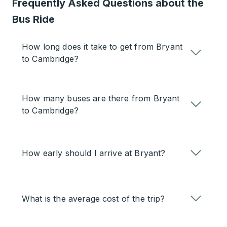
Frequently Asked Questions about the
Bus Ride
How long does it take to get from Bryant
to Cambridge?
How many buses are there from Bryant
to Cambridge?
How early should I arrive at Bryant?
What is the average cost of the trip?