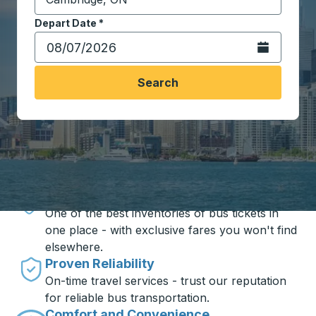
Start typing the destination city to open location opt
Depart Date
Type the date in date format 2 digit month slash 2 digit 
*
Open the calen
Search
Travel made simple with Trailways
Unbeatable Prices
One of the best inventories of bus tickets in
one place - with exclusive fares you won't find
elsewhere.
Proven Reliability
On-time travel services - trust our reputation
for reliable bus transportation.
Comfort and Convenience