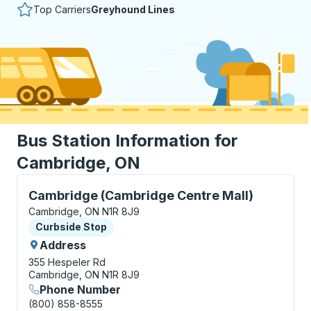
Top Carriers
Greyhound Lines
Bus Station Information for
Cambridge, ON
Curbside Stop, use arrow keys or tab to explore more
Cambridge (Cambridge Centre Mall)
Cambridge, ON N1R 8J9
Curbside Stop
Curbside Stop
Address
355 Hespeler Rd
Cambridge, ON N1R 8J9
Phone Number
(800) 858-8555