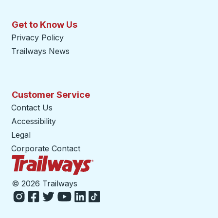
Get to Know Us
Privacy Policy
Trailways News
Customer Service
Contact Us
Accessibility
Legal
Corporate Contact
Trailways Home Page
©
2026 Trailways