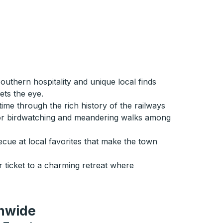
uthern hospitality and unique local finds
ets the eye.
ime through the rich history of the railways
n for birdwatching and meandering walks among
ue at local favorites that make the town
r ticket to a charming retreat where
onwide