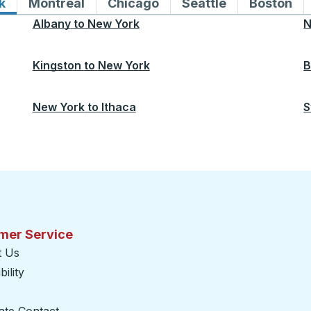
k
Bus routes to and from New York
Montreal
Bus routes to and from Montreal
Chicago
Bus routes to and from 
Seattle
Bus routes to
Boston
Bu
Albany
to
New York
N
Kingston
to
New York
B
New York
to
Ithaca
S
mer Service
t Us
ility