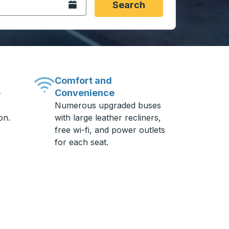
Open the calendar.
Search
Comfort and
Convenience
-
Numerous upgraded buses
on.
with large leather recliners,
free wi-fi, and power outlets
for each seat.