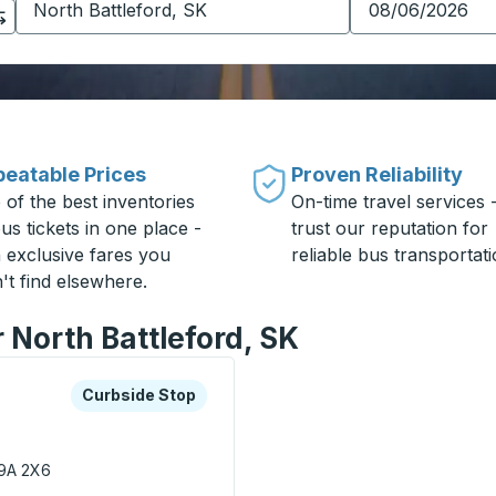
eatable Prices
Proven Reliability
 of the best inventories
On-time travel services 
us tickets in one place -
trust our reputation for
h exclusive fares you
reliable bus transportati
't find elsewhere.
r North Battleford, SK
xplore more about this bus station
Curbside Stop
Curbside Stop
S9A 2X6