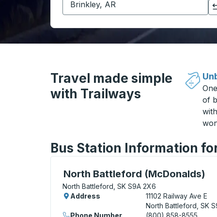
Click to switch your origin and destination selections
Travel made simple
Unb
One
with Trailways
of b
wit
won
Bus Station Information fo
Curbside Stop, use arrow keys or tab to e
North Battleford (McDonalds)
North Battleford, SK S9A 2X6
Address
11102 Railway Ave E
North Battleford, SK 
Phone Number
(800) 858-8555