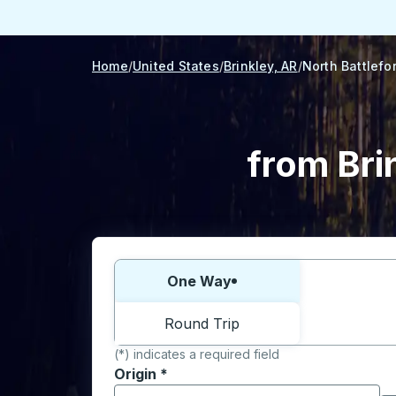
Home
United States
Brinkley, AR
North Battlefo
from Bri
Choose one way or round trip:
One Way
Round Trip
(*) indicates a required field
Origin
*
Start typing the origin city to open locati