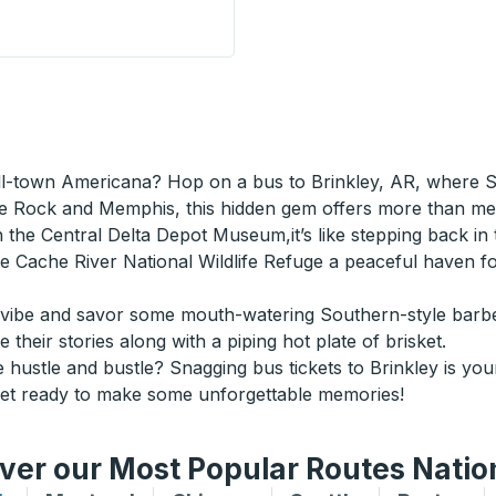
Donalds) Curbside Stop
ll-town Americana? Hop on a bus to Brinkley, AR, where So
tle Rock and Memphis, this hidden gem offers more than me
the Central Delta Depot Museum,it’s like stepping back in t
 the Cache River National Wildlife Refuge a peaceful have
vibe and savor some mouth-watering Southern-style barbec
 their stories along with a piping hot plate of brisket.
hustle and bustle? Snagging bus tickets to Brinkley is you
Get ready to make some unforgettable memories!
ver our Most Popular Routes Nati