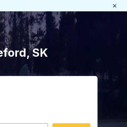
Close
eford, SK
 date format 2 digit month slash 2 digit day slash 4 digit
igin city you want, then press enter to select that origin cit
, and then use the arrow keys to navigate to the destination 