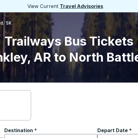
View Current
Travel Advisories
rd, SK
Trailways Bus Tickets
nkley, AR to North Battl
Destination
*
Depart Date
Type the date in
*
on options, and then use the arrow keys to navigate to the or
Start typing the destination city to open location options