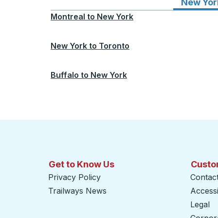
New Yor
Montreal
to
New York
New York
to
Toronto
Buffalo
to
New York
Get to Know Us
Custo
Privacy Policy
Contac
Trailways News
Accessib
Legal