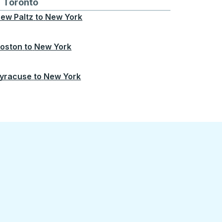
Chicago
 and from Seattle
s routes to and from Boston
Toronto
Bus routes to and from Toronto
ew Paltz
to
New York
oston
to
New York
yracuse
to
New York