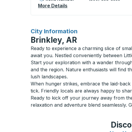
More Details
About North Battleford (Mc
for
City Information
Brinkley, AR
Ready to experience a charming slice of sma
await you. Nestled conveniently between Lit
Start your exploration with a wander through 
and the region. Nature enthusiasts will find
lush landscapes.
When hunger strikes, embrace the laid-back 
tick. Friendly locals are always happy to share
Ready to kick off your journey away from the 
relaxation and adventure blend seamlessly. 
Disco