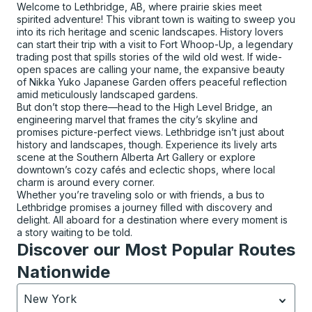
Welcome to Lethbridge, AB, where prairie skies meet
spirited adventure! This vibrant town is waiting to sweep you
into its rich heritage and scenic landscapes. History lovers
can start their trip with a visit to Fort Whoop-Up, a legendary
trading post that spills stories of the wild old west. If wide-
open spaces are calling your name, the expansive beauty
of Nikka Yuko Japanese Garden offers peaceful reflection
amid meticulously landscaped gardens.
But don’t stop there—head to the High Level Bridge, an
engineering marvel that frames the city’s skyline and
promises picture-perfect views. Lethbridge isn’t just about
history and landscapes, though. Experience its lively arts
scene at the Southern Alberta Art Gallery or explore
downtown’s cozy cafés and eclectic shops, where local
charm is around every corner.
Whether you’re traveling solo or with friends, a bus to
Lethbridge promises a journey filled with discovery and
delight. All aboard for a destination where every moment is
a story waiting to be told.
Discover our Most Popular Routes
Nationwide
New York