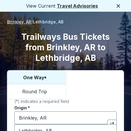
View Current
Travel Advisories
Close
Brinkley, AR
Lethbridge, AB
Trailways Bus Tickets
from Brinkley, AR to
Lethbridge, AB
One Way
Choose one way or round trip:
Round Trip
(*) indicates a required field
Origin
*
Start typing the origin city to open location options,
Destination
*
Click to sw