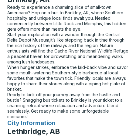
Ready to experience a charming slice of small-town
Americana? Hop on a bus to Brinkley, AR, where Southern
hospitality and unique local finds await you. Nestled
conveniently between Little Rock and Memphis, this hidden
gem offers more than meets the eye.
Start your exploration with a wander through the Central
Delta Depot Museum,it’s like stepping back in time through
the rich history of the railways and the region. Nature
enthusiasts will find the Cache River National Wildlife Refuge
a peaceful haven for birdwatching and meandering walks
among lush landscapes.
When hunger strikes, embrace the laid-back vibe and savor
some mouth-watering Southern-style barbecue at local
favorites that make the town tick. Friendly locals are always
happy to share their stories along with a piping hot plate of
brisket.
Ready to kick off your journey away from the hustle and
bustle? Snagging bus tickets to Brinkley is your ticket to a
charming retreat where relaxation and adventure blend
seamlessly. Get ready to make some unforgettable
memories!
City Information
for
Lethbridge, AB