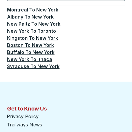
Currently selected: New York.
Select is focused.
Press
Montreal
To
New York
Albany
To
New York
New Paltz
To
New York
New York
To
Toronto
Kingston
To
New York
Boston
To
New York
Buffalo
To
New York
New York
To
Ithaca
Syracuse
To
New York
Get to Know Us
Privacy Policy
Trailways News