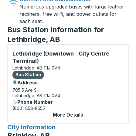
Numerous upgraded buses with large leather
recliners, free wi-fi, and power outlets for
each seat.
Bus Station Information for
Lethbridge, AB
Bus Station, use arrow keys or tab to explore more a
Lethbridge (Downtown - City Centre
Terminal)
Lethbridge, AB T1J 0V4
Bus Station
Bus Station
Address
705 5 Ave S
Lethbridge, AB T1J 0V4
Phone Number
(800) 858-8555
More Details
About Lethbridge (Dow
City Information
for
Brinkley, AR