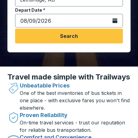
Start typing the destination city to open location opt
Depart Date
Type the date in date format 2 digit month slash 2 digit 
*
Open the calen
Search
Travel made simple with Trailways
Unbeatable Prices
One of the best inventories of bus tickets in
one place - with exclusive fares you won't find
elsewhere.
Proven Reliability
On-time travel services - trust our reputation
for reliable bus transportation.
Comfort and Convenience