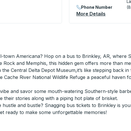
La
Shell) Curbside Stop
Phone Number
(
More Details
About Lake
ll-town Americana? Hop on a bus to Brinkley, AR, where So
tle Rock and Memphis, this hidden gem offers more than me
the Central Delta Depot Museum,it’s like stepping back in t
 the Cache River National Wildlife Refuge a peaceful have
vibe and savor some mouth-watering Southern-style barbec
 their stories along with a piping hot plate of brisket.
hustle and bustle? Snagging bus tickets to Brinkley is you
Get ready to make some unforgettable memories!