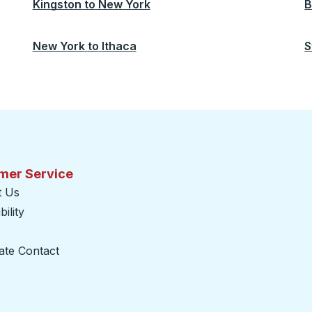
Kingston
to
New York
B
New York
to
Ithaca
S
mer Service
t Us
ility
ate Contact