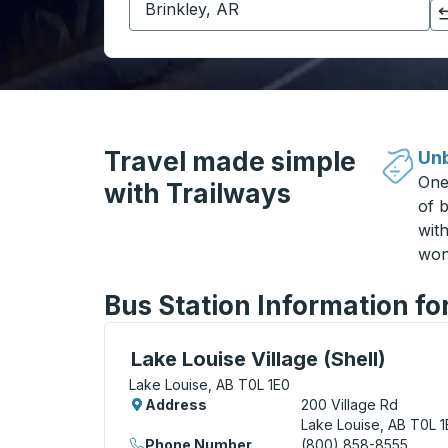
Click to switch your origin and destination selections
Travel made simple
Unb
One
with Trailways
of b
wit
won
Bus Station Information fo
Curbside Stop, use arrow keys or tab to e
Lake Louise Village (Shell)
Lake Louise, AB T0L 1E0
Address
200 Village Rd
Lake Louise, AB T0L 1
Phone Number
(800) 858-8555