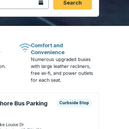
Open the calendar.
Search
Comfort and
Convenience
-
Numerous upgraded buses
on.
with large leather recliners,
free wi-fi, and power outlets
for each seat.
 keys or tab to explore more about this bus station
Curbside Stop
shore Bus Parking
Curbside Stop
ke Louise Dr