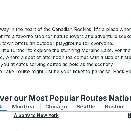
y in the heart of the Canadian Rockies. It's a place wher
 it's a favorite stop for nature lovers and adventure seeke
this town offers an outdoor playground for everyone.
 little further to explore the stunning Moraine Lake. For th
e, where a spot of afternoon tea comes with a side of hist
you at cafes serving coffee as bold as the scenery.
o Lake Louise might just be your ticket to paradise. Pack yo
ver our Most Popular Routes Nati
k
Bus routes to and from New York
Montreal
Bus routes to and from Montreal
Chicago
Bus routes to and from 
Seattle
Bus routes to
Boston
Bu
Albany
to
New York
N