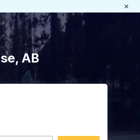
Close
ise, AB
 date format 2 digit month slash 2 digit day slash 4 digit
igin city you want, then press enter to select that origin cit
, and then use the arrow keys to navigate to the destination 