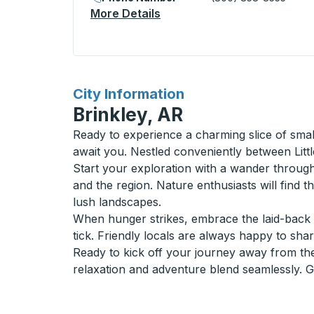
More Details
About Lake Louise Village (
for
City Information
Brinkley, AR
Ready to experience a charming slice of sma
await you. Nestled conveniently between Lit
Start your exploration with a wander through 
and the region. Nature enthusiasts will find
lush landscapes.
When hunger strikes, embrace the laid-back 
tick. Friendly locals are always happy to share
Ready to kick off your journey away from the 
relaxation and adventure blend seamlessly. 