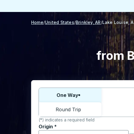
Home
United States
Brinkley, AR
Lake Louise, 
from B
Choose one way or round trip:
One Way
Round Trip
(*) indicates a required field
Origin
*
Start typing the origin city to open locati