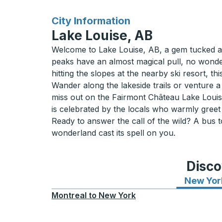
for
City Information
Lake Louise, AB
Welcome to Lake Louise, AB, a gem tucked awa
peaks have an almost magical pull, no wonder
hitting the slopes at the nearby ski resort, 
Wander along the lakeside trails or venture a
miss out on the Fairmont Château Lake Louis
is celebrated by the locals who warmly greet 
Ready to answer the call of the wild? A bus t
wonderland cast its spell on you.
Disco
New Yor
Montreal
to
New York