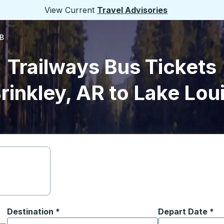
View Current
Travel Advisories
AB
Trailways Bus Tickets
rinkley, AR to Lake Lou
Destination
*
Depart Date
Type the date in
*
on options, and then use the arrow keys to navigate to the or
Start typing the destination city to open location options