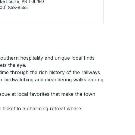
ke Louise, AB T0L 1E0
800) 858-8555
 Louise (Lakeshore Bus Parking Lot) Curbside Stop
uthern hospitality and unique local finds
ets the eye.
ime through the rich history of the railways
n for birdwatching and meandering walks among
ue at local favorites that make the town
r ticket to a charming retreat where