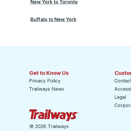
New York
to
Toronto
Buffalo
to
New York
Get to Know Us
Custo
Privacy Policy
Contac
Trailways News
Accessib
Legal
Corpor
Trailways Home Page
©
2026 Trailways