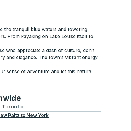
e the tranquil blue waters and towering
rs. From kayaking on Lake Louise itself to
ose who appreciate a dash of culture, don't
ory and elegance. The town's vibrant energy
ur sense of adventure and let this natural
onwide
Chicago
 and from Seattle
s routes to and from Boston
Toronto
Bus routes to and from Toronto
ew Paltz
to
New York