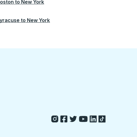
oston
to
New York
yracuse
to
New York