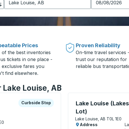
eatable Prices
Proven Reliability
 of the best inventories
On-time travel services 
us tickets in one place -
trust our reputation for
h exclusive fares you
reliable bus transportati
't find elsewhere.
r Lake Louise, AB
xplore more about this bus station
Curbside Stop
Curbside Stop, use arrow
Lake Louise (Lake
Curbside Stop
Lot)
Lake Louise, AB T0L 1E0
E0
Address
La