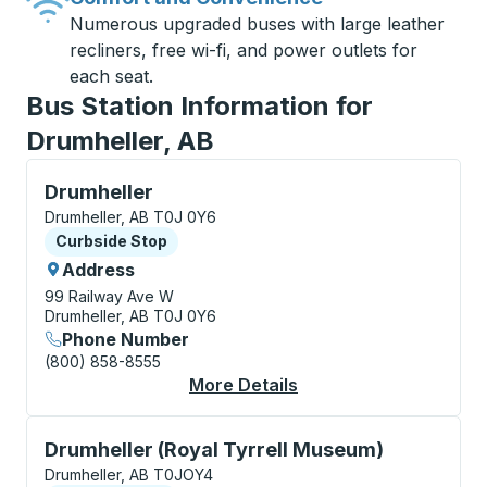
Numerous upgraded buses with large leather
recliners, free wi-fi, and power outlets for
each seat.
Bus Station Information for
Drumheller, AB
Curbside Stop, use arrow keys or tab to explore more
Drumheller
Drumheller, AB T0J 0Y6
Curbside Stop
Curbside Stop
Address
99 Railway Ave W
Drumheller, AB T0J 0Y6
Phone Number
(800) 858-8555
More Details
About Drumheller Cur
Curbside Stop, use arrow keys or tab to explore more
Drumheller (Royal Tyrrell Museum)
Drumheller, AB T0JOY4