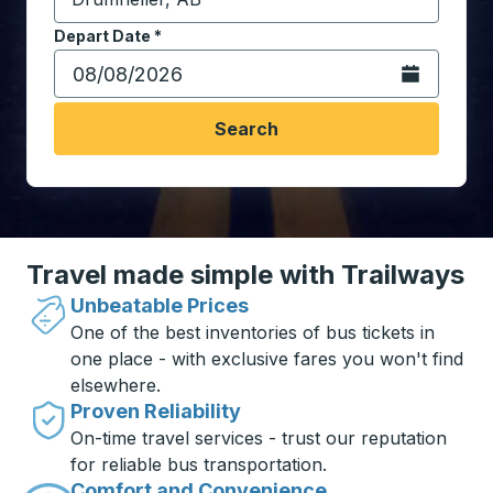
Start typing the destination city to open location opt
Depart Date
Type the date in date format 2 digit month slash 2 digit 
*
Open the calen
Search
Travel made simple with Trailways
Unbeatable Prices
One of the best inventories of bus tickets in
one place - with exclusive fares you won't find
elsewhere.
Proven Reliability
On-time travel services - trust our reputation
for reliable bus transportation.
Comfort and Convenience