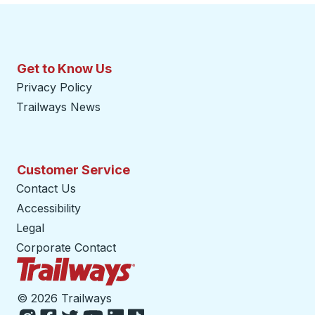
Get to Know Us
Privacy Policy
Trailways News
Customer Service
Contact Us
Accessibility
Legal
Corporate Contact
Trailways Home Page
©
2026 Trailways