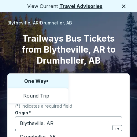
View Current
Travel Advisories
Close
Blytheville, AR
Drumheller, AB
Trailways Bus Tickets
from Blytheville, AR to
Drumheller, AB
One Way
Choose one way or round trip:
Round Trip
(*) indicates a required field
Origin
*
Start typing the origin city to open location options,
Destination
*
Click to sw