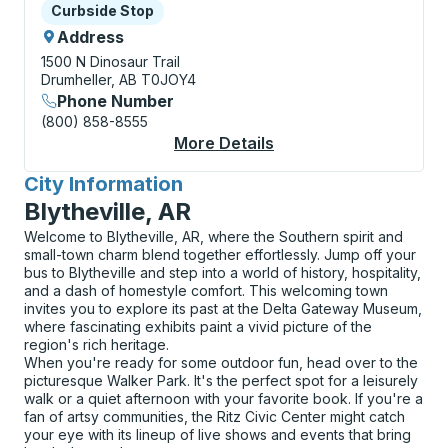
Curbside Stop
Curbside Stop
Address
1500 N Dinosaur Trail
Drumheller, AB T0JOY4
Phone Number
(800) 858-8555
More Details
About Drumheller (Ro
City Information
for
Blytheville, AR
Welcome to Blytheville, AR, where the Southern spirit and
small-town charm blend together effortlessly. Jump off your
bus to Blytheville and step into a world of history, hospitality,
and a dash of homestyle comfort. This welcoming town
invites you to explore its past at the Delta Gateway Museum,
where fascinating exhibits paint a vivid picture of the
region's rich heritage.
When you're ready for some outdoor fun, head over to the
picturesque Walker Park. It's the perfect spot for a leisurely
walk or a quiet afternoon with your favorite book. If you're a
fan of artsy communities, the Ritz Civic Center might catch
your eye with its lineup of live shows and events that bring