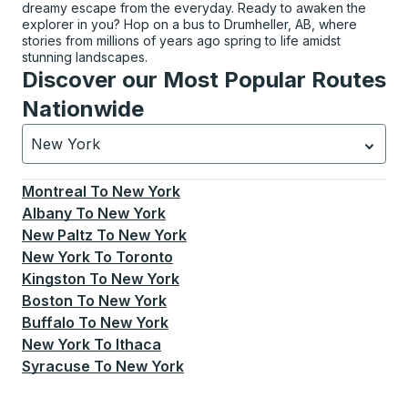
dreamy escape from the everyday. Ready to awaken the
explorer in you? Hop on a bus to Drumheller, AB, where
stories from millions of years ago spring to life amidst
stunning landscapes.
Discover our Most Popular Routes
Nationwide
New York
Currently selected: New York.
Select is focused.
Press
Montreal
To
New York
Albany
To
New York
New Paltz
To
New York
New York
To
Toronto
Kingston
To
New York
Boston
To
New York
Buffalo
To
New York
New York
To
Ithaca
Syracuse
To
New York