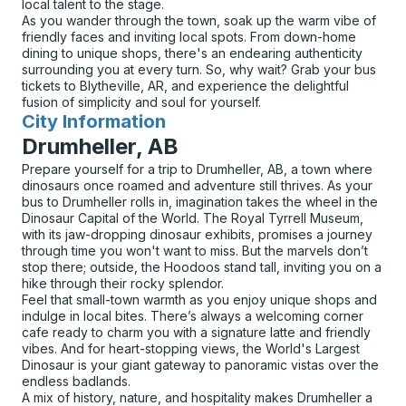
local talent to the stage.
As you wander through the town, soak up the warm vibe of
friendly faces and inviting local spots. From down-home
dining to unique shops, there's an endearing authenticity
surrounding you at every turn. So, why wait? Grab your bus
tickets to Blytheville, AR, and experience the delightful
fusion of simplicity and soul for yourself.
City Information
for
Drumheller, AB
Prepare yourself for a trip to Drumheller, AB, a town where
dinosaurs once roamed and adventure still thrives. As your
bus to Drumheller rolls in, imagination takes the wheel in the
Dinosaur Capital of the World. The Royal Tyrrell Museum,
with its jaw-dropping dinosaur exhibits, promises a journey
through time you won't want to miss. But the marvels don’t
stop there; outside, the Hoodoos stand tall, inviting you on a
hike through their rocky splendor.
Feel that small-town warmth as you enjoy unique shops and
indulge in local bites. There’s always a welcoming corner
cafe ready to charm you with a signature latte and friendly
vibes. And for heart-stopping views, the World's Largest
Dinosaur is your giant gateway to panoramic vistas over the
endless badlands.
A mix of history, nature, and hospitality makes Drumheller a