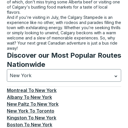
of which, don't miss trying some Alberta beef or visiting one
of Calgary's bustling food markets for a taste of local
flavors.
And if you're visiting in July, the Calgary Stampede is an
experience like no other, with rodeos and parades filling the
town with exhilarating energy. Whether you’re seeking thrills
or simply looking to unwind, Calgary beckons with a warm
welcome and a slew of memorable experiences. So, why
wait? Your next great Canadian adventure is just a bus ride
away!
Discover our Most Popular Routes
Nationwide
New York
Currently selected: New York.
Select is focused.
Press
Montreal
To
New York
Albany
To
New York
New Paltz
To
New York
New York
To
Toronto
Kingston
To
New York
Boston
To
New York