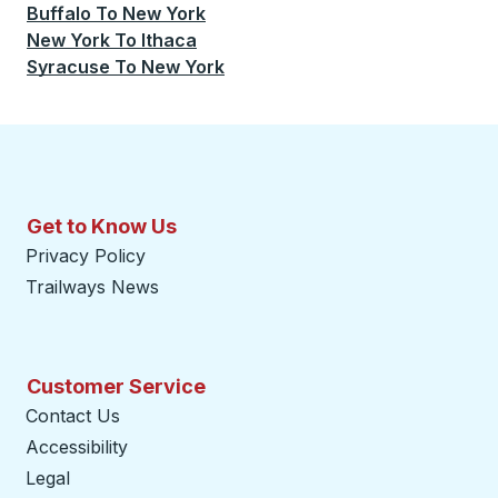
Buffalo
To
New York
New York
To
Ithaca
Syracuse
To
New York
Get to Know Us
Privacy Policy
Trailways News
Customer Service
Contact Us
Accessibility
Legal