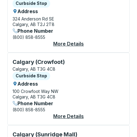
Curbside Stop
Curbside Stop
Address
324 Anderson Rd SE
Calgary, AB T2J 2T8
Phone Number
(800) 858-8555
More Details
About Calgary (Southc
Curbside Stop, use arrow keys or tab to explore more
Calgary (Crowfoot)
Calgary, AB T3G 4C8
Curbside Stop
Curbside Stop
Address
100 Crowfoot Way NW
Calgary, AB T3G 4C8
Phone Number
(800) 858-8555
More Details
About Calgary (Crowf
Curbside Stop, use arrow keys or tab to explore more
Calgary (Sunridge Mall)