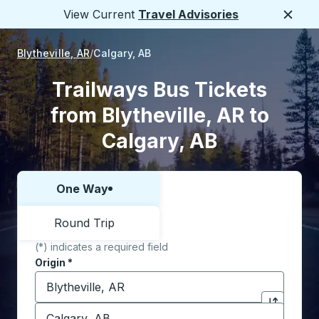
View Current
Travel Advisories
Close
Blytheville, AR
Calgary, AB
Trailways Bus Tickets
from Blytheville, AR to
Calgary, AB
One Way
Choose one way or round trip:
Round Trip
(*) indicates a required field
Origin
*
Start typing the origin city to open location options,
Destination
*
Click to sw