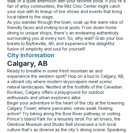
walk or a quiet afternoon with your favorite book. If you're a
fan of artsy communities, the Ritz Civic Center might catch
your eye with its lineup of live shows and events that bring
local talent to the stage.
As you wander through the town, soak up the warm vibe of
friendly faces and inviting local spots. From down-home
dining to unique shops, there's an endearing authenticity
surrounding you at every turn. So, why wait? Grab your bus
tickets to Blytheville, AR, and experience the delightful
fusion of simplicity and soul for yourself.
City Information
for
Calgary, AB
Ready to breathe in some fresh mountain air and
experience the western spirit? Hop on a bus to Calgary, AB,
a vibrant city where modern skyscrapers meet scenic
natural landscapes. Nestled at the foothills of the Canadian
Rockies, Calgary offers a playground for outdoor
enthusiasts and urban explorers alike.
Begin your adventure in the heart of the city at the towering
Calgary Tower, where panoramic views await. Feeling
active? Try biking along the Bow River pathway or visiting
Prince's Island Park for a leisurely stroll. For art lovers, the
Glenbow Museum and Studio Bell showcase a rich local
culture that's as diverse as the city's dining scene. Speaking