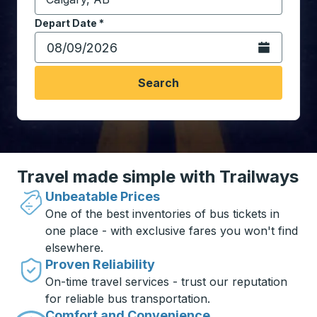
Start typing the destination city to open location opt
Depart Date
Type the date in date format 2 digit month slash 2 digit 
*
Open the calen
Search
Travel made simple with Trailways
Unbeatable Prices
One of the best inventories of bus tickets in
one place - with exclusive fares you won't find
elsewhere.
Proven Reliability
On-time travel services - trust our reputation
for reliable bus transportation.
Comfort and Convenience