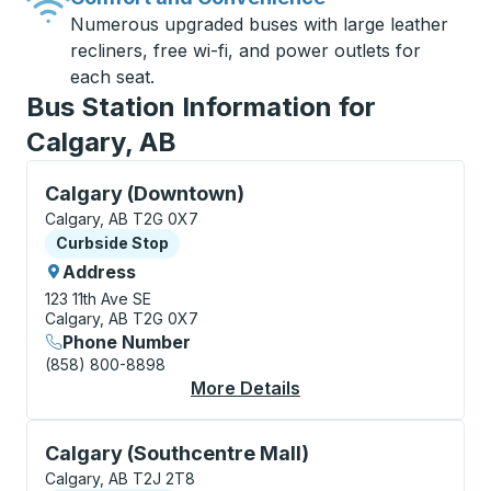
Numerous upgraded buses with large leather
recliners, free wi-fi, and power outlets for
each seat.
Bus Station Information for
Calgary, AB
Curbside Stop, use arrow keys or tab to explore more
Calgary (Downtown)
Calgary, AB T2G 0X7
Curbside Stop
Curbside Stop
Address
123 11th Ave SE
Calgary, AB T2G 0X7
Phone Number
(858) 800-8898
More Details
About Calgary (Downt
Curbside Stop, use arrow keys or tab to explore more
Calgary (Southcentre Mall)
Calgary, AB T2J 2T8