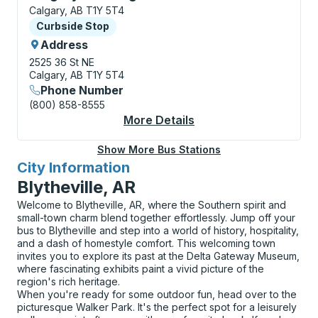
Calgary, AB T1Y 5T4
Curbside Stop
Curbside Stop
Address
2525 36 St NE
Calgary, AB T1Y 5T4
Phone Number
(800) 858-8555
More Details
About Calgary (Sunrid
Show More Bus Stations
City Information
for
Blytheville, AR
Welcome to Blytheville, AR, where the Southern spirit and
small-town charm blend together effortlessly. Jump off your
bus to Blytheville and step into a world of history, hospitality,
and a dash of homestyle comfort. This welcoming town
invites you to explore its past at the Delta Gateway Museum,
where fascinating exhibits paint a vivid picture of the
region's rich heritage.
When you're ready for some outdoor fun, head over to the
picturesque Walker Park. It's the perfect spot for a leisurely