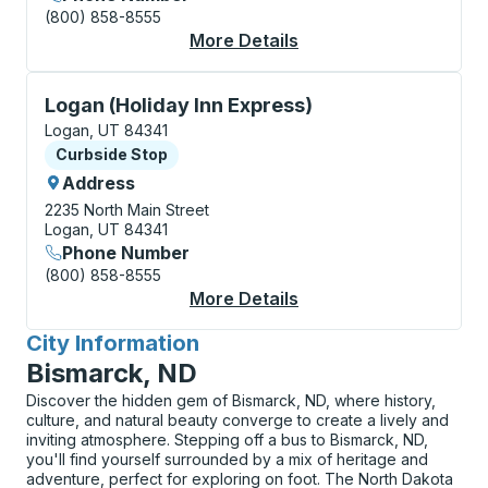
(800) 858-8555
More Details
About Logan (Utah Sta
Curbside Stop, use arrow keys or tab to explore more
Logan (Holiday Inn Express)
Logan, UT 84341
Curbside Stop
Curbside Stop
Address
2235 North Main Street
Logan, UT 84341
Phone Number
(800) 858-8555
More Details
About Logan (Holiday 
City Information
for
Bismarck, ND
Discover the hidden gem of Bismarck, ND, where history,
culture, and natural beauty converge to create a lively and
inviting atmosphere. Stepping off a bus to Bismarck, ND,
you'll find yourself surrounded by a mix of heritage and
adventure, perfect for exploring on foot. The North Dakota