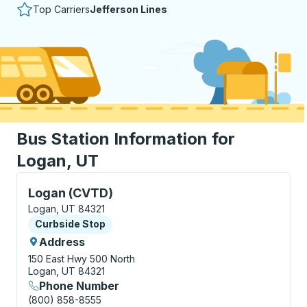
Top Carriers
Jefferson Lines
Bus Station Information for
Logan, UT
Curbside Stop, use arrow keys or tab to explore more
Logan (CVTD)
Logan, UT 84321
Curbside Stop
Curbside Stop
Address
150 East Hwy 500 North
Logan, UT 84321
Phone Number
(800) 858-8555