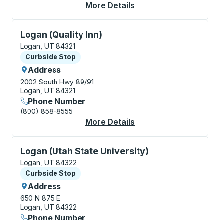
More Details
About Logan (CVTD) 
Curbside Stop, use arrow keys or tab to explore more
Logan (Quality Inn)
Logan, UT 84321
Curbside Stop
Curbside Stop
Address
2002 South Hwy 89/91
Logan, UT 84321
Phone Number
(800) 858-8555
More Details
About Logan (Quality 
Curbside Stop, use arrow keys or tab to explore more
Logan (Utah State University)
Logan, UT 84322
Curbside Stop
Curbside Stop
Address
650 N 875 E
Logan, UT 84322
Phone Number