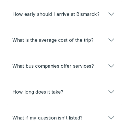
How early should I arrive at Bismarck?
What is the average cost of the trip?
What bus companies offer services?
How long does it take?
What if my question isn't listed?