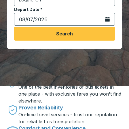
Start typing the destination city to open location opt
Depart Date
Type the date in date format 2 digit month slash 2 digit 
*
Open the calen
Search
Travel made simple with Trailways
Unbeatable Prices
One of the best inventories of bus tickets in
one place - with exclusive fares you won't find
elsewhere.
Proven Reliability
On-time travel services - trust our reputation
for reliable bus transportation.
Comfort and Convenience