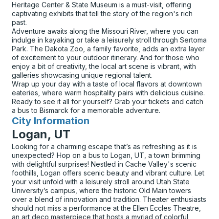
Heritage Center & State Museum is a must-visit, offering
captivating exhibits that tell the story of the region's rich
past.
Adventure awaits along the Missouri River, where you can
indulge in kayaking or take a leisurely stroll through Sertoma
Park. The Dakota Zoo, a family favorite, adds an extra layer
of excitement to your outdoor itinerary. And for those who
enjoy a bit of creativity, the local art scene is vibrant, with
galleries showcasing unique regional talent.
Wrap up your day with a taste of local flavors at downtown
eateries, where warm hospitality pairs with delicious cuisine.
Ready to see it all for yourself? Grab your tickets and catch
a bus to Bismarck for a memorable adventure.
City Information
for
Logan, UT
Looking for a charming escape that’s as refreshing as it is
unexpected? Hop on a bus to Logan, UT, a town brimming
with delightful surprises! Nestled in Cache Valley's scenic
foothills, Logan offers scenic beauty and vibrant culture. Let
your visit unfold with a leisurely stroll around Utah State
University’s campus, where the historic Old Main towers
over a blend of innovation and tradition. Theater enthusiasts
should not miss a performance at the Ellen Eccles Theatre,
an art deco masterpiece that hosts a myriad of colorful