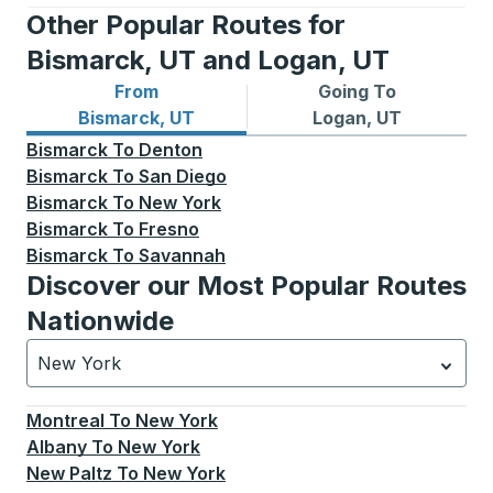
Other Popular Routes for
Bismarck, UT and Logan, UT
From
Going To
Bus routes from Bismarck, UT
Bus routes to Logan, UT
Bismarck, UT
Logan, UT
Bismarck
To
Denton
Bismarck
To
San Diego
Bismarck
To
New York
Bismarck
To
Fresno
Bismarck
To
Savannah
Discover our Most Popular Routes
Nationwide
New York
Currently selected: New York.
Select is focused.
Press
Montreal
To
New York
Albany
To
New York
New Paltz
To
New York