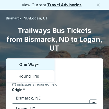
View Current
Travel Advisories
Close
Bismarck, ND
Logan, UT
Trailways Bus Tickets
from Bismarck, ND to Logan,
UT
One Way
Choose one way or round trip:
Round Trip
(*) indicates a required field
Origin
*
Start typing the origin city to open location options,
Destination
*
Click to sw