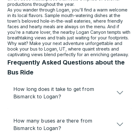
productions throughout the year.
As you wander through Logan, you'll find a warm welcome
in its local flavors. Sample mouth-watering dishes at the
town’s beloved hole-in-the-wall eateries, where friendly
faces and hearty meals are always on the menu. And if
you’re a nature lover, the nearby Logan Canyon tempts with
breathtaking views and trails just waiting for your footprints.
Why wait? Make your next adventure unforgettable and
book your bus to Logan, UT, where quaint streets and
captivating views blend perfectly for an enriching getaway.
Frequently Asked Questions about the
Bus Ride
How long does it take to get from
Bismarck to Logan?
How many buses are there from
Bismarck to Logan?