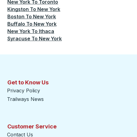
New York
To
Toronto
Kingston
To
New York
Boston
To
New York
Buffalo
To
New York
New York
To
Ithaca
Syracuse
To
New York
Get to Know Us
Privacy Policy
Trailways News
Customer Service
Contact Us