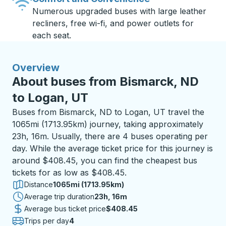
Numerous upgraded buses with large leather
recliners, free wi-fi, and power outlets for
each seat.
Overview
About buses from Bismarck, ND
to Logan, UT
Buses from Bismarck, ND to Logan, UT travel the
1065mi (1713.95km) journey, taking approximately
23h, 16m. Usually, there are 4 buses operating per
day. While the average ticket price for this journey is
around $408.45, you can find the cheapest bus
tickets for as low as $408.45.
Distance
1065mi (1713.95km)
Average trip duration
23 hours 16 minutes
23h, 16m
Average bus ticket price
$408.45
Trips per day
4