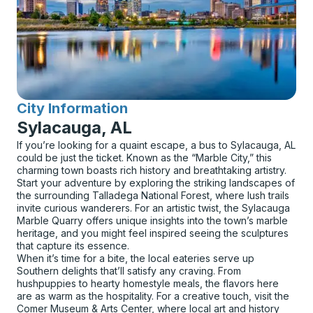
City Information
for
Sylacauga, AL
If you’re looking for a quaint escape, a bus to Sylacauga, AL
could be just the ticket. Known as the “Marble City,” this
charming town boasts rich history and breathtaking artistry.
Start your adventure by exploring the striking landscapes of
the surrounding Talladega National Forest, where lush trails
invite curious wanderers. For an artistic twist, the Sylacauga
Marble Quarry offers unique insights into the town’s marble
heritage, and you might feel inspired seeing the sculptures
that capture its essence.
When it’s time for a bite, the local eateries serve up
Southern delights that’ll satisfy any craving. From
hushpuppies to hearty homestyle meals, the flavors here
are as warm as the hospitality. For a creative touch, visit the
Comer Museum & Arts Center, where local art and history