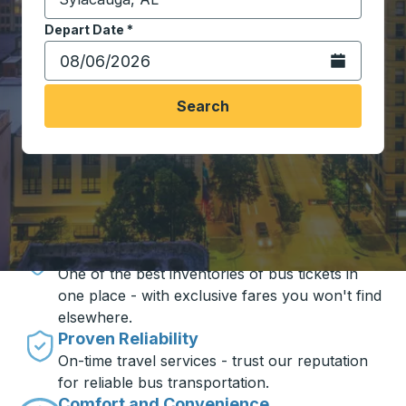
Start typing the destination city to open location opt
Depart Date
Type the date in date format 2 digit month slash 2 digit 
*
Open the calen
Search
Travel made simple with Trailways
Unbeatable Prices
One of the best inventories of bus tickets in
one place - with exclusive fares you won't find
elsewhere.
Proven Reliability
On-time travel services - trust our reputation
for reliable bus transportation.
Comfort and Convenience