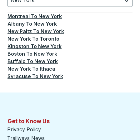
New York
Currently selected: New York.
Select is focused.
Press
Montreal
To
New York
Albany
To
New York
New Paltz
To
New York
New York
To
Toronto
Kingston
To
New York
Boston
To
New York
Buffalo
To
New York
New York
To
Ithaca
Syracuse
To
New York
Get to Know Us
Privacy Policy
Trailways News