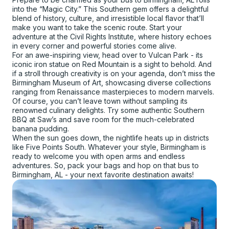
into the “Magic City.” This Southern gem offers a delightful
blend of history, culture, and irresistible local flavor that’ll
make you want to take the scenic route. Start your
adventure at the Civil Rights Institute, where history echoes
in every corner and powerful stories come alive.
For an awe-inspiring view, head over to Vulcan Park - its
iconic iron statue on Red Mountain is a sight to behold. And
if a stroll through creativity is on your agenda, don’t miss the
Birmingham Museum of Art, showcasing diverse collections
ranging from Renaissance masterpieces to modern marvels.
Of course, you can’t leave town without sampling its
renowned culinary delights. Try some authentic Southern
BBQ at Saw’s and save room for the much-celebrated
banana pudding.
When the sun goes down, the nightlife heats up in districts
like Five Points South. Whatever your style, Birmingham is
ready to welcome you with open arms and endless
adventures. So, pack your bags and hop on that bus to
Birmingham, AL - your next favorite destination awaits!