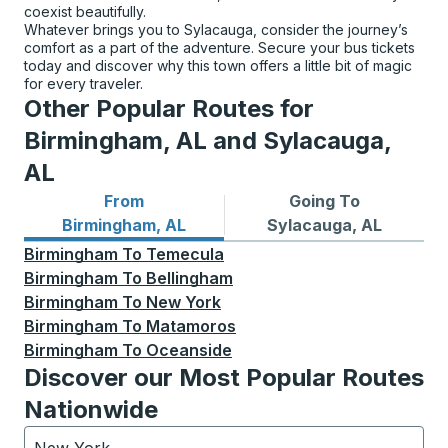
coexist beautifully.
Whatever brings you to Sylacauga, consider the journey’s
comfort as a part of the adventure. Secure your bus tickets
today and discover why this town offers a little bit of magic
for every traveler.
Other Popular Routes for
Birmingham, AL and Sylacauga,
AL
From
Going To
Bus routes from Birmingham, AL
Bus routes to Sylacauga, A
Birmingham, AL
Sylacauga, AL
Birmingham
To
Temecula
Birmingham
To
Bellingham
Birmingham
To
New York
Birmingham
To
Matamoros
Birmingham
To
Oceanside
Discover our Most Popular Routes
Nationwide