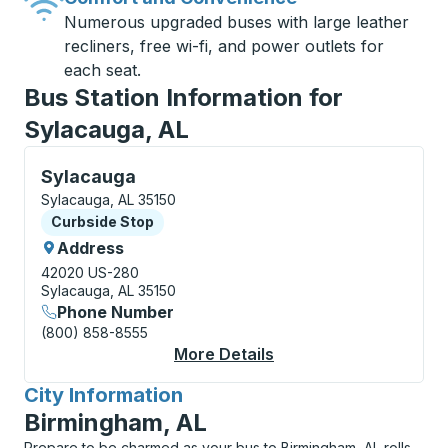
Numerous upgraded buses with large leather
recliners, free wi-fi, and power outlets for
each seat.
Bus Station Information for
Sylacauga, AL
Curbside Stop, use arrow keys or tab to explore more
Sylacauga
Sylacauga, AL 35150
Curbside Stop
Curbside Stop
Address
42020 US-280
Sylacauga, AL 35150
Phone Number
(800) 858-8555
More Details
About Sylacauga Curb
City Information
for
Birmingham, AL
Prepare to be charmed as your bus to Birmingham, AL rolls