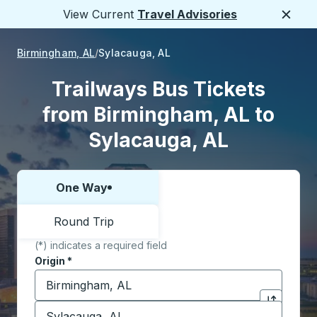
View Current
Travel Advisories
Close
Birmingham, AL
Sylacauga, AL
Trailways Bus Tickets
from Birmingham, AL to
Sylacauga, AL
One Way
Choose one way or round trip:
Round Trip
(*) indicates a required field
Origin
*
Start typing the origin city to open location options,
Destination
*
Click to sw